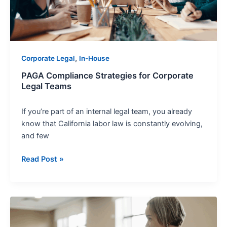
Teams
,
Corporate Legal
In-House
PAGA Compliance Strategies for Corporate
Legal Teams
If you’re part of an internal legal team, you already
know that California labor law is constantly evolving,
and few
Read Post »
First
Amendment
Myths