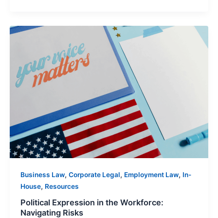
Political
Expression
in
the
Workforce:
Navigating
Risks
,
,
,
Business Law
Corporate Legal
Employment Law
In-
,
House
Resources
Political Expression in the Workforce:
Navigating Risks