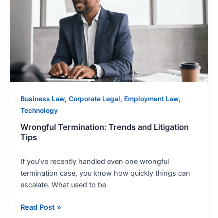
and
Litigation
Tips
,
,
,
Business Law
Corporate Legal
Employment Law
Technology
Wrongful Termination: Trends and Litigation
Tips
If you’ve recently handled even one wrongful
termination case, you know how quickly things can
escalate. What used to be
Read Post »