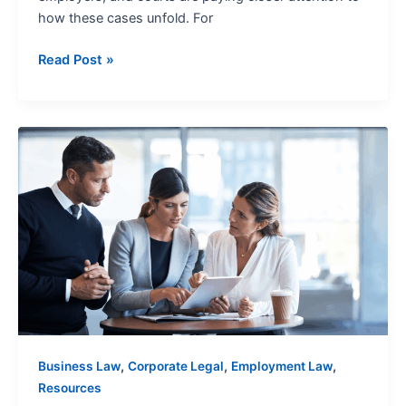
how these cases unfold. For
Read Post »
PAGA
Claims:
A
Procedural
Guide
,
,
,
Business Law
Corporate Legal
Employment Law
Resources