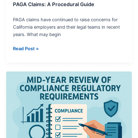
PAGA Claims: A Procedural Guide
PAGA claims have continued to raise concerns for
California employers and their legal teams in recent
years. What may begin
Read Post »
A
Mid-
Year
Review
of
Compliance
Regulatory
Requirements