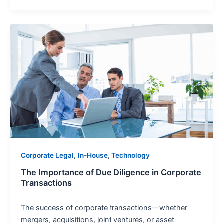
The
Importance
of
Due
Diligence
in
Corporate
Transactions
,
,
Corporate Legal
In-House
Technology
The Importance of Due Diligence in Corporate
Transactions
The success of corporate transactions—whether
mergers, acquisitions, joint ventures, or asset