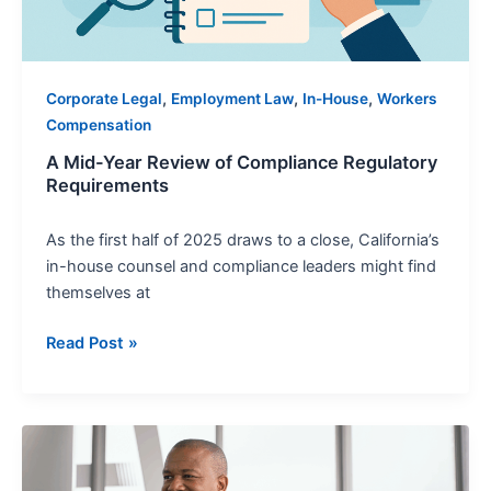
,
,
,
Corporate Legal
Employment Law
In-House
Workers
Compensation
A Mid-Year Review of Compliance Regulatory
Requirements
As the first half of 2025 draws to a close, California’s
in-house counsel and compliance leaders might find
themselves at
Read Post »
Wrongful
Termination:
Trends