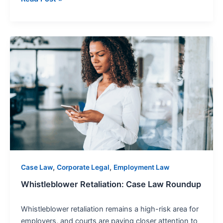
Whistleblower
Retaliation:
Case
Law
Roundup
,
,
Case Law
Corporate Legal
Employment Law
Whistleblower Retaliation: Case Law Roundup
Whistleblower retaliation remains a high-risk area for
employers, and courts are paying closer attention to