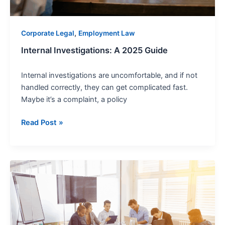
,
Corporate Legal
Employment Law
Internal Investigations: A 2025 Guide
Internal investigations are uncomfortable, and if not
handled correctly, they can get complicated fast.
Maybe it’s a complaint, a policy
Read Post »
Corporate
Law
and
Intellectual
Property