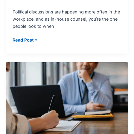
Political discussions are happening more often in the
workplace, and as in-house counsel, you’re the one
people look to when
Read Post »
Internal
Investigations:
A
2025
Guide