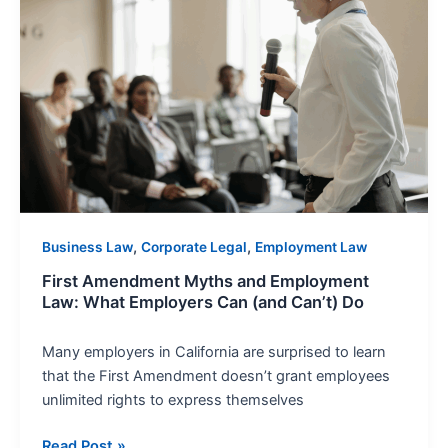
and
Employment
Law:
What
Employers
Can
(and
Can’t)
Do
,
,
Business Law
Corporate Legal
Employment Law
First Amendment Myths and Employment
Law: What Employers Can (and Can’t) Do
Many employers in California are surprised to learn
that the First Amendment doesn’t grant employees
unlimited rights to express themselves
Read Post »