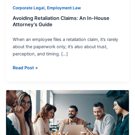
,
Corporate Legal
Employment Law
Avoiding Retaliation Claims: An In-House
Attorney’s Guide
When an employee files a retaliation claim, it’s rarely
about the paperwork only; it’s also about trust,
perception, and timing. […]
Read Post »
PAGA
Compliance
Strategies
for
Corporate
Legal