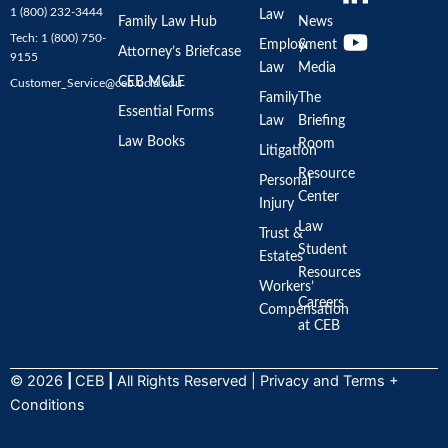
o
1 (800) 232-3444
Law
u
Family Law Hub
News
Tech: 1 (800) 750-
Employment
&
t
Attorney’s Briefcase
9155
Law
Media
u
CEB MCLE
Customer_Service@ceb.ucla.edu
b
Family
The
Essential Forms
Law
Briefing
e
Law Books
Room
Litigation
Resource
Personal
Center
Injury
Law
Trust &
Student
Estates
Resources
Workers’
Careers
Compensation
at CEB
© 2026
|
CEB
|
All Rights Reserved |
Privacy
and
Terms +
Conditions