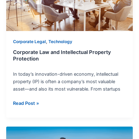
Protection
,
Corporate Legal
Technology
Corporate Law and Intellectual Property
Protection
In today’s innovation-driven economy, intellectual
property (IP) is often a company’s most valuable
asset—and also its most vulnerable. From startups
Read Post »
Corporate
Ethics: