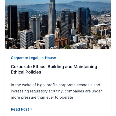
Building
and
Maintaining
Ethical
Policies
,
Corporate Legal
In-House
Corporate Ethics: Building and Maintaining
Ethical Policies
In the wake of high-profile corporate scandals and
increasing regulatory scrutiny, companies are under
more pressure than ever to operate
Read Post »