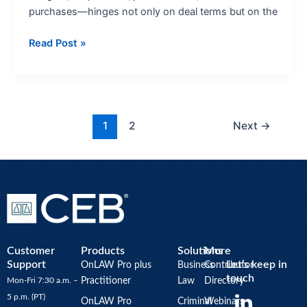
purchases—hinges not only on deal terms but on the
Read Post »
1
2
Next
→
Customer
Products
Solutions
More
Support
Let’s keep in
OnLAW Pro plus
Business
Contributor
touch
Mon-Fri 7:30 a.m. –
Practitioner
Law
Directory
Y
5 p.m. (PT)
OnLAW Pro
Criminal
Webinars