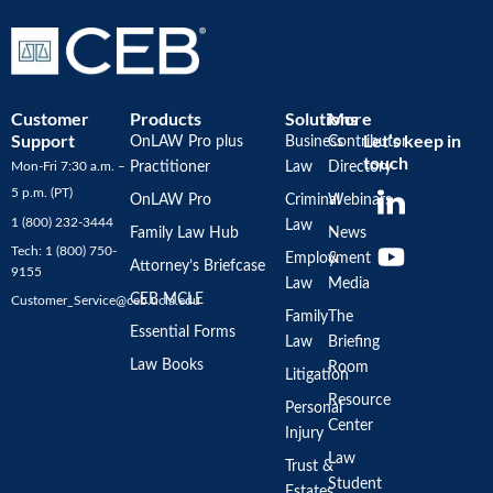
Customer
Products
Solutions
More
Support
Let’s keep in
OnLAW Pro plus
Business
Contributor
touch
Mon-Fri 7:30 a.m. –
Practitioner
Law
Directory
Y
5 p.m. (PT)
OnLAW Pro
Criminal
Webinars
o
1 (800) 232-3444
Law
u
Family Law Hub
News
Tech: 1 (800) 750-
Employment
&
t
Attorney’s Briefcase
9155
Law
Media
u
CEB MCLE
Customer_Service@ceb.ucla.edu
b
Family
The
Essential Forms
Law
Briefing
e
Law Books
Room
Litigation
Resource
Personal
Center
Injury
Law
Trust &
Student
Estates