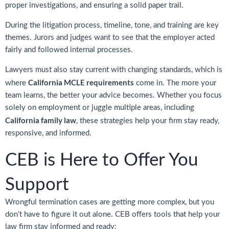
proper investigations, and ensuring a solid paper trail.
During the litigation process, timeline, tone, and training are key
themes. Jurors and judges want to see that the employer acted
fairly and followed internal processes.
Lawyers must also stay current with changing standards, which is
California MCLE requirements
where
come in. The more your
team learns, the better your advice becomes. Whether you focus
solely on employment or juggle multiple areas, including
California family law
, these strategies help your firm stay ready,
responsive, and informed.
CEB is Here to Offer You
Support
Wrongful termination cases are getting more complex, but you
don’t have to figure it out alone. CEB offers tools that help your
law firm stay informed and ready: