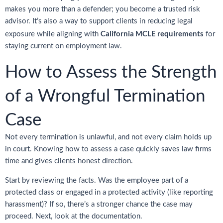
makes you more than a defender; you become a trusted risk
advisor. It’s also a way to support clients in reducing legal
California MCLE requirements
exposure while aligning with
for
staying current on employment law.
How to Assess the Strength
of a Wrongful Termination
Case
Not every termination is unlawful, and not every claim holds up
in court. Knowing how to assess a case quickly saves law firms
time and gives clients honest direction.
Start by reviewing the facts. Was the employee part of a
protected class or engaged in a protected activity (like reporting
harassment)? If so, there’s a stronger chance the case may
proceed. Next, look at the documentation.