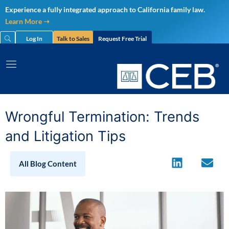
Skip
Experience a fully integrated approach to California family law.
to
Learn More ➝
content
Log In
Talk to Sales
Request Free Trial
Wrongful Termination: Trends
and Litigation Tips
All Blog Content