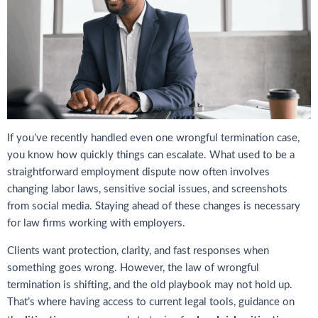
If you’ve recently handled even one wrongful termination case,
you know how quickly things can escalate. What used to be a
straightforward employment dispute now often involves
changing labor laws, sensitive social issues, and screenshots
from social media. Staying ahead of these changes is necessary
for law firms working with employers.
Clients want protection, clarity, and fast responses when
something goes wrong. However, the law of wrongful
termination is shifting, and the old playbook may not hold up.
That’s where having access to current legal tools, guidance on