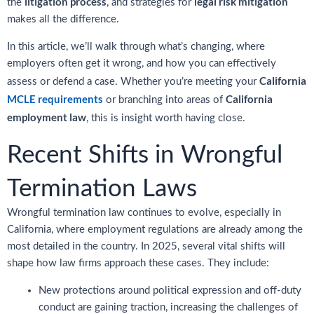
litigation process
legal risk mitigation
the
, and strategies for
makes all the difference.
In this article, we’ll walk through what’s changing, where
employers often get it wrong, and how you can effectively
California
assess or defend a case. Whether you’re meeting your
MCLE requirements
California
or branching into areas of
employment law
, this is insight worth having close.
Recent Shifts in Wrongful
Termination Laws
Wrongful termination law continues to evolve, especially in
California, where employment regulations are already among the
most detailed in the country. In 2025, several vital shifts will
shape how law firms approach these cases. They include:
New protections around political expression and off-duty
conduct are gaining traction, increasing the challenges of