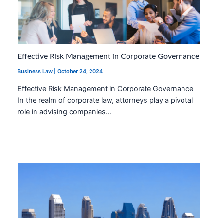
Effective Risk Management in Corporate Governance
Business Law
|
October 24, 2024
Effective Risk Management in Corporate Governance
In the realm of corporate law, attorneys play a pivotal
role in advising companies…