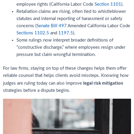
employee rights (California Labor Code
Section 1101
).
Retaliation claims are rising, often tied to whistleblower
statutes and internal reporting of harassment or safety
concerns (
Senate Bill 497
Amended California Labor Code
Sections 1102.5
and
1197.5
).
Some rulings now interpret broader definitions of
“constructive discharge,” where employees resign under
pressure but claim wrongful termination.
For law firms, staying on top of these changes helps them offer
reliable counsel that helps clients avoid missteps. Knowing how
legal risk mitigation
judges are ruling today can also improve
strategies before a dispute begins.