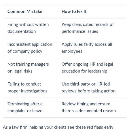
Common Mistake
How to Fix It
Firing without written
Keep clear, dated records of
documentation
performance issues
Inconsistent application
Apply rules fairly across all
of company policy
employees
Not training managers
Offer ongoing HR and legal
on legal risks
education for leadership
Failing to conduct
Use third-party or HR-led
proper investigations
reviews before taking action
Terminating after a
Review timing and ensure
complaint or leave
there’s a documented reason
As a law firm, helping your clients see these red flags early