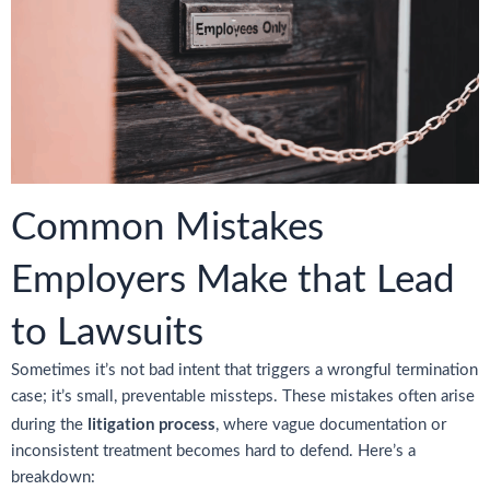
Common Mistakes
Employers Make that Lead
to Lawsuits
Sometimes it’s not bad intent that triggers a wrongful termination
case; it’s small, preventable missteps. These mistakes often arise
litigation process
during the
, where vague documentation or
inconsistent treatment becomes hard to defend. Here’s a
breakdown: