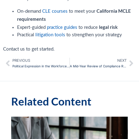
California MCLE
On-demand
CLE courses
to meet your
requirements
legal risk
Expert-guided
practice guides
to reduce
Practical
litigation tools
to strengthen your strategy
Contact us to get started.
PREVIOUS
NEXT
Prev
Ne
Political Expression in the Workforce: Navigating Risks
A Mid-Year Review of Compliance Regulatory Requirements
Related Content