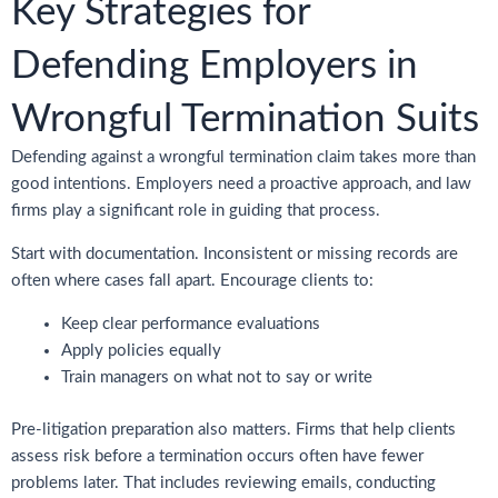
Key Strategies for
Defending Employers in
Wrongful Termination Suits
Defending against a wrongful termination claim takes more than
good intentions. Employers need a proactive approach, and law
firms play a significant role in guiding that process.
Start with documentation. Inconsistent or missing records are
often where cases fall apart. Encourage clients to:
Keep clear performance evaluations
Apply policies equally
Train managers on what not to say or write
Pre-litigation preparation also matters. Firms that help clients
assess risk before a termination occurs often have fewer
problems later. That includes reviewing emails, conducting