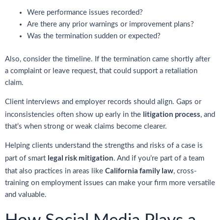
Were performance issues recorded?
Are there any prior warnings or improvement plans?
Was the termination sudden or expected?
Also, consider the timeline. If the termination came shortly after
a complaint or leave request, that could support a retaliation
claim.
Client interviews and employer records should align. Gaps or
litigation process
inconsistencies often show up early in the
, and
that’s when strong or weak claims become clearer.
Helping clients understand the strengths and risks of a case is
legal risk mitigation
part of smart
. And if you’re part of a team
California family law
that also practices in areas like
, cross-
training on employment issues can make your firm more versatile
and valuable.