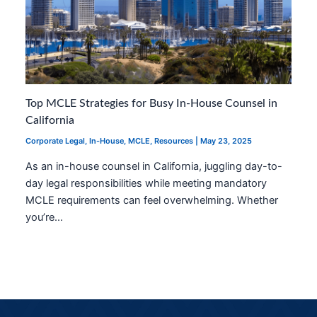
Top MCLE Strategies for Busy In-House Counsel in
California
Corporate Legal
,
In-House
,
MCLE
,
Resources
|
May 23, 2025
As an in-house counsel in California, juggling day-to-
day legal responsibilities while meeting mandatory
MCLE requirements can feel overwhelming. Whether
you’re…