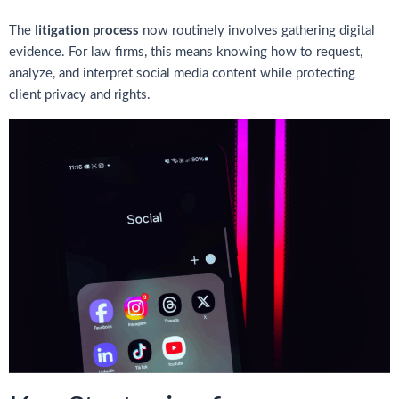
litigation process
The
now routinely involves gathering digital
evidence. For law firms, this means knowing how to request,
analyze, and interpret social media content while protecting
client privacy and rights.