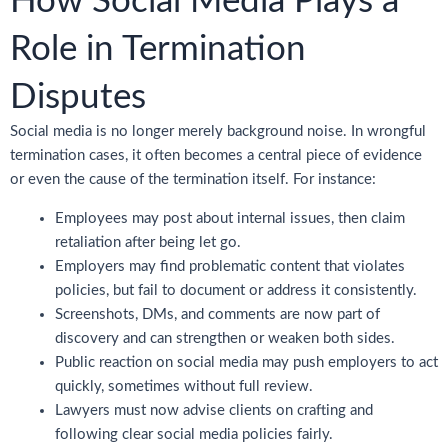
How Social Media Plays a
Role in Termination
Disputes
Social media is no longer merely background noise. In wrongful
termination cases, it often becomes a central piece of evidence
or even the cause of the termination itself. For instance:
Employees may post about internal issues, then claim
retaliation after being let go.
Employers may find problematic content that violates
policies, but fail to document or address it consistently.
Screenshots, DMs, and comments are now part of
discovery and can strengthen or weaken both sides.
Public reaction on social media may push employers to act
quickly, sometimes without full review.
Lawyers must now advise clients on crafting and
following clear social media policies fairly.