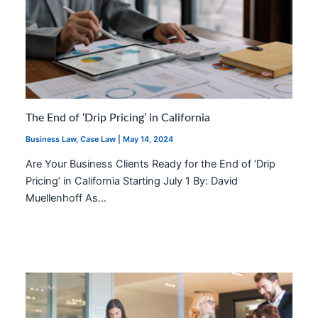
The End of ‘Drip Pricing’ in California
Business Law
,
Case Law
|
May 14, 2024
Are Your Business Clients Ready for the End of ‘Drip
Pricing’ in California Starting July 1 By: David
Muellenhoff As…