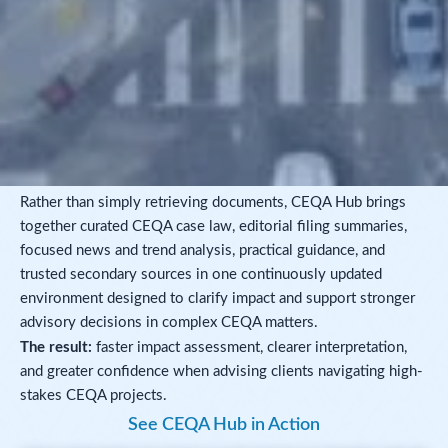
Rather than simply retrieving documents, CEQA Hub brings
together curated CEQA case law, editorial filing summaries,
focused news and trend analysis, practical guidance, and
trusted secondary sources in one continuously updated
environment designed to clarify impact and support stronger
advisory decisions in complex CEQA matters.
The result:
faster impact assessment, clearer interpretation,
and greater confidence when advising clients navigating high-
stakes CEQA projects.
See CEQA Hub in Action