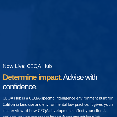
Now Live: CEQA Hub
Determine impact.
Advise with
confidence.
CEQA Hub is a CEQA-specific intelligence environment built for
California land use and environmental law practice. It gives you a
clearer view of how CEQA developments affect your client’s