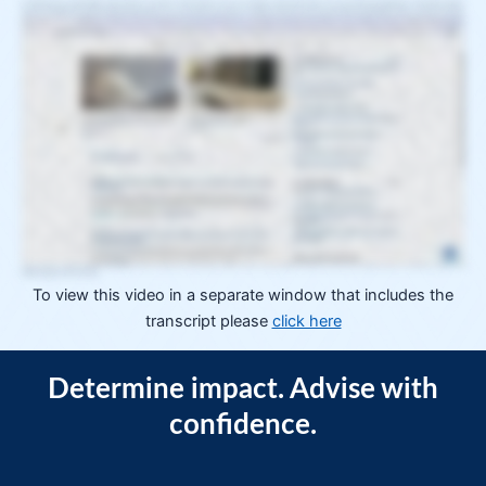
In CEQA practice, predictability directly affects outcomes. That's because you are not simply researching the law. You are synthesizing legislation, rule making, agency
activity, and highly fact specific judicial interpretations so you can advise your clients on whether and how to move forward. When predictability erodes, you pay for it in time,
second guessing, and defensive research. The consequence is not just inefficiency. It's strategic uncertainty that affects costs, timelines, and the quality of client decision
making. To lower that uncertainty, you need a way to assess impact faster, refine strategy earlier, and advise clients with greater confidence. That's exactly what CEQUA
Hub was designed to do. CEQUA Hub is an integrated environment built to support California land use and environmental law practitioners navigating the California
Environmental Quality Act and related land use issues, bringing together curated content and editorial insight to help you quickly determine what's changed and whether it
impacts your clients' projects. It combines CEQA specific structure, editorial judgment, and curated sources designed to complement how you already work within the CEB
research platform. CEQA Hub delivers continuously updated insight across CEQA case law, strategic filing summaries, news and trends, practical guidance, and trusted
secondary sources, all organized to help you understand what it means in practice and how to advise clients in ways that support project approval and reduce exposure to
judicial challenge. Your greatest risk is what you don't see. CEB news articles and California and Development summaries work together to help you recognize patterns
across jurisdictions and spot emerging signals long before judicial precedent. CEB news articles curated for CEQA Hub offer early coverage of legislative changes, reform
efforts, quarterly trend reports, and evolving agency and judicial interpretation. California in Development is an exclusive feed summarizing strategically valuable CEQUA net
filings selected by subject matter experts including lawyers and city planners. These summaries surface meaningful insights, market trends, and emerging approaches,
providing early visibility into how CEQA issues are evolving before they appear in published case law. Without visibility into these emerging signals, blind spots multiply. With
that visibility, you have the context needed to have more informed conversations with current and prospective clients. Likewise, the cases of interest feed helps you quickly
determine whether a decision requires attention without reading every opinion end to end. Each CEQA appellate decision is enhanced with editorial holdings, facets, and tags
that summarize key issues, outcomes, and practical implications. CEB legal editors are continuously reviewing and analyzing CEQA case law, filings, and regulatory
developments to surface what matters, reducing the non billable time spent determining relevance so you can move to analysis and advisory faster. You'll also notice that
we've built TruSight, our case citator, into SequaHub because understanding how existing case law is being affected by new decisions is just as important as knowing what
the new cases say. Starting your research in the hub eliminates irrelevant national and cross practice clutter from the start. Each query is automatically filtered through
CEQUA specific metadata, facets, and editorial holdings. Once you're viewing the tailored results, you can further hone your search using Sequa specific filters, including
development type, project issues, and various exemptions, helping you quickly determine whether a case or filing is relevant and how it may affect your client's projects,
project approval, or exposure to challenge. Similarly, while browsing within the hub, you'll only find content relevant to CEQA and California land use law. Practitioner content
within the hub provides task oriented guidance built specifically for CEQA practice, including workflows for complex regulatory environments such as the California Coastal
Commission. These workflows help new and experienced attorneys move from issue identification to task execution with greater structure and confidence. The secondary
sources library in Sequa Hub is a curated searchable collection of practitioner trusted guides, including a growing digital library of Solano press titles and dependable CEB
analysis. Integrated directly into the Sequa workflow, they support stronger, more defensible advisory. CEQA is uniquely complex and constantly evolving. Requirements
shift through legislation, rule making, and highly fact specific judicial interpretation. And outcomes often vary by jurisdiction, project type, and procedural posture. Even when
case volume is manageable, understanding practical impact is not. Focus only on what matters with CEQA Hub. Built specifically for CEQA practice, the hub brings together
the most useful and relevant information into one continuously updated environment designed to clarify impact, support project approval, and enable clearer, more strategic
client decision making. Explore how Sequa Hub can help your team assess impact faster and strengthen advisory across your Sequa practice. Schedule a Sequa Hub
walkthrough to see it in action.
To view this video in a separate window that includes the
transcript please
click here
Determine impact. Advise with
confidence.