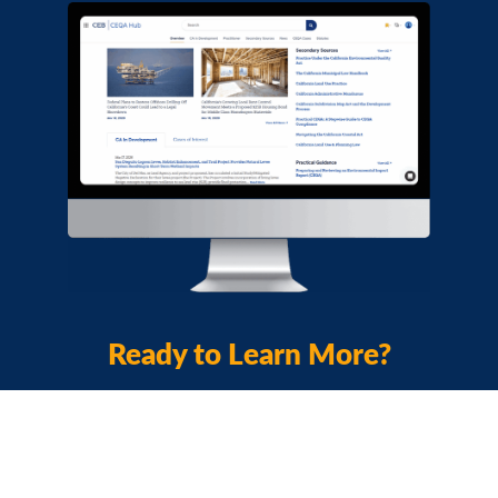
Ready to Learn More?
View Product Webinar
Download a Brochure