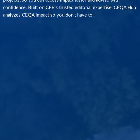
projects, so you can access impact faster and advise with
confidence. Built on CEB’s trusted editorial expertise, CEQA Hub
analyzes CEQA impact so you don’t have to.