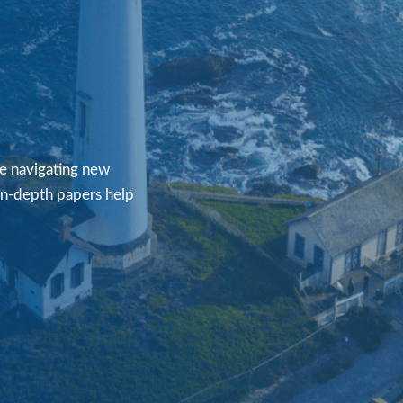
re navigating new
 in-depth papers help