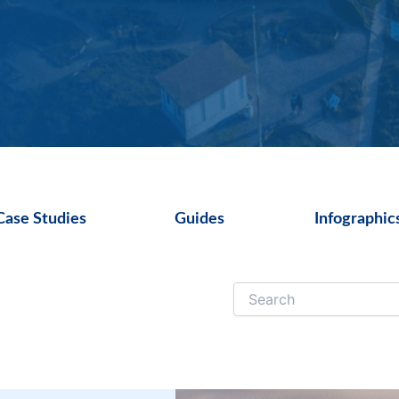
Case Studies
Guides
Infographic