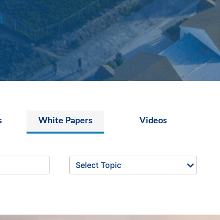
s
White Papers
Videos
Select Topic