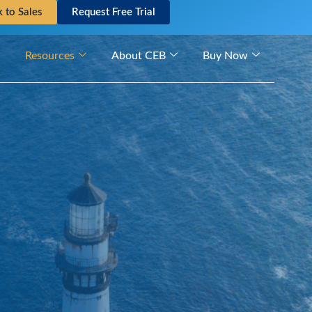
k to Sales
Request Free Trial
Resources
About CEB
Buy Now