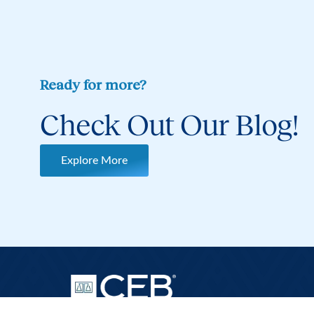
Ready for more?
Check Out Our Blog!
Explore More