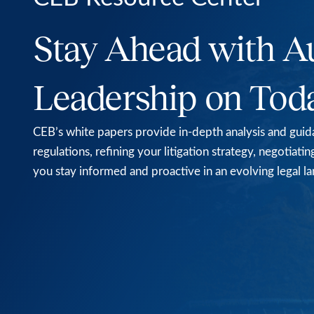
Stay Ahead with A
Leadership on Tod
CEB’s white papers provide in-depth analysis and guida
regulations, refining your litigation strategy, negotia
you stay informed and proactive in an evolving legal l