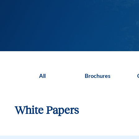
All
Brochures
White Papers