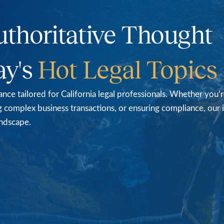
uthoritative Thought
ay's
Hot
Legal
Topics
nce tailored for California legal professionals. Whether you’
ting complex business transactions, or ensuring compliance, our
andscape.