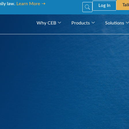
mily law.
Learn More ➝
Tal
Log In
Why CEB
Products
Solutions