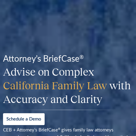
Attorney’s BriefCase
®
Advise on Complex
California Family Law
with
Accuracy and Clarity
Schedule a Demo
CEB + Attorney’s BriefCase
gives family law attorneys
®