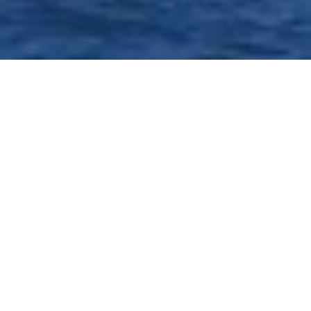
Advise Clients With
Confidence Using Practical
Insights and Expert
Guidance
With specialized courts in every California county, family law
practitioners navigate highly emotional situations within a