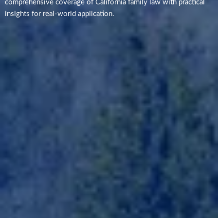
comprehensive coverage of California family law with practical
insights for real-world application.