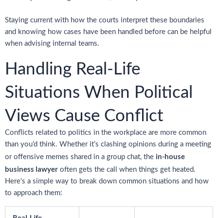
Staying current with how the courts interpret these boundaries
and knowing how cases have been handled before can be helpful
when advising internal teams.
Handling Real-Life
Situations When Political
Views Cause Conflict
Conflicts related to politics in the workplace are more common
than you’d think. Whether it’s clashing opinions during a meeting
in-house
or offensive memes shared in a group chat, the
business lawyer
often gets the call when things get heated.
Here’s a simple way to break down common situations and how
to approach them:
Real-Life