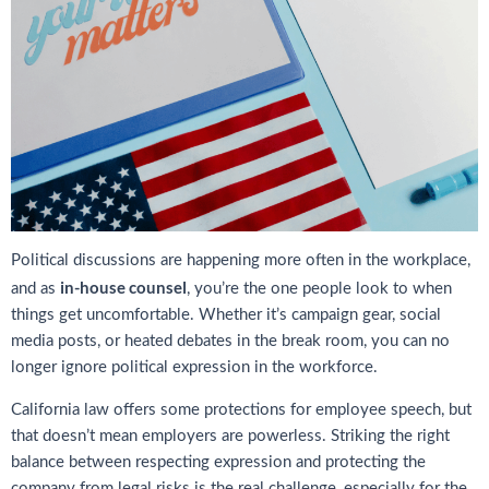
Political discussions are happening more often in the workplace,
in-house counsel
and as
, you’re the one people look to when
things get uncomfortable. Whether it’s campaign gear, social
media posts, or heated debates in the break room, you can no
longer ignore political expression in the workforce.
California law offers some protections for employee speech, but
that doesn’t mean employers are powerless. Striking the right
balance between respecting expression and protecting the
company from legal risks is the real challenge, especially for the