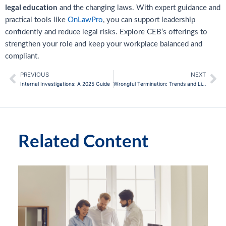
legal education
and the changing laws. With expert guidance and
practical tools like
OnLawPro
, you can support leadership
confidently and reduce legal risks. Explore CEB’s offerings to
strengthen your role and keep your workplace balanced and
compliant.
PREVIOUS
NEXT
Prev
Ne
Internal Investigations: A 2025 Guide
Wrongful Termination: Trends and Litigation Tips
Related Content