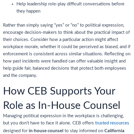
Help leadership role-play difficult conversations before
they happen
Rather than simply saying “yes” or “no” to political expression,
encourage decision-makers to think about the practical impact of
their choices. Consider how a particular action might affect
workplace morale, whether it could be perceived as biased, and if
enforcement is consistent across similar situations. Reflecting on
how past incidents were handled can offer valuable insight and
help guide fair, balanced decisions that protect both employees
and the company.
How CEB Supports Your
Role as In-House Counsel
Managing political expression in the workplace is challenging,
but you don’t have to face it alone. CEB offers
trusted resources
in-house counsel
California
designed for
to stay informed on