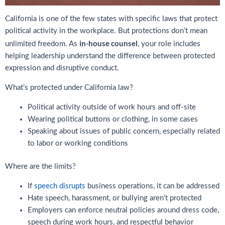
California is one of the few states with specific laws that protect
political activity in the workplace. But protections don’t mean
in-house counsel
unlimited freedom. As
, your role includes
helping leadership understand the difference between protected
expression and disruptive conduct.
What’s protected under California law?
Political activity outside of work hours and off-site
Wearing political buttons or clothing, in some cases
Speaking about issues of public concern, especially related
to labor or working conditions
Where are the limits?
If
speech disrupts
business operations, it can be addressed
Hate speech, harassment, or bullying aren’t protected
Employers can enforce neutral policies around dress code,
speech during work hours, and respectful behavior