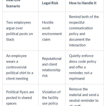
Legal Risk
How to Handle It
Scenario
Remind both of the
Two employees
Hostile
respectful
argue over
work
communication
political posts on
environment
policy and
Slack
claim
document the
interaction
An employee
Quietly enforce
Reputational
wears a
dress code policy
and client
controversial
and offer a
relationship
political shirt to a
reminder, not a
risk
client meeting
reprimand
Remove the
Political flyers are
Violation of
material and send a
posted in shared
the facility
neutral reminder to
spaces
use policy