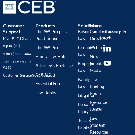
Customer
Products
Solutions
More
Support
Let’s keep in
OnLAW Pro plus
Business
Contributor
touch
Mon-Fri 7:30 a.m. –
Practitioner
Law
Directory
Y
5 p.m. (PT)
OnLAW Pro
Criminal
Webinars
o
1 (800) 232-3444
Law
u
Family Law Hub
News
Tech: 1 (800) 750-
Employment
&
t
Attorney’s Briefcase
9155
Law
Media
u
CEB MCLE
Customer_Service@ceb.ucla.edu
b
Family
The
Essential Forms
Law
Briefing
e
Law Books
Room
Litigation
Resource
Personal
Center
Injury
Law
Trust &
Student
Estates
Resources