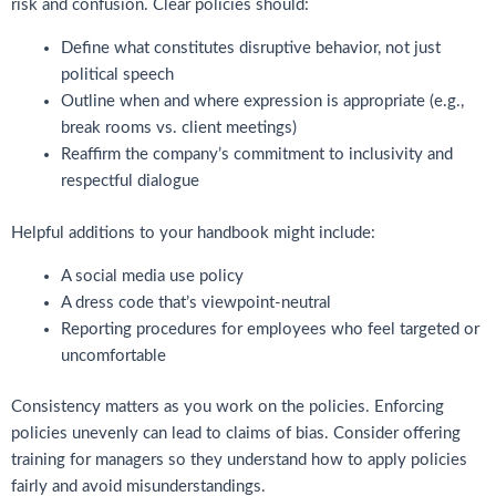
risk and confusion. Clear policies should:
Define what constitutes disruptive behavior, not just
political speech
Outline when and where expression is appropriate (e.g.,
break rooms vs. client meetings)
Reaffirm the company’s commitment to inclusivity and
respectful dialogue
Helpful additions to your handbook might include:
A social media use policy
A dress code that’s viewpoint-neutral
Reporting procedures for employees who feel targeted or
uncomfortable
Consistency matters as you work on the policies. Enforcing
policies unevenly can lead to claims of bias. Consider offering
training for managers so they understand how to apply policies
fairly and avoid misunderstandings.