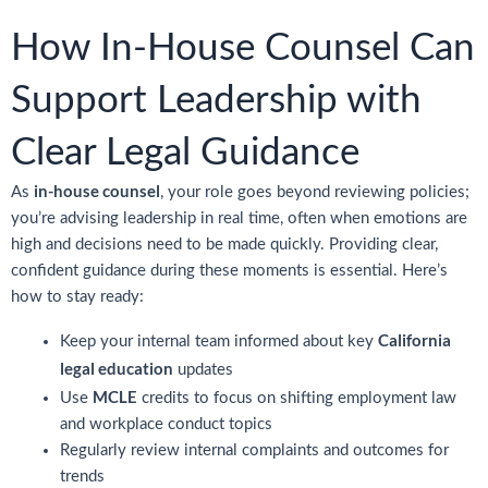
How In-House Counsel Can
Support Leadership with
Clear Legal Guidance
in-house counsel
As
, your role goes beyond reviewing policies;
you’re advising leadership in real time, often when emotions are
high and decisions need to be made quickly. Providing clear,
confident guidance during these moments is essential. Here’s
how to stay ready:
California
Keep your internal team informed about key
legal education
updates
MCLE
Use
credits to focus on shifting employment law
and workplace conduct topics
Regularly review internal complaints and outcomes for
trends