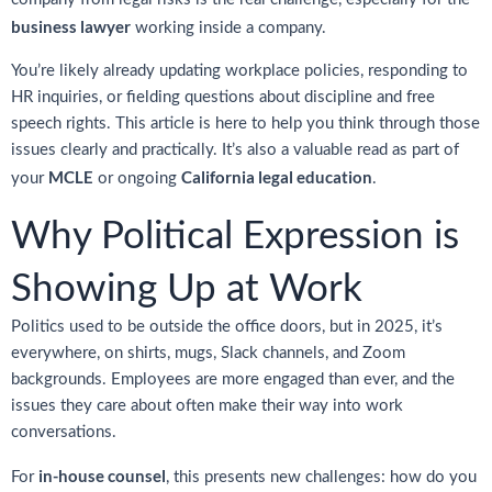
business lawyer
working inside a company.
You’re likely already updating workplace policies, responding to
HR inquiries, or fielding questions about discipline and free
speech rights. This article is here to help you think through those
issues clearly and practically. It’s also a valuable read as part of
MCLE
California legal education
your
or ongoing
.
Why Political Expression is
Showing Up at Work
Politics used to be outside the office doors, but in 2025, it’s
everywhere, on shirts, mugs, Slack channels, and Zoom
backgrounds. Employees are more engaged than ever, and the
issues they care about often make their way into work
conversations.
in-house counsel
For
, this presents new challenges: how do you