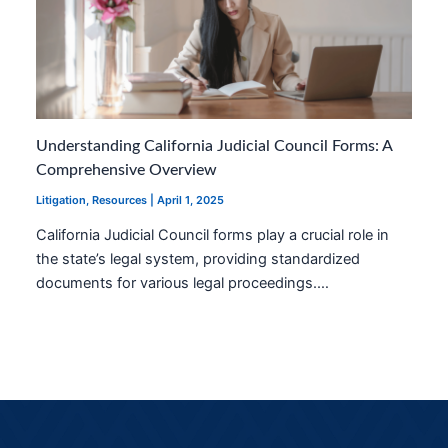
Understanding California Judicial Council Forms: A
Comprehensive Overview
Litigation
,
Resources
|
April 1, 2025
California Judicial Council forms play a crucial role in
the state’s legal system, providing standardized
documents for various legal proceedings.…