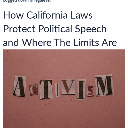
bogged down in legalese.
How California Laws
Protect Political Speech
and Where The Limits Are