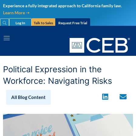
Skip
Experience a fully integrated approach to California family law.
to
Learn More ➝
content
Log In
Talk to Sales
Request Free Trial
Political Expression in the
Workforce: Navigating Risks
All Blog Content