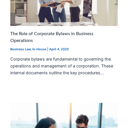
The Role of Corporate Bylaws in Business
Operations
Business Law
,
In-House
|
April 4, 2025
Corporate bylaws are fundamental to governing the
operations and management of a corporation. These
internal documents outline the key procedures…