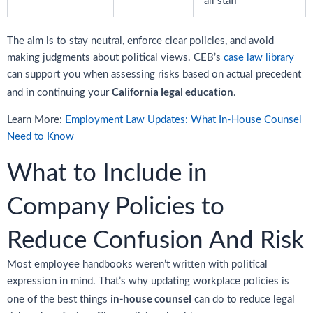
all staff
The aim is to stay neutral, enforce clear policies, and avoid
making judgments about political views. CEB’s
case law library
can support you when assessing risks based on actual precedent
California legal education
and in continuing your
.
Learn More:
Employment Law Updates: What In-House Counsel
Need to Know
What to Include in
Company Policies to
Reduce Confusion And Risk
Most employee handbooks weren’t written with political
expression in mind. That’s why updating workplace policies is
in-house counsel
one of the best things
can do to reduce legal