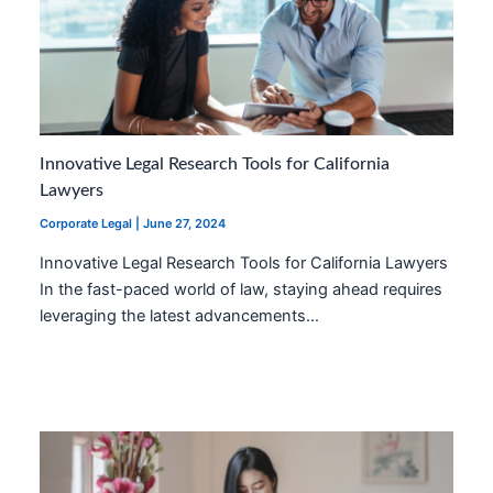
Innovative Legal Research Tools for California
Lawyers
Corporate Legal
|
June 27, 2024
Innovative Legal Research Tools for California Lawyers
In the fast-paced world of law, staying ahead requires
leveraging the latest advancements…