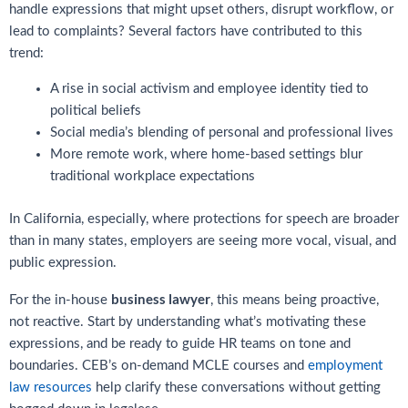
handle expressions that might upset others, disrupt workflow, or
lead to complaints? Several factors have contributed to this
trend:
A rise in social activism and employee identity tied to
political beliefs
Social media’s blending of personal and professional lives
More remote work, where home-based settings blur
traditional workplace expectations
In California, especially, where protections for speech are broader
than in many states, employers are seeing more vocal, visual, and
public expression.
business lawyer
For the in-house
, this means being proactive,
not reactive. Start by understanding what’s motivating these
expressions, and be ready to guide HR teams on tone and
boundaries. CEB’s on-demand MCLE courses and
employment
law resources
help clarify these conversations without getting