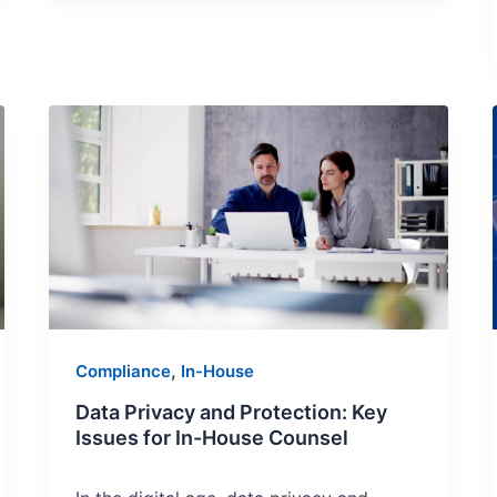
Data
Privacy
and
Protection:
Key
Issues
for
In-
House
,
Compliance
In-House
Counsel
Data Privacy and Protection: Key
Issues for In-House Counsel