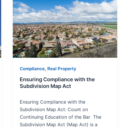
Ensuring
Compliance
with
the
Subdivision
Map
Act
,
Compliance
Real Property
Ensuring Compliance with the
Subdivision Map Act
Ensuring Compliance with the
Subdivision Map Act: Count on
Continuing Education of the Bar The
Subdivision Map Act (Map Act) is a