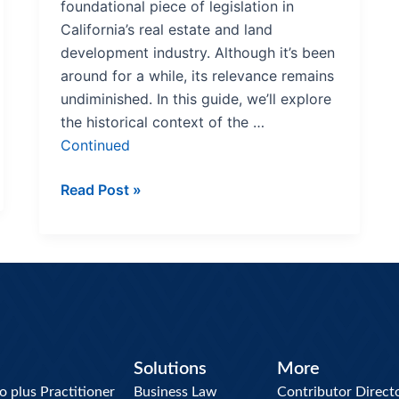
foundational piece of legislation in
California’s real estate and land
development industry. Although it’s been
around for a while, its relevance remains
undiminished. In this guide, we’ll explore
the historical context of the …
Continued
Read Post »
Solutions
More
plus Practitioner
Business Law
Contributor Direct