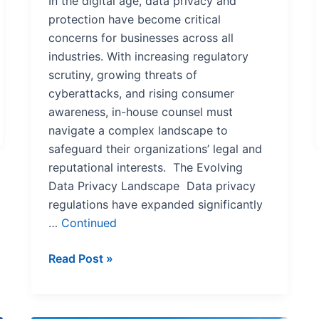
In the digital age, data privacy and
protection have become critical
concerns for businesses across all
industries. With increasing regulatory
scrutiny, growing threats of
cyberattacks, and rising consumer
awareness, in-house counsel must
navigate a complex landscape to
safeguard their organizations’ legal and
reputational interests. The Evolving
Data Privacy Landscape Data privacy
regulations have expanded significantly
…
Continued
Read Post »