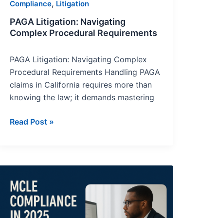
,
Compliance
Litigation
PAGA Litigation: Navigating
Complex Procedural Requirements
PAGA Litigation: Navigating Complex
Procedural Requirements Handling PAGA
claims in California requires more than
knowing the law; it demands mastering
Read Post »
MCLE
Compliance
in
2025: