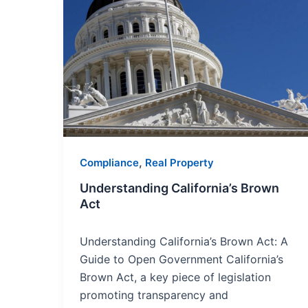
Understanding
California’s
Brown
Act
,
Compliance
Real Property
Understanding California’s Brown
Act
Understanding California’s Brown Act: A
Guide to Open Government California’s
Brown Act, a key piece of legislation
promoting transparency and