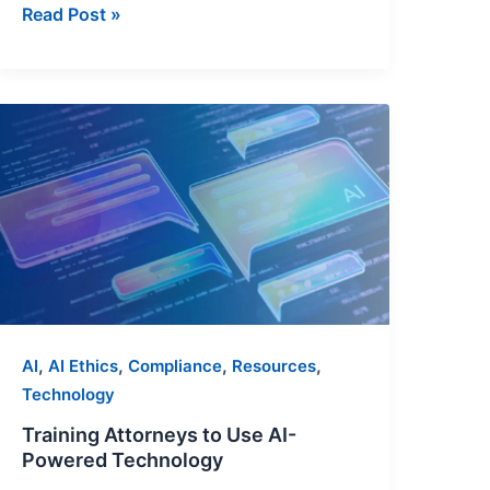
Read Post »
Training
Attorneys
to
Use
AI-
Powered
Technology
,
,
,
,
AI
AI Ethics
Compliance
Resources
Technology
Training Attorneys to Use AI-
Powered Technology