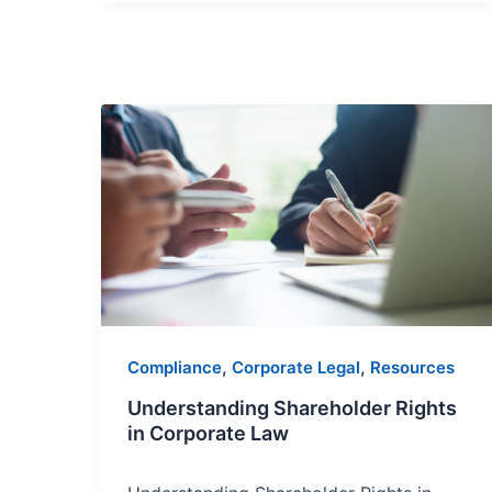
Understanding
Shareholder
Rights
in
Corporate
Law
,
,
Compliance
Corporate Legal
Resources
Understanding Shareholder Rights
in Corporate Law