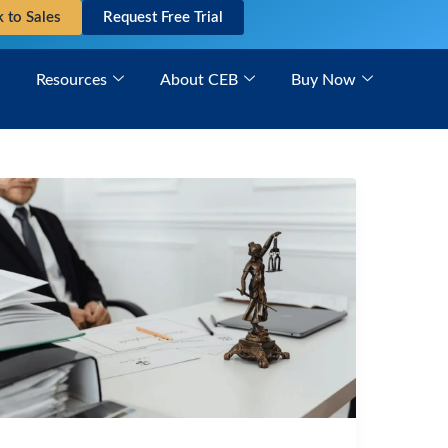
k to Sales
Request Free Trial
Resources
About CEB
Buy Now
PAGA
Litigation:
Navigating
Complex
Procedural
Requirements