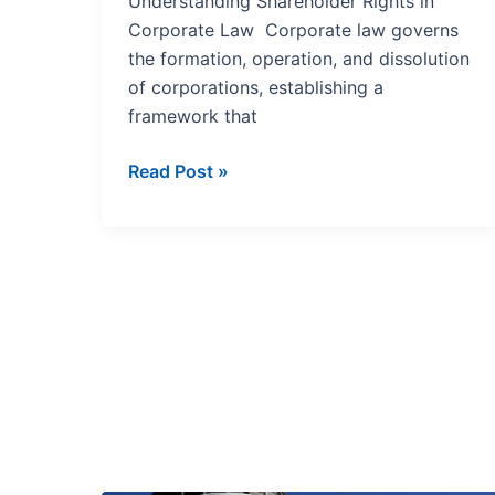
Understanding Shareholder Rights in
Corporate Law Corporate law governs
the formation, operation, and dissolution
of corporations, establishing a
framework that
Read Post »