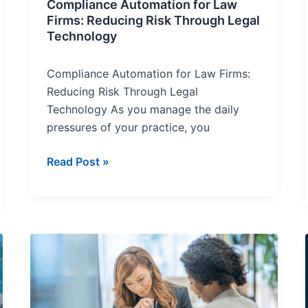
Compliance Automation for Law
Firms: Reducing Risk Through Legal
Technology
Compliance Automation for Law Firms:
Reducing Risk Through Legal
Technology As you manage the daily
pressures of your practice, you
Read Post »
What
In-
House
Counsel