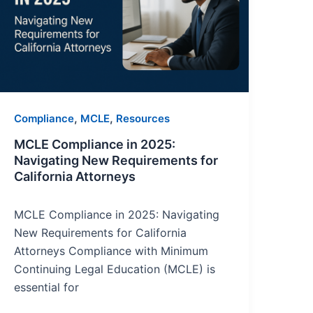
Navigating
New
Requirements
for
California
Attorneys
,
,
Compliance
MCLE
Resources
MCLE Compliance in 2025:
Navigating New Requirements for
California Attorneys
MCLE Compliance in 2025: Navigating
New Requirements for California
Attorneys Compliance with Minimum
Continuing Legal Education (MCLE) is
essential for