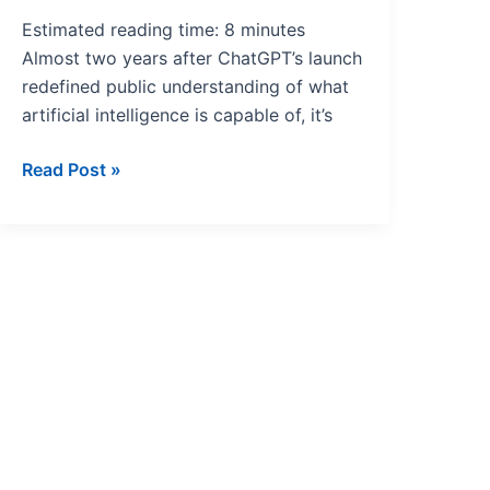
Estimated reading time: 8 minutes
Almost two years after ChatGPT’s launch
redefined public understanding of what
artificial intelligence is capable of, it’s
Read Post »