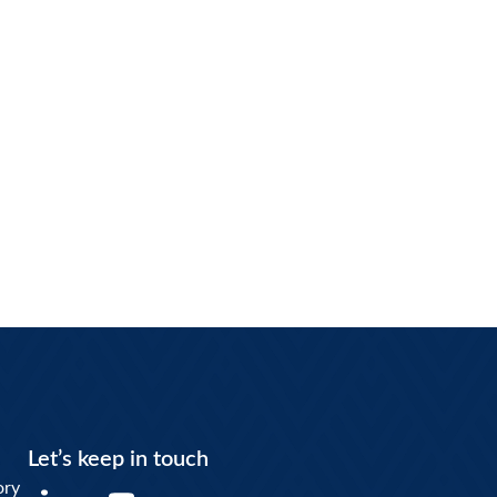
Let’s keep in touch
Y
ory