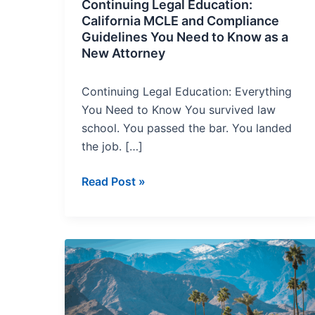
to
Continuing Legal Education:
Know
California MCLE and Compliance
Guidelines You Need to Know as a
as
New Attorney
a
New
Continuing Legal Education: Everything
Attorney
You Need to Know You survived law
school. You passed the bar. You landed
the job. […]
Read Post »
CEQA
Compliance
in
2025: