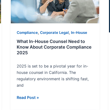
Need
to
Know
About
Corporate
,
,
Compliance
Corporate Legal
In-House
Compliance
2025
What In-House Counsel Need to
Know About Corporate Compliance
2025
2025 is set to be a pivotal year for in-
house counsel in California. The
regulatory environment is shifting fast,
and
Read Post »