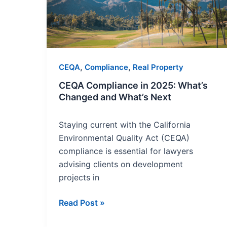
What’s
Changed
and
What’s
Next
,
,
CEQA
Compliance
Real Property
CEQA Compliance in 2025: What’s
Changed and What’s Next
Staying current with the California
Environmental Quality Act (CEQA)
compliance is essential for lawyers
advising clients on development
projects in
Read Post »