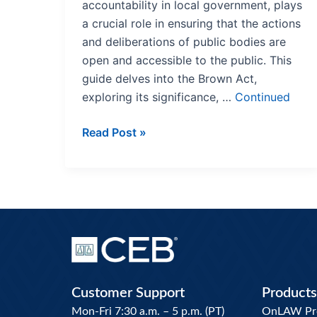
accountability in local government, plays
a crucial role in ensuring that the actions
and deliberations of public bodies are
open and accessible to the public. This
guide delves into the Brown Act,
exploring its significance, …
Continued
Read Post »
Customer Support
Products
Mon-Fri 7:30 a.m. – 5 p.m. (PT)
OnLAW Pro 