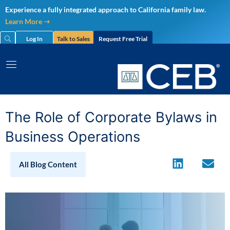
Skip
Experience a fully integrated approach to California family law.
to
Learn More ➝
content
Log In
Talk to Sales
Request Free Trial
The Role of Corporate Bylaws in
Business Operations
All Blog Content