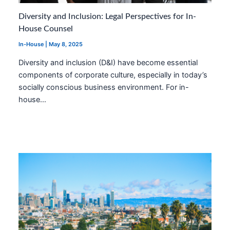
Diversity and Inclusion: Legal Perspectives for In-
House Counsel
In-House
|
May 8, 2025
Diversity and inclusion (D&I) have become essential
components of corporate culture, especially in today’s
socially conscious business environment. For in-
house…