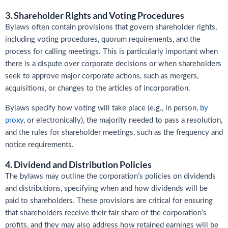
3. Shareholder Rights and Voting Procedures
Bylaws often contain provisions that govern shareholder rights,
including voting procedures, quorum requirements, and the
process for calling meetings. This is particularly important when
there is a dispute over corporate decisions or when shareholders
seek to approve major corporate actions, such as mergers,
acquisitions, or changes to the articles of incorporation.
Bylaws specify how voting will take place (e.g., in person,
by
proxy
, or electronically), the majority needed to pass a resolution,
and the rules for shareholder meetings, such as the frequency and
notice requirements.
4. Dividend and Distribution Policies
The bylaws may outline the corporation’s policies on dividends
and distributions, specifying when and how dividends will be
paid to shareholders. These provisions are critical for ensuring
that shareholders receive their fair share of the corporation’s
profits, and they may also address how retained earnings will be