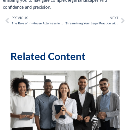
enabling you to navigate complex legal landscapes with
confidence and precision.
PREVIOUS
NEXT
Prev
Ne
The Role of In-House Attorneys in Streamlining Corporate Legal Processes
Streamlining Your Legal Practice with CEB Practice Guides
Related Content