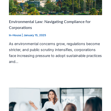
Environmental Law: Navigating Compliance for
Corporations
In-House
|
January 15, 2025
As environmental concerns grow, regulations become
stricter, and public scrutiny intensifies, corporations
face increasing pressure to adopt sustainable practices
and…