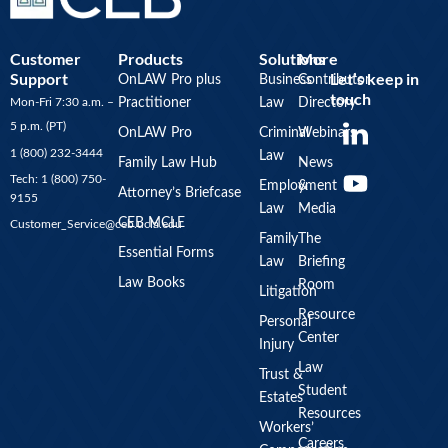
Customer
Products
Solutions
More
Support
Let’s keep in
OnLAW Pro plus
Business
Contributor
touch
Mon-Fri 7:30 a.m. –
Practitioner
Law
Directory
Y
5 p.m. (PT)
OnLAW Pro
Criminal
Webinars
o
1 (800) 232-3444
Law
u
Family Law Hub
News
Tech: 1 (800) 750-
Employment
&
t
Attorney’s Briefcase
9155
Law
Media
u
CEB MCLE
Customer_Service@ceb.ucla.edu
b
Family
The
Essential Forms
Law
Briefing
e
Law Books
Room
Litigation
Resource
Personal
Center
Injury
Law
Trust &
Student
Estates
Resources
Workers’
Careers