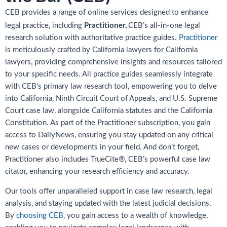
CEB provides a range of online services designed to enhance
Practitioner,
legal practice, including
CEB’s all-in-one legal
research solution with authoritative practice guides.
Practitioner
is meticulously crafted by California lawyers for California
lawyers, providing comprehensive insights and resources tailored
to your specific needs. All practice guides seamlessly integrate
with CEB’s primary law research tool, empowering you to delve
into California, Ninth Circuit Court of Appeals, and U.S. Supreme
Court case law, alongside California statutes and the California
Constitution. As part of the Practitioner subscription, you gain
access to DailyNews, ensuring you stay updated on any critical
new cases or developments in your field. And don’t forget,
Practitioner also includes TrueCite®, CEB’s powerful case law
citator, enhancing your research efficiency and accuracy.
Our tools offer unparalleled support in case law research, legal
analysis, and staying updated with the latest judicial decisions.
By
choosing CEB
, you gain access to a wealth of knowledge,