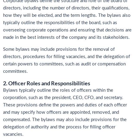
Corporate bylaws define the structure and role of the board of
directors, including the number of directors, their qualifications,
how they will be elected, and the term lengths. The bylaws also
typically outline the responsibilities of the board, such as
overseeing corporate operations and ensuring that decisions are
made in the best interests of the company and its stakeholders.
Some bylaws may include provisions for the removal of
directors, procedures for filling vacancies, and the delegation of
certain powers to committees, such as audit or compensation
committees.
2. Officer Roles and Responsibilities
Bylaws typically outline the roles of officers within the
corporation, such as the president, CEO, CFO, and secretary.
These provisions define the powers and duties of each officer
and may specify how officers are appointed, removed, and
compensated. The bylaws may also include provisions for the
delegation of authority and the process for filling officer
vacancies.