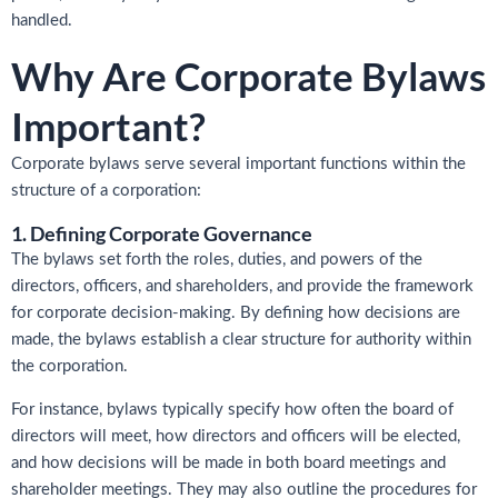
handled.
Why Are Corporate Bylaws
Important?
Corporate bylaws serve several important functions within the
structure of a corporation:
1. Defining Corporate Governance
The bylaws set forth the roles, duties, and powers of the
directors, officers, and shareholders, and provide the framework
for corporate decision-making. By defining how decisions are
made, the bylaws establish a clear structure for authority within
the corporation.
For instance, bylaws typically specify how often the board of
directors will meet, how directors and officers will be elected,
and how decisions will be made in both board meetings and
shareholder meetings. They may also outline the procedures for