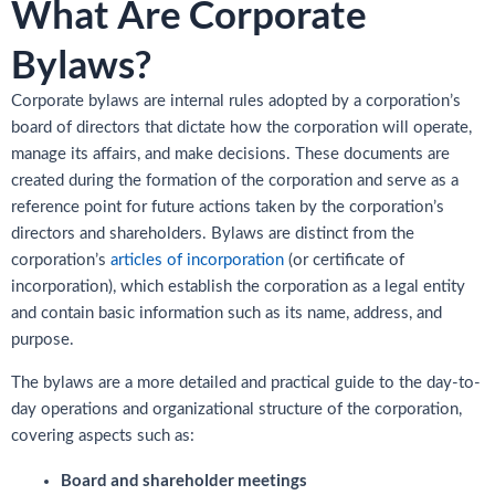
What Are Corporate
Bylaws?
Corporate bylaws are internal rules adopted by a corporation’s
board of directors that dictate how the corporation will operate,
manage its affairs, and make decisions. These documents are
created during the formation of the corporation and serve as a
reference point for future actions taken by the corporation’s
directors and shareholders. Bylaws are distinct from the
corporation’s
articles of incorporation
(or certificate of
incorporation), which establish the corporation as a legal entity
and contain basic information such as its name, address, and
purpose.
The bylaws are a more detailed and practical guide to the day-to-
day operations and organizational structure of the corporation,
covering aspects such as:
Board and shareholder meetings