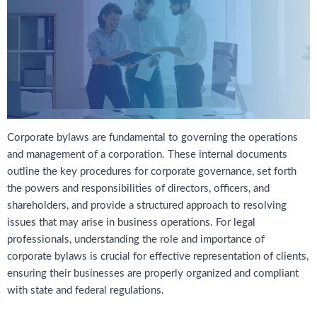
Corporate bylaws are fundamental to governing the operations
and management of a corporation. These internal documents
outline the key procedures for corporate governance, set forth
the powers and responsibilities of directors, officers, and
shareholders, and provide a structured approach to resolving
issues that may arise in business operations. For legal
professionals, understanding the role and importance of
corporate bylaws is crucial for effective representation of clients,
ensuring their businesses are properly organized and compliant
with state and federal regulations.