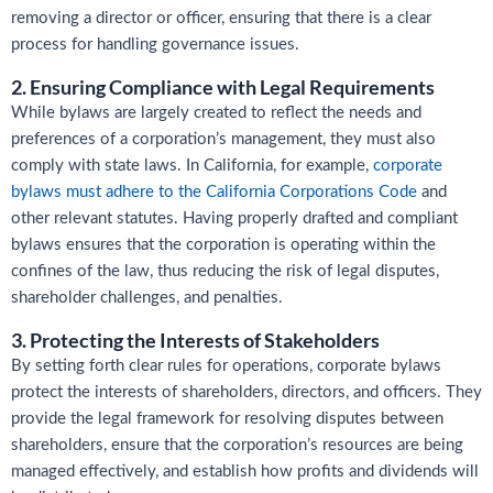
removing a director or officer, ensuring that there is a clear
process for handling governance issues.
2. Ensuring Compliance with Legal Requirements
While bylaws are largely created to reflect the needs and
preferences of a corporation’s management, they must also
comply with state laws. In California, for example,
corporate
bylaws must adhere to the California Corporations Code
and
other relevant statutes. Having properly drafted and compliant
bylaws ensures that the corporation is operating within the
confines of the law, thus reducing the risk of legal disputes,
shareholder challenges, and penalties.
3. Protecting the Interests of Stakeholders
By setting forth clear rules for operations, corporate bylaws
protect the interests of shareholders, directors, and officers. They
provide the legal framework for resolving disputes between
shareholders, ensure that the corporation’s resources are being
managed effectively, and establish how profits and dividends will