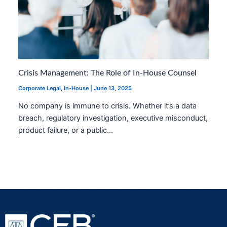
Crisis Management: The Role of In-House Counsel
Corporate Legal
,
In-House
|
June 13, 2025
No company is immune to crisis. Whether it’s a data
breach, regulatory investigation, executive misconduct,
product failure, or a public…