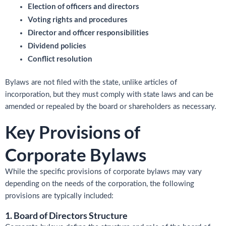
Election of officers and directors
Voting rights and procedures
Director and officer responsibilities
Dividend policies
Conflict resolution
Bylaws are not filed with the state, unlike articles of
incorporation, but they must comply with state laws and can be
amended or repealed by the board or shareholders as necessary.
Key Provisions of
Corporate Bylaws
While the specific provisions of corporate bylaws may vary
depending on the needs of the corporation, the following
provisions are typically included:
1. Board of Directors Structure