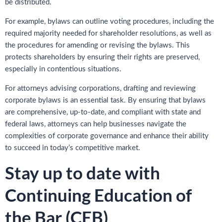
be distributed.
For example, bylaws can outline voting procedures, including the
required majority needed for shareholder resolutions, as well as
the procedures for amending or revising the bylaws. This
protects shareholders by ensuring their rights are preserved,
especially in contentious situations.
For attorneys advising corporations, drafting and reviewing
corporate bylaws is an essential task. By ensuring that bylaws
are comprehensive, up-to-date, and compliant with state and
federal laws, attorneys can help businesses navigate the
complexities of corporate governance and enhance their ability
to succeed in today’s competitive market.
Stay up to date with
Continuing Education of
the Bar (CEB)