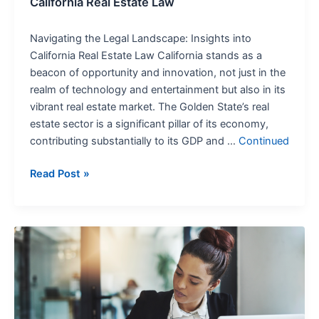
California Real Estate Law
Navigating the Legal Landscape: Insights into
California Real Estate Law California stands as a
beacon of opportunity and innovation, not just in the
realm of technology and entertainment but also in its
vibrant real estate market. The Golden State’s real
estate sector is a significant pillar of its economy,
contributing substantially to its GDP and …
Continued
Read Post »
How
Business
Entity
Choice
Affects