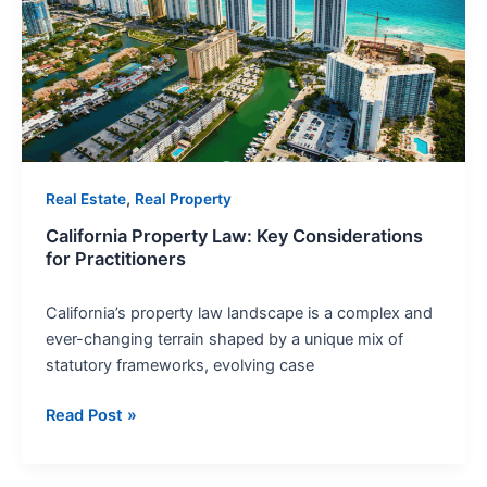
Key
Considerations
for
Practitioners
,
Real Estate
Real Property
California Property Law: Key Considerations
for Practitioners
California’s property law landscape is a complex and
ever-changing terrain shaped by a unique mix of
statutory frameworks, evolving case
Read Post »