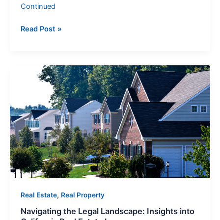
Continued
Read Post »
Navigating
the
Legal
Landscape:
Insights
into
California
Real
Estate
Law
,
Real Estate
Real Property
Navigating the Legal Landscape: Insights into