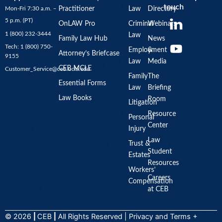
touch
Mon-Fri 7:30 a.m. –
Practitioner
Law
Directory
Y
5 p.m. (PT)
OnLAW Pro
Criminal
Webinars
o
1 (800) 232-3444
Law
u
Family Law Hub
News
Tech: 1 (800) 750-
Employment
&
t
Attorney’s Briefcase
9155
Law
Media
u
CEB MCLE
Customer_Service@ceb.ucla.edu
b
Family
The
Essential Forms
Law
Briefing
e
Law Books
Room
Litigation
Resource
Personal
Center
Injury
Law
Trust &
Student
Estates
Resources
Workers’
Careers
Compensation
at CEB
© 2026
|
CEB
|
All Rights Reserved |
Privacy
and
Terms +