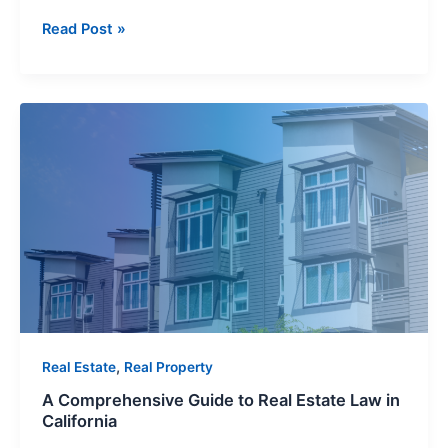
Read Post »
A
Comprehensive
Guide
to
Real
Estate
Law
in
California
,
Real Estate
Real Property
A Comprehensive Guide to Real Estate Law in
California