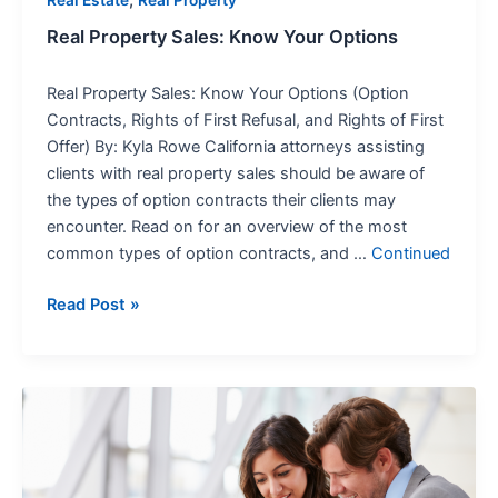
Real Property Sales: Know Your Options
Real Property Sales: Know Your Options (Option
Contracts, Rights of First Refusal, and Rights of First
Offer) By: Kyla Rowe California attorneys assisting
clients with real property sales should be aware of
the types of option contracts their clients may
encounter. Read on for an overview of the most
common types of option contracts, and …
Continued
Read Post »
Navigating
the
Maze:
Unpacking