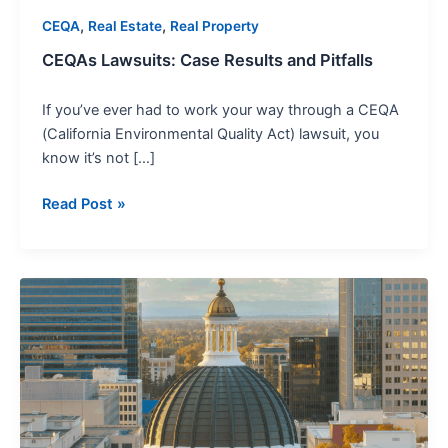
,
,
CEQA
Real Estate
Real Property
CEQAs Lawsuits: Case Results and Pitfalls
If you’ve ever had to work your way through a CEQA
(California Environmental Quality Act) lawsuit, you
know it’s not […]
Read Post »
Using
Judicial
Council
Forms
for
Effective
Legal