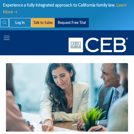
Skip
Experience a fully integrated approach to California family law.
Learn
to
More ➝
content
Log In
Talk to Sales
Request Free Trial
CEQAs
Lawsuits:
Case
Results
and
Pitfalls