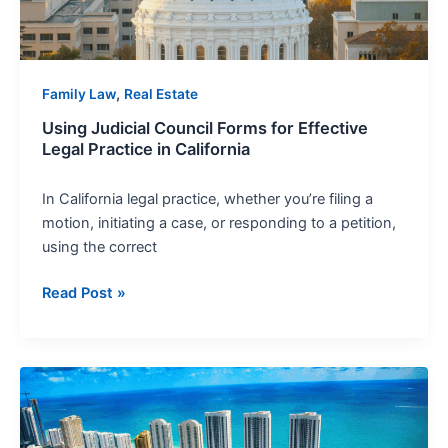
Practice
in
California
,
Family Law
Real Estate
Using Judicial Council Forms for Effective
Legal Practice in California
In California legal practice, whether you’re filing a
motion, initiating a case, or responding to a petition,
using the correct
Read Post »
California
Property
Law: