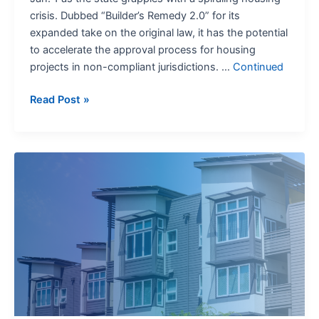
crisis. Dubbed “Builder’s Remedy 2.0” for its
expanded take on the original law, it has the potential
to accelerate the approval process for housing
projects in non-compliant jurisdictions. …
Continued
Read Post »
California’s
Big
Plans
for
Accessory
Dwelling
Units:
What
Lawyers
Need