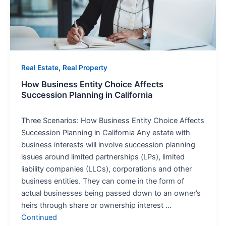
Succession
Planning
in
California
,
Real Estate
Real Property
How Business Entity Choice Affects
Succession Planning in California
Three Scenarios: How Business Entity Choice Affects
Succession Planning in California Any estate with
business interests will involve succession planning
issues around limited partnerships (LPs), limited
liability companies (LLCs), corporations and other
business entities. They can come in the form of
actual businesses being passed down to an owner’s
heirs through share or ownership interest …
Continued