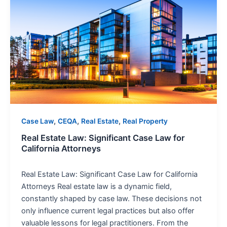
Estate
Law:
Significant
Case
Law
for
California
Attorneys
,
,
,
Case Law
CEQA
Real Estate
Real Property
Real Estate Law: Significant Case Law for
California Attorneys
Real Estate Law: Significant Case Law for California
Attorneys Real estate law is a dynamic field,
constantly shaped by case law. These decisions not
only influence current legal practices but also offer
valuable lessons for legal practitioners. From the