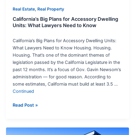
to
,
Real Estate
Real Property
Know
California’s Big Plans for Accessory Dwelling
Units: What Lawyers Need to Know
California’s Big Plans for Accessory Dwelling Units:
What Lawyers Need to Know Housing. Housing.
Housing. That’s one of the dominant themes of
legislation passed by the California Legislature in the
past 12 months. It’s a focus of Gov. Gavin Newsom’s
administration — for good reason. According to
some estimates, California must build at least 3.5 …
Continued
Read Post »
Real