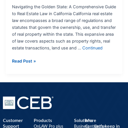
Navigating the Golden State: A Comprehensive Guide
to Real Estate Law in California California real estate
law encompasses a broad range of regulations and
statutes that govern the ownership, use, and transfer
of real property within the state. This expansive area
of law covers aspects such as property rights, real
estate transactions, land use and …
Continued
Read Post »
Customer
Products
Solutions
More
Support
Let’s keep in
OnLAW Pro plus
Business
Contributor