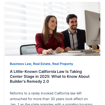
A
Little-
Known
California
Law
Is
Taking
Center
Stage
in
2025:
,
,
Business Law
Real Estate
Real Property
What
A Little-Known California Law Is Taking
to
Center Stage in 2025: What to Know About
Know
Builder’s Remedy 2.0
About
Builder’s
Reforms to a rarely invoked California law left
Remedy
untouched for more than 30 years took effect on
2.0
Jan. 1 as the state grapples with a spiraling housing