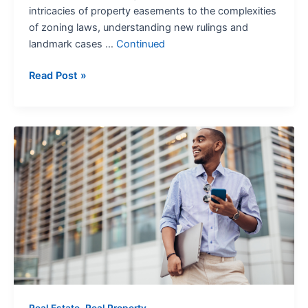
intricacies of property easements to the complexities
of zoning laws, understanding new rulings and
landmark cases …
Continued
Read Post »
Real
Property
Sales:
Know
Your
Options
,
Real Estate
Real Property