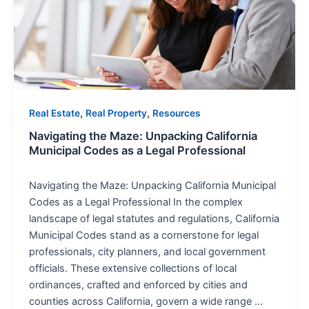
California
Municipal
Codes
as
a
Legal
Professional
,
,
Real Estate
Real Property
Resources
Navigating the Maze: Unpacking California
Municipal Codes as a Legal Professional
Navigating the Maze: Unpacking California Municipal
Codes as a Legal Professional In the complex
landscape of legal statutes and regulations, California
Municipal Codes stand as a cornerstone for legal
professionals, city planners, and local government
officials. These extensive collections of local
ordinances, crafted and enforced by cities and
counties across California, govern a wide range …