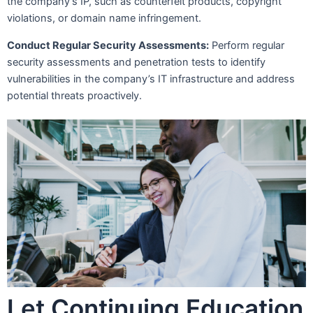
the company’s IP, such as counterfeit products, copyright
violations, or domain name infringement.
Conduct Regular Security Assessments:
Perform regular
security assessments and penetration tests to identify
vulnerabilities in the company’s IT infrastructure and address
potential threats proactively.
Let Continuing Education