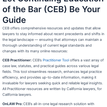
of the Bar (CEB) Be Your
Guide
CEB offers comprehensive resources and updates that allow
lawyers to stay informed about recent precedents and shifts in
the legal landscape — ensuring that attorneys can maintain a
thorough understanding of current legal standards and
changes with its many online resources:
CEB Practitioner:
CEB’s
Practitioner Tool
offers a vast array of
case law, statutes, and practical guides across various legal
fields. This tool streamlines research, enhances legal practice
efficiency, and provides up-to-date information, making it
invaluable for lawyers seeking quick and reliable legal insights.
All Practitioner resources are written by California lawyers, for
California lawyers.
OnLAW Pr
o:
CEB’s all-in-one legal research solution with