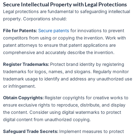
Secure Intellectual Property with Legal Protections
Legal protections are fundamental to safeguarding intellectual
property. Corporations should:
File for Patents:
Secure patents
for innovations to prevent
competitors from using or copying the invention. Work with
patent attorneys to ensure that patent applications are
comprehensive and accurately describe the invention.
Register Trademarks:
Protect brand identity by registering
trademarks for logos, names, and slogans. Regularly monitor
trademark usage to identify and address any unauthorized use
or infringement.
Obtain Copyrights:
Register copyrights for creative works to
ensure exclusive rights to reproduce, distribute, and display
the content. Consider using digital watermarks to protect
digital content from unauthorized copying.
Safeguard Trade Secrets:
Implement measures to protect