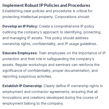
Implement Robust IP Policies and Procedures
Establishing clear policies and procedures is critical for
protecting intellectual property. Corporations should:
Develop an IP Policy:
Create a comprehensive IP policy
outlining the company’s approach to identifying, protecting,
and managing IP assets. This policy should address
ownership rights, confidentiality, and IP usage guidelines.
Educate Employees
: Train employees on the importance of IP
protection and their role in safeguarding the company’s
assets. Regular workshops and seminars can reinforce the
significance of confidentiality, proper documentation, and
reporting suspicious activities.
Establish IP Ownership:
Clearly define IP ownership rights in
employment and contractor agreements, ensuring that all
innovations and creations developed during the course of
employment belong to the company.