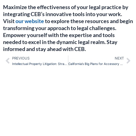
Maximize the effectiveness of your legal practice by
integrating CEB’s innovative tools into your work.
Visit
our website
to explore these resources and begin
transforming your approach to legal challenges.
Empower yourself with the expertise and tools
needed to excel in the dynamic legal realm. Stay
informed and stay ahead with CEB.
PREVIOUS
NEXT
Prev
Ne
Intellectual Property Litigation: Strategies for In-House Counsel
California’s Big Plans for Accessory Dwelling Units: What Lawyers Need to Know