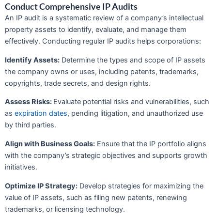
Conduct Comprehensive IP Audits
An IP audit is a systematic review of a company’s intellectual
property assets to identify, evaluate, and manage them
effectively. Conducting regular IP audits helps corporations:
Identify Assets:
Determine the types and scope of IP assets
the company owns or uses, including patents, trademarks,
copyrights, trade secrets, and design rights.
Assess Risks:
Evaluate potential risks and vulnerabilities, such
as
expiration dates
, pending litigation, and unauthorized use
by third parties.
Align with Business Goals:
Ensure that the IP portfolio aligns
with the company’s strategic objectives and supports growth
initiatives.
Optimize IP Strategy:
Develop strategies for maximizing the
value of IP assets, such as filing new patents, renewing
trademarks, or licensing technology.