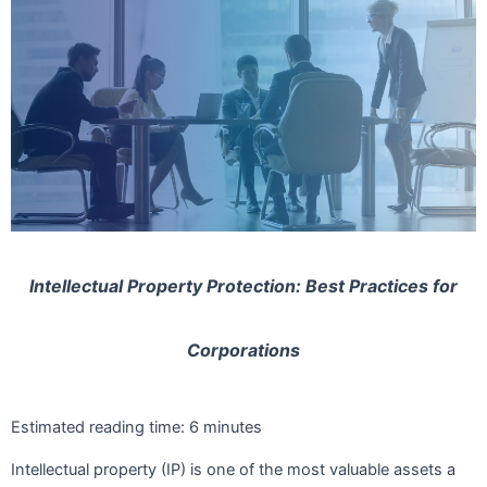
Intellectual Property Protection: Best Practices for
Corporations
Estimated reading time:
6
minutes
Intellectual property (IP) is one of the most valuable assets a