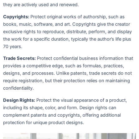
they are actively used and renewed.
Copyrights:
Protect original works of authorship, such as
books, music, software, and art. Copyrights give the creator
exclusive rights to reproduce, distribute, perform, and display
the work for a specific duration, typically the author’s life plus
70 years.
Trade Secrets:
Protect confidential business information that
provides a competitive edge, such as formulas, practices,
designs, and processes. Unlike patents, trade secrets do not
require registration, but their protection relies on maintaining
confidentiality.
Design Rights:
Protect the visual appearance of a product,
including its shape, color, and form. Design rights can
complement patents and copyrights, offering additional
protection for unique product designs.