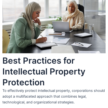
Best Practices for
Intellectual Property
Protection
To effectively protect intellectual property, corporations should
adopt a multifaceted approach that combines legal,
technological, and organizational strategies.