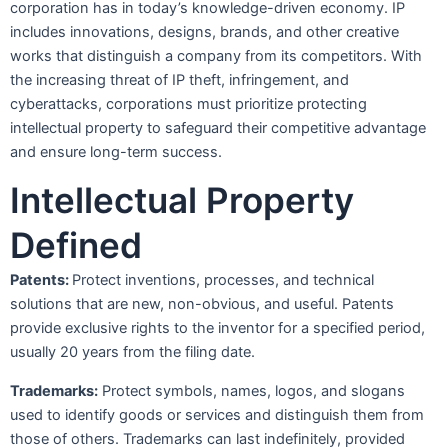
corporation has in today’s knowledge-driven economy. IP
includes innovations, designs, brands, and other creative
works that distinguish a company from its competitors. With
the increasing threat of IP theft, infringement, and
cyberattacks, corporations must prioritize protecting
intellectual property to safeguard their competitive advantage
and ensure long-term success.
Intellectual Property
Defined
Patents:
Protect inventions, processes, and technical
solutions that are new, non-obvious, and useful. Patents
provide exclusive rights to the inventor for a specified period,
usually 20 years from the filing date.
Trademarks:
Protect symbols, names, logos, and slogans
used to identify goods or services and distinguish them from
those of others. Trademarks can last indefinitely, provided