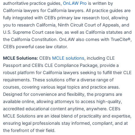
authoritative practice guides,
OnLAW Pro
is written by
California lawyers for California lawyers. All practice guides are
fully integrated with CEB’s primary law research tool, allowing
you to research California, Ninth Circuit Court of Appeals, and
U.S. Supreme Court case law, as well as California statutes and
the California Constitution. OnLAW also comes with TrueCite®,
CEB’s powerful case law citator.
MCLE Solut
ions:
CEB’s
MCLE solutions
, including CLE
Passport and CEB’s CLE Compliance Package, provide a
robust platform for California lawyers seeking to fulfill their CLE
requirements. These solutions offer a diverse range of
courses, covering various legal topics and practice areas.
Designed for convenience and flexibility, the programs are
available online, allowing attorneys to access high-quality,
accredited educational content anytime, anywhere. CEB’s
MCLE Solutions are an ideal blend of practicality and expertise,
ensuring legal professionals stay informed, compliant, and at
the forefront of their field.