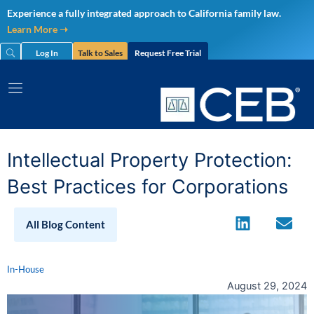
Skip
Experience a fully integrated approach to California family law.
to
Learn More ➝
content
Log In
Talk to Sales
Request Free Trial
Intellectual Property Protection:
Best Practices for Corporations
All Blog Content
In-House
August 29, 2024