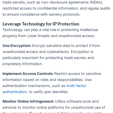
trade secrets, such as non-disclosure agreements (NDAs),
restricted access to confidential information, and regular audits
to ensure compliance with secrecy protocols.
Leverage Technology for IP Protection
Technology can play a vital role in protecting intellectual
property from cyber threats and unauthorized access:
Use Encryption:
Encrypt sensitive data to protect it from
unauthorized access and cyberattacks. Encryption is
particularly important for protecting trade secrets and
proprietary information.
Implement Access Controls:
Restrict access to sensitive
information based on roles and responsibilities. Use
authentication mechanisms, such as
multi-factor
authentication
, to verify user identities.
Monitor Online Infringement:
Utilize software tools and
services to monitor online platforms for unauthorized use of