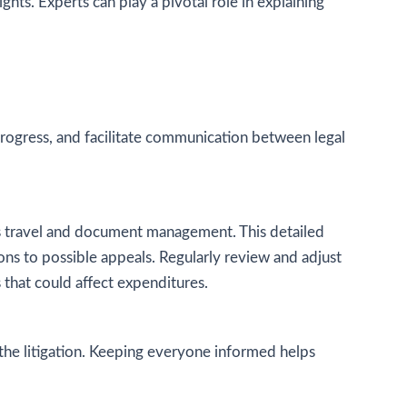
ghts. Experts can play a pivotal role in explaining
rogress, and facilitate communication between legal
h as travel and document management. This detailed
ions to possible appeals. Regularly review and adjust
 that could affect expenditures.
 the litigation. Keeping everyone informed helps