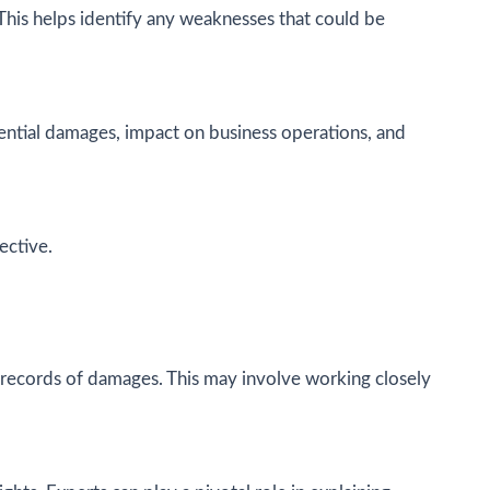
 This helps identify any weaknesses that could be
otential damages, impact on business operations, and
ective.
d records of damages. This may involve working closely