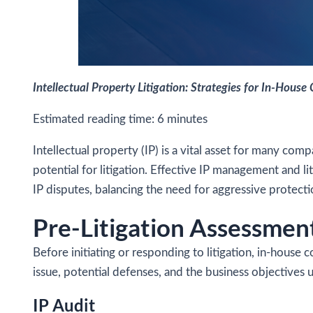
Intellectual Property Litigation: Strategies for In-House
Estimated reading time:
6
minutes
Intellectual property (IP) is a vital asset for many co
potential for litigation. Effective IP management and lit
IP disputes, balancing the need for aggressive protecti
Pre-Litigation Assessmen
Before initiating or responding to litigation, in-house 
issue, potential defenses, and the business objectives 
IP Audit