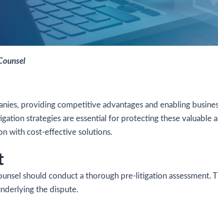
 Counsel
mpanies, providing competitive advantages and enabling busines
igation strategies are essential for protecting these valuable a
on with cost-effective solutions.
t
counsel should conduct a thorough pre-litigation assessment. Th
underlying the dispute.