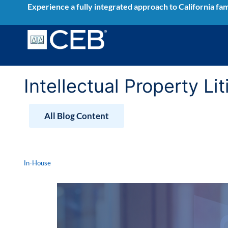
Skip
Experience a fully integrated approach to California fam
to
content
Intellectual Property Li
All Blog Content
In-House