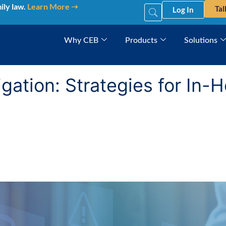
ily law.
Learn More ➝
Tal
Log In
Why CEB
Products
Solutions
tigation: Strategies for In