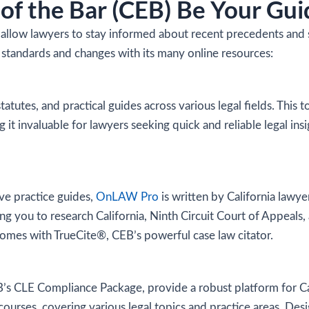
of the Bar (CEB) Be Your Gui
llow lawyers to stay informed about recent precedents and shi
 standards and changes with its many online resources:
statutes, and practical guides across various legal fields. This 
it invaluable for lawyers seeking quick and reliable legal insig
ive practice guides,
OnLAW Pro
is written by California lawyer
ng you to research California, Ninth Circuit Court of Appeals,
comes with TrueCite®, CEB’s powerful case law citator.
’s CLE Compliance Package, provide a robust platform for Cali
courses, covering various legal topics and practice areas. Des