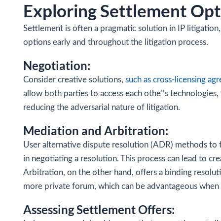
Exploring Settlement Opt
Settlement is often a pragmatic solution in IP litigatio
options early and throughout the litigation process.
Negotiation:
Consider creative solutions,
such as cross-licensing ag
allow both parties to access each othe’’s technologies
reducing the adversarial nature of litigation.
Mediation and Arbitration:
User alternative dispute resolution (ADR) methods to fa
in negotiating a resolution. This process can lead to cr
Arbitration, on the other hand, offers a binding resoluti
more private forum, which can be advantageous when ha
Assessing Settlement Offers: