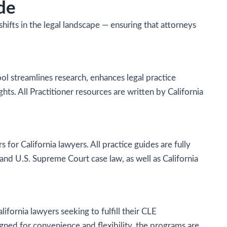
de
fts in the legal landscape — ensuring that attorneys
tool streamlines research, enhances legal practice
hts. All Practitioner resources are written by California
s for California lawyers. All practice guides are fully
 and U.S. Supreme Court case law, as well as California
fornia lawyers seeking to fulfill their CLE
igned for convenience and flexibility, the programs are