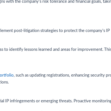
ns with the company’s risk tolerance and financial goals, tak
lement post-litigation strategies to protect the company’s IP 
s to identify lessons learned and areas for improvement. This 
ortfolio
, such as updating registrations, enhancing security pro
ions.
l IP infringements or emerging threats. Proactive monitoring 