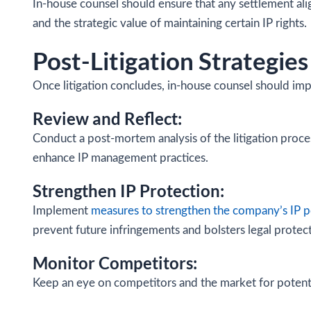
In-house counsel should ensure that any settlement alig
and the strategic value of maintaining certain IP rights.
Post-Litigation Strategies
Once litigation concludes, in-house counsel should imp
Review and Reflect:
Conduct a post-mortem analysis of the litigation proces
enhance IP management practices.
Strengthen IP Protection:
Implement
measures to strengthen the company’s IP p
prevent future infringements and bolsters legal protect
Monitor Competitors:
Keep an eye on competitors and the market for potentia