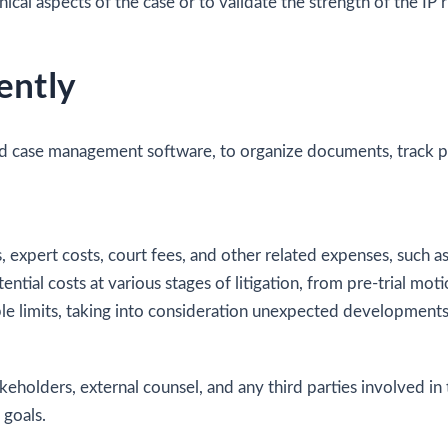
l aspects of the case or to validate the strength of the IP ri
ently
nd case management software, to organize documents, track p
ees, expert costs, court fees, and other related expenses, suc
tial costs at various stages of litigation, from pre-trial mot
le limits, taking into consideration unexpected developments
keholders, external counsel, and any third parties involved in
 goals.