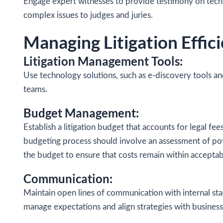
Engage expert witnesses to provide testimony on technica
complex issues to judges and juries.
Managing Litigation Effici
Litigation Management Tools:
Use technology solutions, such as e-discovery tools a
teams.
Budget Management:
Establish a litigation budget that accounts for legal f
budgeting process should involve an assessment of poten
the budget to ensure that costs remain within acceptab
Communication:
Maintain open lines of communication with internal sta
manage expectations and align strategies with business