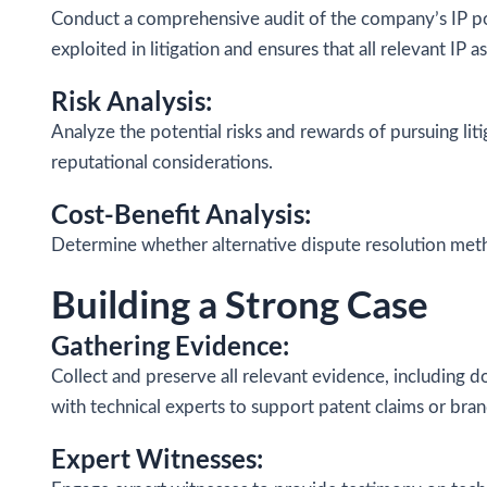
Conduct a comprehensive audit of the company’s IP po
exploited in litigation and ensures that all relevant IP 
Risk Analysis:
Analyze the potential risks and rewards of pursuing lit
reputational considerations.
Cost-Benefit Analysis:
Determine whether alternative dispute resolution metho
Building a Strong Case
Gathering Evidence:
Collect and preserve all relevant evidence, including 
with technical experts to support patent claims or bran
Expert Witnesses: