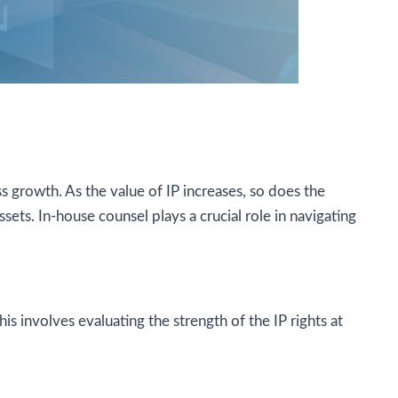
s growth. As the value of IP increases, so does the
ssets. In-house counsel plays a crucial role in navigating
is involves evaluating the strength of the IP rights at