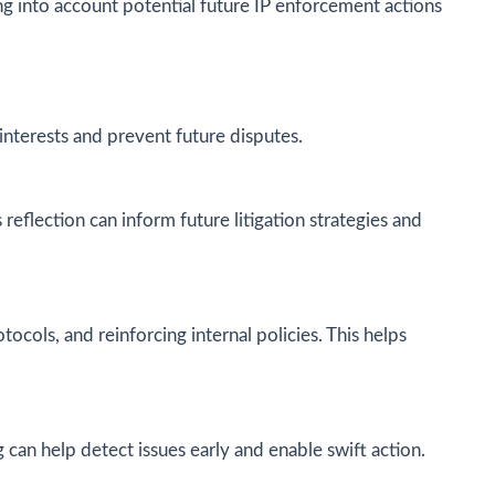
ing into account potential future IP enforcement actions
interests and prevent future disputes.
reflection can inform future litigation strategies and
tocols, and reinforcing internal policies. This helps
can help detect issues early and enable swift action.