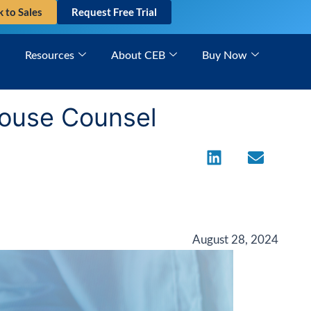
k to Sales
Request Free Trial
Resources
About CEB
Buy Now
-House Counsel
August 28, 2024