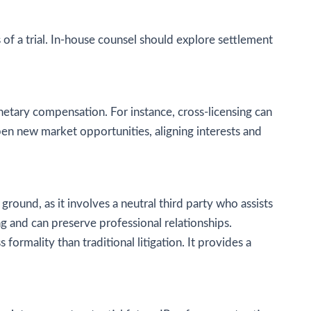
s of a trial. In-house counsel should explore settlement
etary compensation. For instance, cross-licensing can
pen new market opportunities, aligning interests and
round, as it involves a neutral third party who assists
ng and can preserve professional relationships.
formality than traditional litigation. It provides a