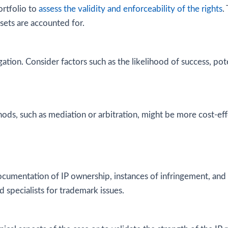
rtfolio to
assess the validity and enforceability of the rights
.
assets are accounted for.
igation. Consider factors such as the likelihood of success, p
ds, such as mediation or arbitration, might be more cost-eff
documentation of IP ownership, instances of infringement, an
d specialists for trademark issues.