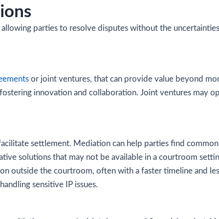
ions
n, allowing parties to resolve disputes without the uncertaintie
reements
or joint ventures, that can provide value beyond mon
, fostering innovation and collaboration. Joint ventures may o
cilitate settlement. Mediation can help parties find common g
eative solutions that may not be available in a courtroom setti
on outside the courtroom, often with a faster timeline and less 
ndling sensitive IP issues.