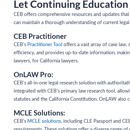
Let Continuing Education 
CEB offers comprehensive resources and updates that a
can maintain a thorough understanding of current legal
CEB Practitioner
CEB’s
Practitioner Tool
offers a vast array of case law, 
efficiency, and provides up-to-date information, making 
lawyers, for California lawyers.
OnLAW Pro:
CEB’s all-in-one legal research solution with authoritat
integrated with CEB’s primary law research tool, allowi
statutes and the California Constitution. OnLAW also 
MCLE Solutions:
CEB’s
MCLE solutions
, including CLE Passport and CEB
requirements. These solutions offer a diverse range of 