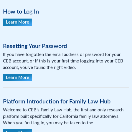
How to Log In
Learn More
Resetting Your Password
If you have forgotten the email address or password for your
CEB account, or if this is your first time logging into your CEB
account, you’ve found the right video.
Learn More
Platform Introduction for Family Law Hub
Welcome to CEB’s Family Law Hub, the first and only research
platform built specifically for California family law attorneys.
When you first log in, you may be taken to the