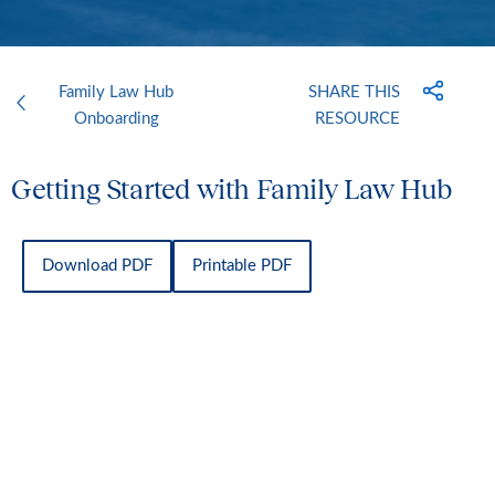
Family Law Hub
SHARE THIS
Onboarding
RESOURCE
Getting Started with Family Law Hub
Download PDF
Printable PDF