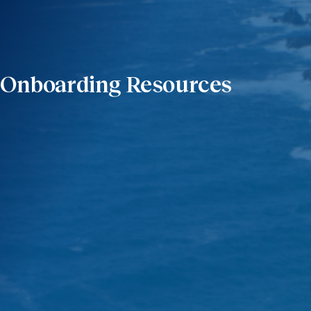
Onboarding Resources