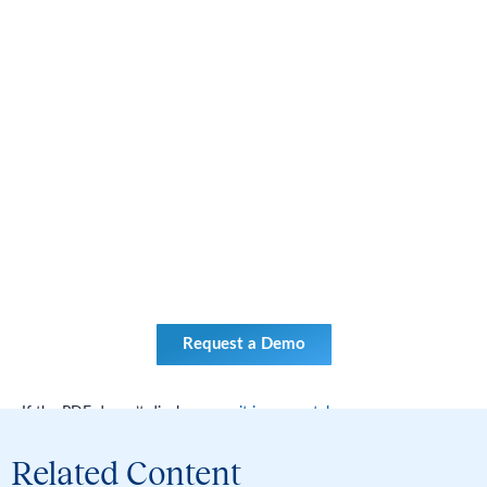
Request a Demo
If the PDF doesn’t display,
open it in a new tab
.
Related Content