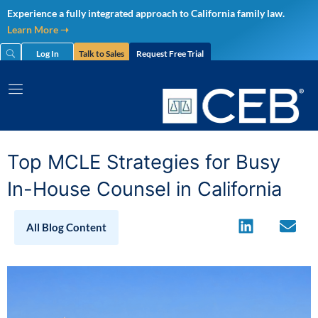
Skip
Experience a fully integrated approach to California family law.
to
Learn More ➝
content
Log In
Talk to Sales
Request Free Trial
Top MCLE Strategies for Busy
In-House Counsel in California
All Blog Content