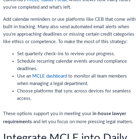
you’ve completed and what’s left.
Add calendar reminders or use platforms like CEB that come with
built-in tracking. Many also send automated email alerts when
you’re approaching deadlines or missing certain credit categories
like ethics or competence. To make the most of this strategy:
Set quarterly check-ins to review your progress.
Schedule recurring calendar events around compliance
deadlines.
Use an
MCLE dashboard
to monitor all team members
when managing a legal department.
Choose platforms that sync across devices for seamless
access.
in-house lawyer
These options support you in meeting your
requirements
and let you focus on more pressing legal matters.
Integrate MCLE into Daily