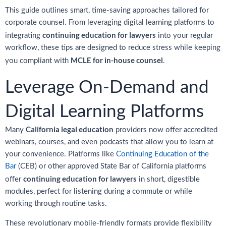
This guide outlines smart, time-saving approaches tailored for
corporate counsel. From leveraging digital learning platforms to
continuing education for lawyers
integrating
into your regular
workflow, these tips are designed to reduce stress while keeping
MCLE for in-house counsel
you compliant with
.
Leverage On-Demand and
Digital Learning Platforms
California legal education
Many
providers now offer accredited
webinars, courses, and even podcasts that allow you to learn at
your convenience. Platforms like
Continuing Education of the
Bar
(CEB) or other approved State Bar of California platforms
continuing education for lawyers
offer
in short, digestible
modules, perfect for listening during a commute or while
working through routine tasks.
These revolutionary mobile-friendly formats provide flexibility