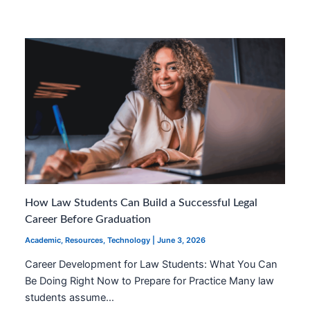
How Law Students Can Build a Successful Legal
Career Before Graduation
Academic
,
Resources
,
Technology
|
June 3, 2026
Career Development for Law Students: What You Can
Be Doing Right Now to Prepare for Practice Many law
students assume…