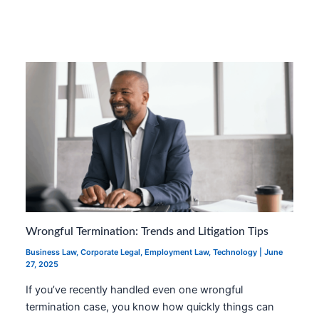
Wrongful Termination: Trends and Litigation Tips
Business Law
,
Corporate Legal
,
Employment Law
,
Technology
|
June
27, 2025
If you’ve recently handled even one wrongful
termination case, you know how quickly things can