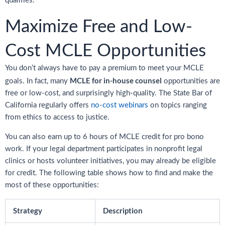
qualifies.
Maximize Free and Low-
Cost MCLE Opportunities
You don’t always have to pay a premium to meet your MCLE
MCLE for in-house counsel
goals. In fact, many
opportunities are
free or low-cost, and surprisingly high-quality. The State Bar of
California regularly offers
no-cost webinars
on topics ranging
from ethics to access to justice.
You can also earn up to 6 hours of MCLE credit for pro bono
work. If your legal department participates in nonprofit legal
clinics or hosts volunteer initiatives, you may already be eligible
for credit. The following table shows how to find and make the
most of these opportunities:
Strategy
Description