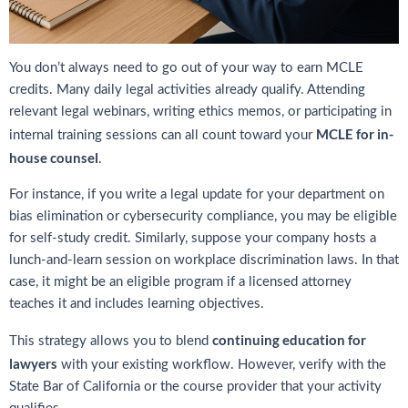
You don’t always need to go out of your way to earn MCLE
credits. Many daily legal activities already qualify. Attending
relevant legal webinars, writing ethics memos, or participating in
MCLE for in-
internal training sessions can all count toward your
house counsel
.
For instance, if you write a legal update for your department on
bias elimination or cybersecurity compliance, you may be eligible
for self-study credit. Similarly, suppose your company hosts a
lunch-and-learn session on workplace discrimination laws. In that
case, it might be an eligible program if a licensed attorney
teaches it and includes learning objectives.
continuing education for
This strategy allows you to blend
lawyers
with your existing workflow. However, verify with the
State Bar of California or the course provider that your activity