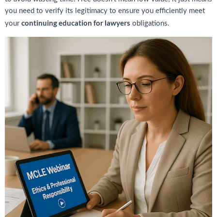
you need to verify its legitimacy to ensure you efficiently meet
continuing education for lawyers
your
obligations.