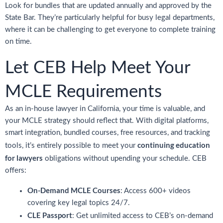
Look for bundles that are updated annually and approved by the
State Bar. They’re particularly helpful for busy legal departments,
where it can be challenging to get everyone to complete training
on time.
Let CEB Help Meet Your
MCLE Requirements
As an in-house lawyer in California, your time is valuable, and
your MCLE strategy should reflect that. With digital platforms,
smart integration, bundled courses, free resources, and tracking
continuing education
tools, it’s entirely possible to meet your
for lawyers
obligations without upending your schedule. CEB
offers:
On-Demand MCLE Courses
: Access 600+ videos
covering key legal topics 24/7.
CLE Passport
: Get unlimited access to CEB’s on-demand