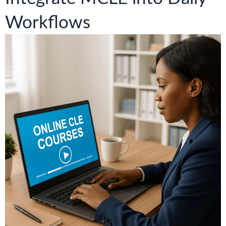
Workflows