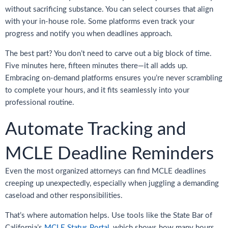
without sacrificing substance. You can select courses that align
with your in-house role. Some platforms even track your
progress and notify you when deadlines approach.
The best part? You don’t need to carve out a big block of time.
Five minutes here, fifteen minutes there—it all adds up.
Embracing on-demand platforms ensures you’re never scrambling
to complete your hours, and it fits seamlessly into your
professional routine.
Automate Tracking and
MCLE Deadline Reminders
Even the most organized attorneys can find MCLE deadlines
creeping up unexpectedly, especially when juggling a demanding
caseload and other responsibilities.
That’s where automation helps. Use tools like the State Bar of
California’s
MCLE Status Portal
, which shows how many hours