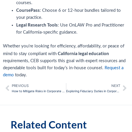
courses.
CoursePass
: Choose 6 or 12-hour bundles tailored to
your practice.
Legal Research Tools
: Use OnLAW Pro and Practitioner
for California-specific guidance.
Whether you’re looking for efficiency, affordability, or peace of
California legal education
mind to stay compliant with
requirements, CEB supports this goal with expert resources and
dependable tools built for today’s in-house counsel.
Request a
demo
today.
PREVIOUS
NEXT
Prev
Ne
How to Mitigate Risks in Corporate Mergers and Acquisitions
Exploring Fiduciary Duties in Corporate Governance
Related Content