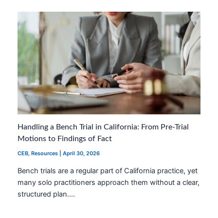
Handling a Bench Trial in California: From Pre-Trial
Motions to Findings of Fact
CEB
,
Resources
|
April 30, 2026
Bench trials are a regular part of California practice, yet
many solo practitioners approach them without a clear,
structured plan.…