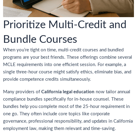
Prioritize Multi-Credit and
Bundle Courses
When you’re tight on time, multi-credit courses and bundled
programs are your best friends. These offerings combine several
MCLE requirements into one efficient session. For example, a
single three-hour course might satisfy ethics, eliminate bias, and
provide competence credits simultaneously.
California legal education
Many providers of
now tailor annual
compliance bundles specifically for in-house counsel. These
bundles help you complete most of the 25-hour requirement in
one go. They often include core topics like corporate
governance, professional responsibility, and updates in California
employment law, making them relevant and time-saving.