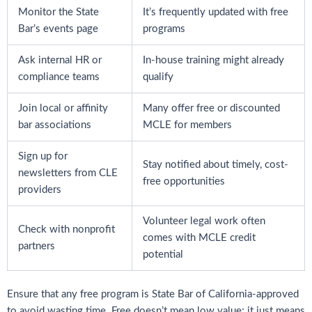
Monitor the State
It’s frequently updated with free
Bar’s events page
programs
Ask internal HR or
In-house training might already
compliance teams
qualify
Join local or affinity
Many offer free or discounted
bar associations
MCLE for members
Sign up for
Stay notified about timely, cost-
newsletters from CLE
free opportunities
providers
Volunteer legal work often
Check with nonprofit
comes with MCLE credit
partners
potential
Ensure that any free program is State Bar of California-approved
to avoid wasting time. Free doesn’t mean low value; it just means