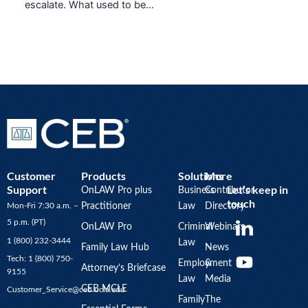
escalate. What used to be…
Customer
Products
Solutions
More
Support
Let’s keep in
OnLAW Pro plus
Business
Contributor
touch
Mon-Fri 7:30 a.m. –
Practitioner
Law
Directory
Y
5 p.m. (PT)
OnLAW Pro
Criminal
Webinars
o
1 (800) 232-3444
Law
u
Family Law Hub
News
Tech: 1 (800) 750-
Employment
&
t
Attorney’s Briefcase
9155
Law
Media
u
CEB MCLE
Customer_Service@ceb.ucla.edu
b
Family
The