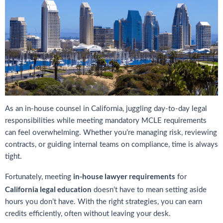
As an in-house counsel in California, juggling day-to-day legal
responsibilities while meeting mandatory MCLE requirements
can feel overwhelming. Whether you’re managing risk, reviewing
contracts, or guiding internal teams on compliance, time is always
tight.
in-house lawyer requirements
Fortunately, meeting
for
California legal education
doesn’t have to mean setting aside
hours you don’t have. With the right strategies, you can earn
credits efficiently, often without leaving your desk.