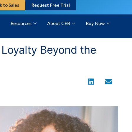
k to Sales
Request Free Trial
Resources
About CEB
Buy Now
g Loyalty Beyond the