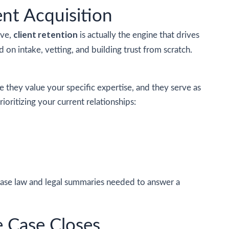
nt Acquisition
client retention
ive,
is actually the engine that drives
d on intake, vetting, and building trust from scratch.
se they value your specific expertise, and they serve as
ioritizing your current relationships:
case law and legal summaries needed to answer a
e Case Closes