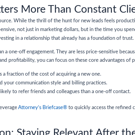
ters More Than Constant Clie
source. While the thrill of the hunt for new leads feels product
pensive, not just in marketing dollars, but in the time you spen
vesting in a relationship that already has a foundation of trust.
 than a one-off engagement. They are less price-sensitive becau
nd profitability, you can focus on these core advantages of pr
s a fraction of the cost of acquiring a new one.
d your communication style and billing practices.
likely to refer friends and colleagues than a one-off contact.
 leverage
Attorney’s Briefcase®
to quickly access the refined 
n: Staying Relevant After th