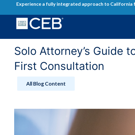
Skip
Experience a fully integrated approach to California 
to
content
Solo Attorney’s Guide t
First Consultation
All Blog Content