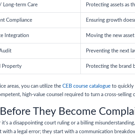
/ Long-term Care
Protecting assets as th
nt Compliance
Ensuring growth doesn’
te Integration
Moving the new asset i
Audit
Preventing the next la
al Property
Protecting the brand b
e areas, you can utilize the
CEB course catalogue
to quickly 
petent, high-value counsel required to turn a cross-selling o
 Before They Become Compla
 it’s a disappointing court ruling or a billing misunderstanding
rt with a legal error; they start with a communication breakdo