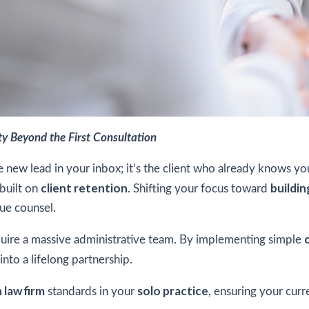
lty Beyond the First Consultation
the new lead in your inbox; it’s the client who already knows y
client retention
buildin
 built on
. Shifting your focus toward
ue counsel.
uire a massive administrative team. By implementing simple
into a lifelong partnership.
 law firm
solo practice
standards in your
, ensuring your cur