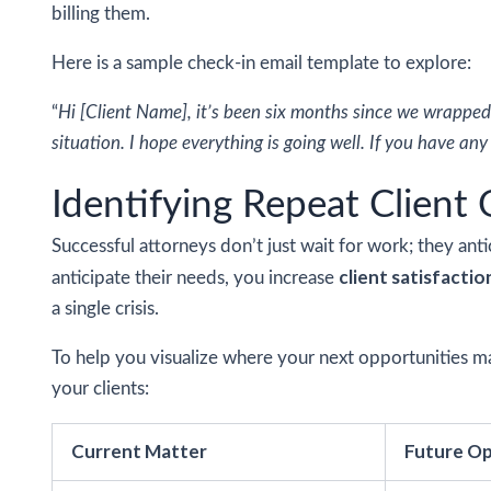
billing them.
Here is a sample check-in email template to explore:
“
Hi [Client Name], it’s been six months since we wrapped
situation. I hope everything is going well. If you have an
Identifying Repeat Client
Successful attorneys don’t just wait for work; they anti
client satisfactio
anticipate their needs, you increase
a single crisis.
To help you visualize where your next opportunities ma
your clients:
Current Matter
Future Op