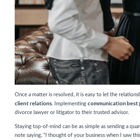
Once a matter is resolved, it is easy to let the relatio
client relations
communication best 
. Implementing
divorce lawyer or litigator to their trusted advisor.
Staying top-of-mind can be as simple as sending a quart
note saying, “I thought of your business when I saw this