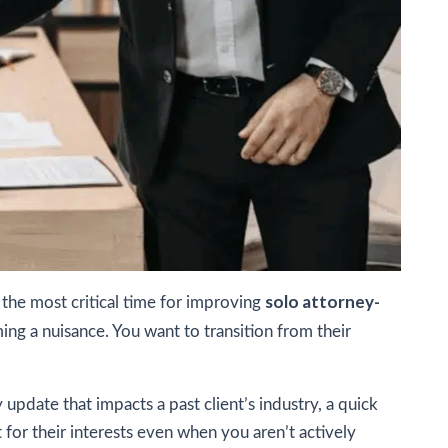
solo attorney-
s the most critical time for improving
ng a nuisance. You want to transition from their
update that impacts a past client’s industry, a quick
 for their interests even when you aren’t actively