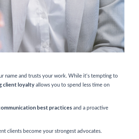
our name and trusts your work. While it’s tempting to
g client loyalty
allows you to spend less time on
communication best practices
and a proactive
rent clients become your strongest advocates.