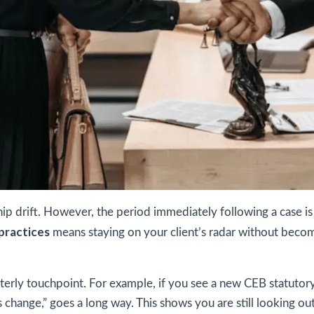
nship drift. However, the period immediately following a case i
practices
means staying on your client’s radar without becomi
erly touchpoint. For example, if you see a new CEB statutory 
 change,” goes a long way. This shows you are still looking out