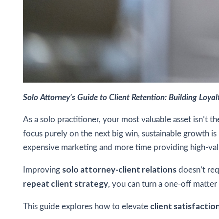
Solo Attorney’s Guide to Client Retention: Building Loya
As a solo practitioner, your most valuable asset isn’t 
focus purely on the next big win, sustainable growth is
expensive marketing and more time providing high-val
solo attorney-client relations
Improving
doesn’t req
repeat client strategy
, you can turn a one-off matter 
client satisfaction
This guide explores how to elevate