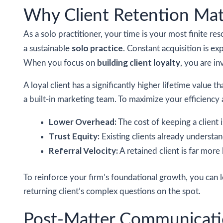
Why Client Retention Mat
As a solo practitioner, your time is your most finite re
solo practice
a sustainable
. Constant acquisition is ex
building client loyalty
When you focus on
, you are in
A loyal client has a significantly higher lifetime value
a built-in marketing team. To maximize your efficiency a
Lower Overhead:
The cost of keeping a client i
Trust Equity:
Existing clients already understan
Referral Velocity:
A retained client is far more 
To reinforce your firm’s foundational growth, you can
returning client’s complex questions on the spot.
Post-Matter Communicatio