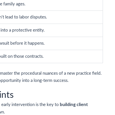
e family ages.
t lead to labor disputes.
nto a protective entity.
wsuit before it happens.
uilt on those contracts.
master the procedural nuances of a new practice field.
pportunity into a long-term success.
ints
building client
, early intervention is the key to
wn.