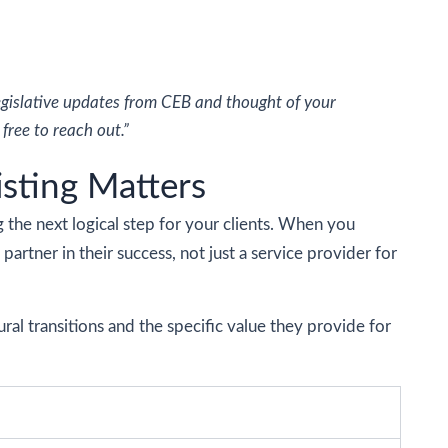
legislative updates from CEB and thought of your
free to reach out.”
isting Matters
g the next logical step for your clients. When you
partner in their success, not just a service provider for
al transitions and the specific value they provide for