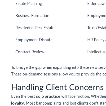
Estate Planning
Elder Law 
Business Formation
Employme
Residential Real Estate
Trust/Esta
Employment Dispute
HR Policy 
Contract Review
Intellectu
To bridge the gap when expanding into these new servic
These on-demand sessions allow you to provide the com
Handling Client Concerns
solo practice
Even the best
will face friction. Whether
loyalty
. Most bar complaints and lost clients don’t sta