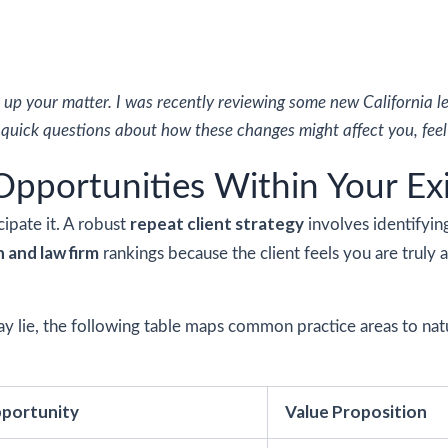
 up your matter. I was recently reviewing some new California 
y quick questions about how these changes might affect you, feel 
 Opportunities Within Your Ex
repeat client strategy
cipate it. A robust
involves identifyin
n and law firm
rankings because the client feels you are truly a 
y lie, the following table maps common practice areas to natur
portunity
Value Proposition