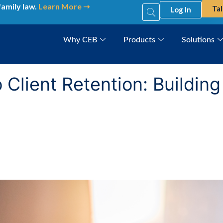
family law.
Learn More ➝
Tal
Log In
Why CEB
Products
Solutions
o Client Retention: Buildin