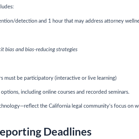
ludes:
vention/detection and 1 hour that may address attorney wellne
it bias and bias-reducing strategies
rs must be participatory (interactive or live learning)
y options, including online courses and recorded seminars.
chnology—reflect the California legal community’s focus on we
eporting Deadlines