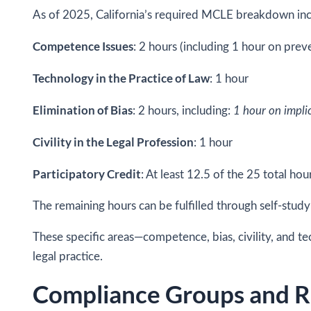
As of 2025, California’s required MCLE breakdown inc
Competence Issues
: 2 hours (including 1 hour on pre
Technology in the Practice of Law
: 1 hour
Elimination of Bias
: 2 hours, including:
1 hour on implic
Civility in the Legal Profession
: 1 hour
Participatory Credit
: At least 12.5 of the 25 total hou
The remaining hours can be fulfilled through self-stud
These specific areas—competence, bias, civility, and te
legal practice.
Compliance Groups and R