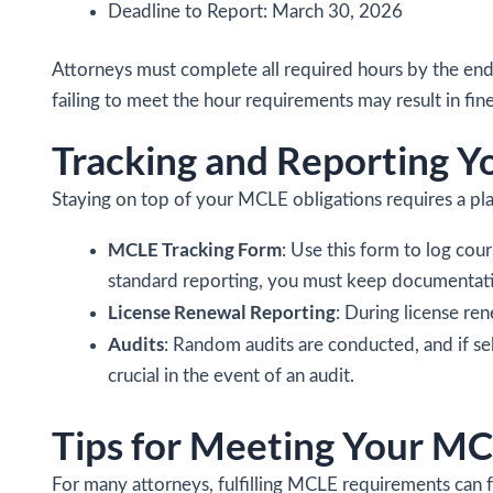
Deadline to Report: March 30, 2026
Attorneys must complete all required hours by the end 
failing to meet the hour requirements may result in fine
Tracking and Reporting 
Staying on top of your MCLE obligations requires a plan.
MCLE Tracking Form
: Use this form to log cou
standard reporting, you must keep documentatio
License Renewal Reporting
: During license re
Audits
: Random audits are conducted, and if sel
crucial in the event of an audit.
Tips for Meeting Your MC
For many attorneys, fulfilling MCLE requirements can fe