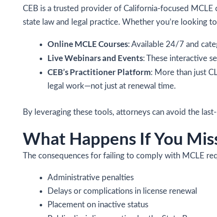
CEB is a trusted provider of California-focused MCLE c
state law and legal practice. Whether you’re looking to 
Online MCLE Courses
: Available 24/7 and cate
Live Webinars and Events
: These interactive 
CEB’s Practitioner Platform
: More than just CL
legal work—not just at renewal time.
By leveraging these tools, attorneys can avoid the las
What Happens If You Miss
The consequences for failing to comply with MCLE requ
Administrative penalties
Delays or complications in license renewal
Placement on inactive status