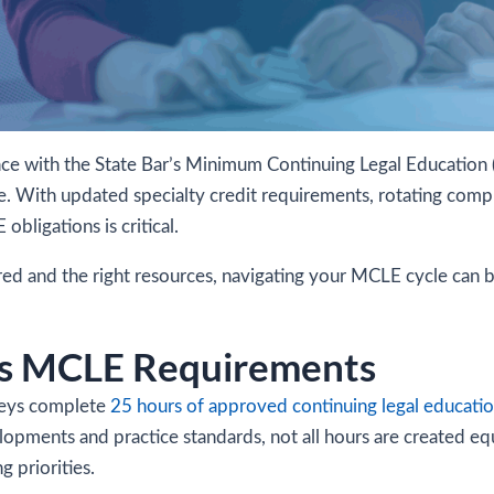
iance with the State Bar’s Minimum Continuing Legal Education 
e. With updated specialty credit requirements, rotating compli
ligations is critical.
ired and the right resources, navigating your MCLE cycle can
a’s MCLE Requirements
rneys complete
25 hours of approved continuing legal educati
lopments and practice standards, not all hours are created equ
g priorities.