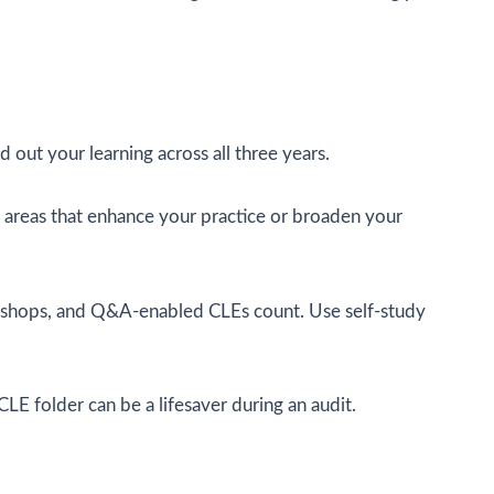
 out your learning across all three years.
ore areas that enhance your practice or broaden your
rkshops, and Q&A-enabled CLEs count. Use self-study
CLE folder can be a lifesaver during an audit.