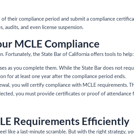
of their compliance period and submit a compliance certificat
s, audits, and even license suspension.
Your MCLE Compliance
 Fortunately, the State Bar of California offers tools to help:
rses as you complete them. While the State Bar does not requ
n for at least one year after the compliance period ends.
newal, you will certify compliance with MCLE requirements. The
ected, you must provide certificates or proof of attendance f
LE Requirements Efficiently
el like a last-minute scramble. But with the right strategy, y