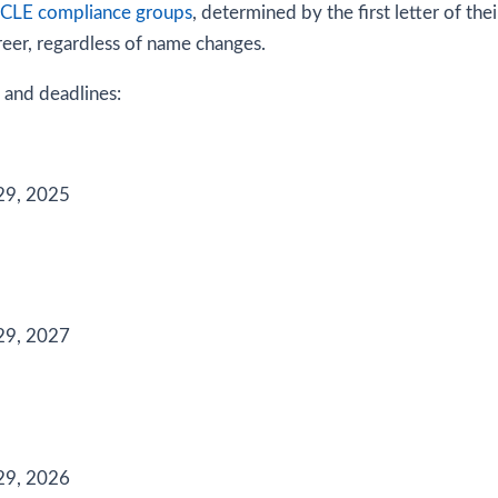
LE compliance groups
, determined by the first letter of th
reer, regardless of name changes.
 and deadlines:
29, 2025
29, 2027
29, 2026