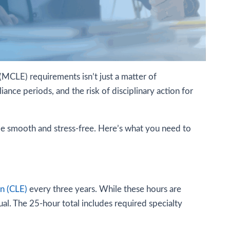
(MCLE) requirements isn’t just a matter of
ance periods, and the risk of disciplinary action for
 be smooth and stress-free. Here’s what you need to
on (CLE)
every three years. While these hours are
al. The 25-hour total includes required specialty