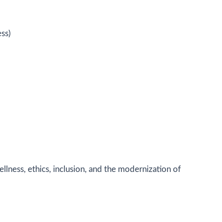
ss)
llness, ethics, inclusion, and the modernization of