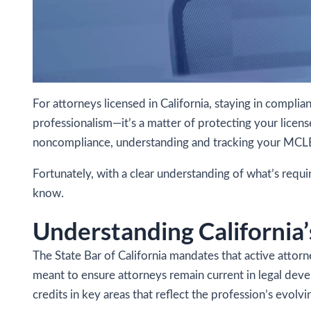
For attorneys licensed in California, staying in compl
professionalism—it’s a matter of protecting your licens
noncompliance, understanding and tracking your MCLE ob
Fortunately, with a clear understanding of what’s requ
know.
Understanding Californi
The State Bar of California mandates that active atto
meant to ensure attorneys remain current in legal deve
credits in key areas that reflect the profession’s evolvin