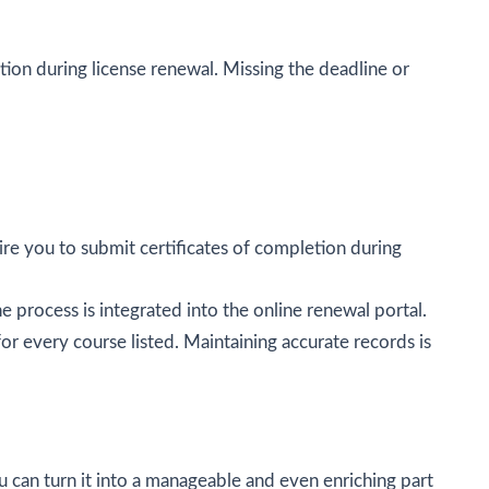
ion during license renewal. Missing the deadline or
ire you to submit certificates of completion during
 process is integrated into the online renewal portal.
or every course listed. Maintaining accurate records is
ou can turn it into a manageable and even enriching part