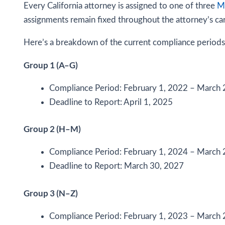
Every California attorney is assigned to one of three
MC
assignments remain fixed throughout the attorney’s ca
Here’s a breakdown of the current compliance periods
Group 1 (A–G)
Compliance Period: February 1, 2022 – March 
Deadline to Report: April 1, 2025
Group 2 (H–M)
Compliance Period: February 1, 2024 – March 
Deadline to Report: March 30, 2027
Group 3 (N–Z)
Compliance Period: February 1, 2023 – March 