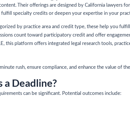
ontent. Their offerings are designed by California lawyers for
fulfill specialty credits or deepen your expertise in your prac
gorized by practice area and credit type, these help you fulf
sessions count toward participatory credit and offer engageme
E, this platform offers integrated legal research tools, pract
t-minute rush, ensure compliance, and enhance the value of th
 a Deadline?
irements can be significant. Potential outcomes include: