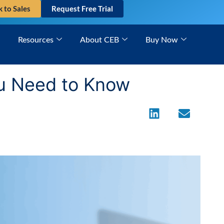
k to Sales
Request Free Trial
Resources
About CEB
Buy Now
ou Need to Know