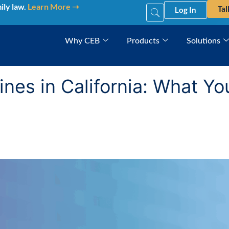
ily law.
Learn More ➝
Tal
Log In
Why CEB
Products
Solutions
nes in California: What Y