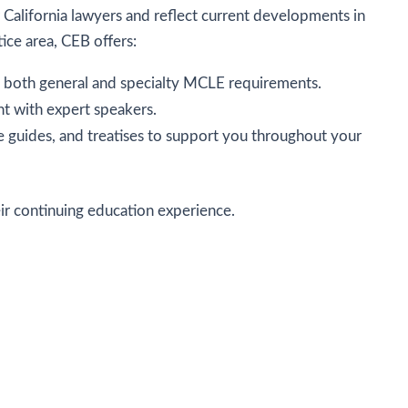
 California lawyers and reflect current developments in
tice area, CEB offers:
ill both general and specialty MCLE requirements.
nt with expert speakers.
ice guides, and treatises to support you throughout your
eir continuing education experience.