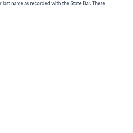
eir last name as recorded with the State Bar. These