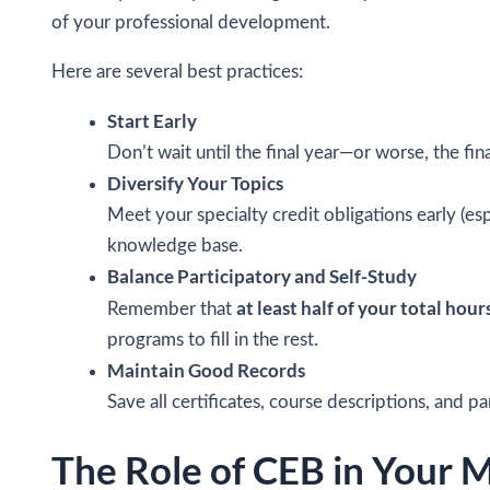
of your professional development.
Here are several best practices:
Start Early
Don’t wait until the final year—or worse, the fi
Diversify Your Topics
Meet your specialty credit obligations early (esp
knowledge base.
Balance Participatory and Self-Study
at least half of your total hour
Remember that
programs to fill in the rest.
Maintain Good Records
Save all certificates, course descriptions, and p
The Role of CEB in Your 