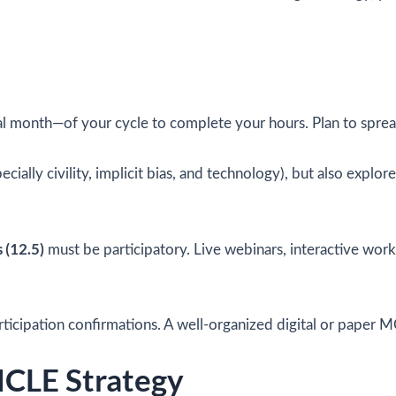
nal month—of your cycle to complete your hours. Plan to spread
ecially civility, implicit bias, and technology), but also expl
s (12.5)
must be participatory. Live webinars, interactive wo
articipation confirmations. A well-organized digital or paper M
MCLE Strategy