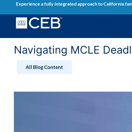
Skip
Experience a fully integrated approach to California fam
to
content
Navigating MCLE Deadli
All Blog Content