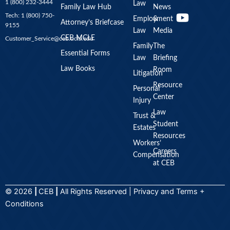
1 (800) 232-3444
Law
u
Family Law Hub
News
Tech: 1 (800) 750-
Employment
&
t
Attorney’s Briefcase
9155
Law
Media
u
CEB MCLE
Customer_Service@ceb.ucla.edu
b
Family
The
Essential Forms
Law
Briefing
e
Law Books
Room
Litigation
Resource
Personal
Center
Injury
Law
Trust &
Student
Estates
Resources
Workers’
Careers
Compensation
at CEB
© 2026
|
CEB
|
All Rights Reserved |
Privacy
and
Terms +
Conditions