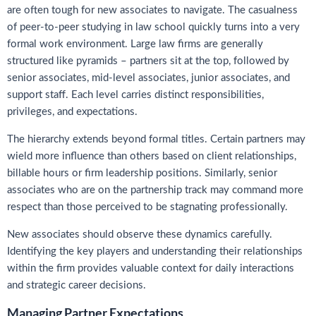
are often tough for new associates to navigate. The casualness
of peer-to-peer studying in law school quickly turns into a very
formal work environment. Large law firms are generally
structured like pyramids – partners sit at the top, followed by
senior associates, mid-level associates, junior associates, and
support staff. Each level carries distinct responsibilities,
privileges, and expectations.
The hierarchy extends beyond formal titles. Certain partners may
wield more influence than others based on client relationships,
billable hours or firm leadership positions. Similarly, senior
associates who are on the partnership track may command more
respect than those perceived to be stagnating professionally.
New associates should observe these dynamics carefully.
Identifying the key players and understanding their relationships
within the firm provides valuable context for daily interactions
and strategic career decisions.
Managing Partner Expectations