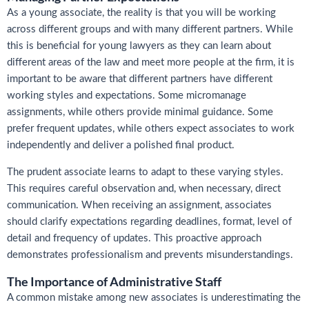
As a young associate, the reality is that you will be working
across different groups and with many different partners. While
this is beneficial for young lawyers as they can learn about
different areas of the law and meet more people at the firm, it is
important to be aware that different partners have different
working styles and expectations. Some micromanage
assignments, while others provide minimal guidance. Some
prefer frequent updates, while others expect associates to work
independently and deliver a polished final product.
The prudent associate learns to adapt to these varying styles.
This requires careful observation and, when necessary, direct
communication. When receiving an assignment, associates
should clarify expectations regarding deadlines, format, level of
detail and frequency of updates. This proactive approach
demonstrates professionalism and prevents misunderstandings.
The Importance of Administrative Staff
A common mistake among new associates is underestimating the