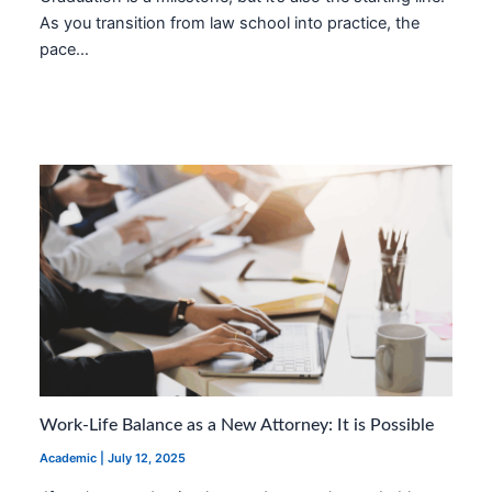
As you transition from law school into practice, the
pace…
Work-Life Balance as a New Attorney: It is Possible
Academic
|
July 12, 2025