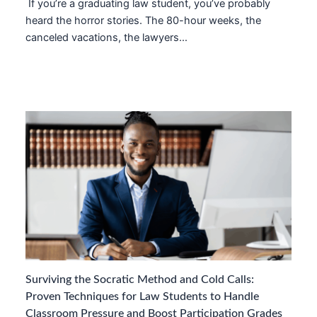
If you’re a graduating law student, you’ve probably
heard the horror stories. The 80-hour weeks, the
canceled vacations, the lawyers…
Surviving the Socratic Method and Cold Calls:
Proven Techniques for Law Students to Handle
Classroom Pressure and Boost Participation Grades