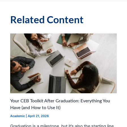
Related Content
Your CEB Toolkit After Graduation: Everything You
Have (and How to Use It)
Academic
|
April 21, 2026
Graduation is a milestone, but it’s also the starting line.