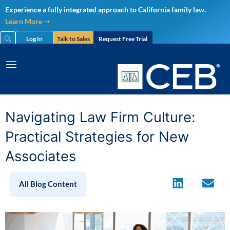
Skip
Experience a fully integrated approach to California family law.
to
Learn More ➝
content
Log In
Talk to Sales
Request Free Trial
Navigating Law Firm Culture:
Practical Strategies for New
Associates
All Blog Content