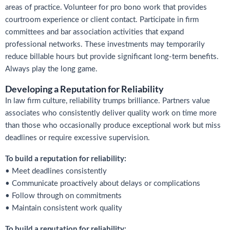
areas of practice. Volunteer for pro bono work that provides
courtroom experience or client contact. Participate in firm
committees and bar association activities that expand
professional networks. These investments may temporarily
reduce billable hours but provide significant long-term benefits.
Always play the long game.
Developing a Reputation for Reliability
In law firm culture, reliability trumps brilliance. Partners value
associates who consistently deliver quality work on time more
than those who occasionally produce exceptional work but miss
deadlines or require excessive supervision.
To build a reputation for reliability:
• Meet deadlines consistently
• Communicate proactively about delays or complications
• Follow through on commitments
• Maintain consistent work quality
To build a reputation for reliability: