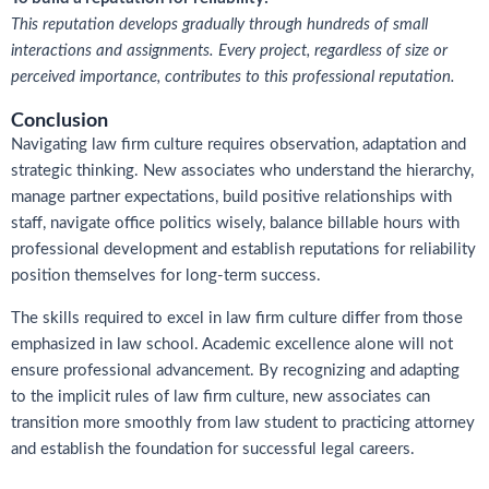
This reputation develops gradually through hundreds of small
interactions and assignments. Every project, regardless of size or
perceived importance, contributes to this professional reputation.
Conclusion
Navigating law firm culture requires observation, adaptation and
strategic thinking. New associates who understand the hierarchy,
manage partner expectations, build positive relationships with
staff, navigate office politics wisely, balance billable hours with
professional development and establish reputations for reliability
position themselves for long-term success.
The skills required to excel in law firm culture differ from those
emphasized in law school. Academic excellence alone will not
ensure professional advancement. By recognizing and adapting
to the implicit rules of law firm culture, new associates can
transition more smoothly from law student to practicing attorney
and establish the foundation for successful legal careers.