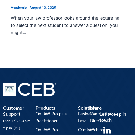
Academic
|
August 10, 2025
When your law professor looks around the lecture hall
to select the next student to answer a question, you
might…
Customer
Products
Solutions
More
Support
Let’s keep in
OnLAW Pro plus
Business
Contributor
touch
Mon-Fri 7:30 a.m. –
Practitioner
Law
Directory
Y
5 p.m. (PT)
OnLAW Pro
Criminal
Webinars
o