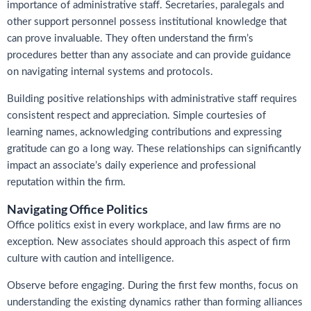
importance of administrative staff. Secretaries, paralegals and
other support personnel possess institutional knowledge that
can prove invaluable. They often understand the firm’s
procedures better than any associate and can provide guidance
on navigating internal systems and protocols.
Building positive relationships with administrative staff requires
consistent respect and appreciation. Simple courtesies of
learning names, acknowledging contributions and expressing
gratitude can go a long way. These relationships can significantly
impact an associate’s daily experience and professional
reputation within the firm.
Navigating Office Politics
Office politics exist in every workplace, and law firms are no
exception. New associates should approach this aspect of firm
culture with caution and intelligence.
Observe before engaging. During the first few months, focus on
understanding the existing dynamics rather than forming alliances