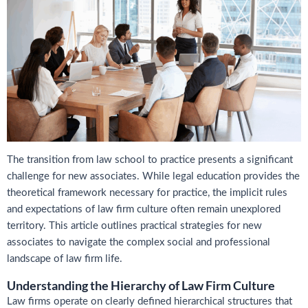
The transition from law school to practice presents a significant
challenge for new associates. While legal education provides the
theoretical framework necessary for practice, the implicit rules
and expectations of law firm culture often remain unexplored
territory. This article outlines practical strategies for new
associates to navigate the complex social and professional
landscape of law firm life.
Understanding the Hierarchy of Law Firm Culture
Law firms operate on clearly defined hierarchical structures that