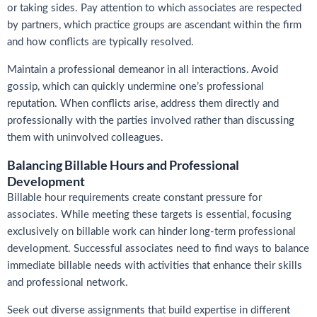
or taking sides. Pay attention to which associates are respected
by partners, which practice groups are ascendant within the firm
and how conflicts are typically resolved.
Maintain a professional demeanor in all interactions. Avoid
gossip, which can quickly undermine one’s professional
reputation. When conflicts arise, address them directly and
professionally with the parties involved rather than discussing
them with uninvolved colleagues.
Balancing Billable Hours and Professional
Development
Billable hour requirements create constant pressure for
associates. While meeting these targets is essential, focusing
exclusively on billable work can hinder long-term professional
development. Successful associates need to find ways to balance
immediate billable needs with activities that enhance their skills
and professional network.
Seek out diverse assignments that build expertise in different