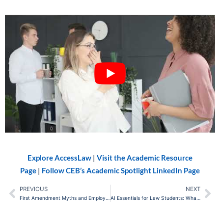
Explore AccessLaw
|
Visit the Academic Resource
Page
|
Follow CEB’s Academic Spotlight LinkedIn Page
PREVIOUS
NEXT
Prev
Ne
First Amendment Myths and Employment Law: What Employers Can (and Can’t) Do
AI Essentials for Law Students: What You Need to Know Before Your First Legal Job