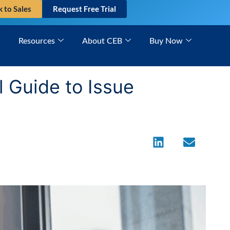
k to Sales
Request Free Trial
Resources
About CEB
Buy Now
 Guide to Issue