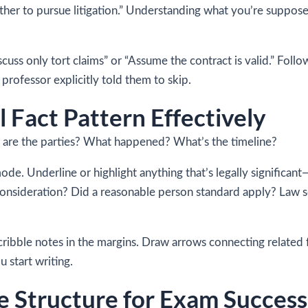
whether to pursue litigation.” Understanding what you’re suppo
scuss only tort claims” or “Assume the contract is valid.” Fol
professor explicitly told them to skip.
 Fact Pattern Effectively
o are the parties? What happened? What’s the timeline?
ode. Underline or highlight anything that’s legally significant
onsideration? Did a reasonable person standard apply? Law s
Scribble notes in the margins. Draw arrows connecting related f
 start writing.
 Structure for Exam Success