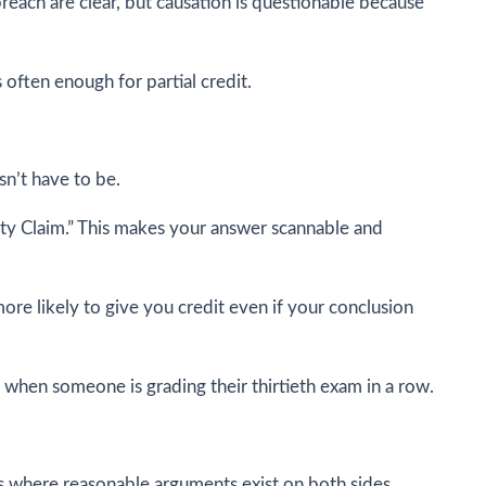
breach are clear, but causation is questionable because
often enough for partial credit.
sn’t have to be.
ility Claim.” This makes your answer scannable and
ore likely to give you credit even if your conclusion
 when someone is grading their thirtieth exam in a row.
s where reasonable arguments exist on both sides.