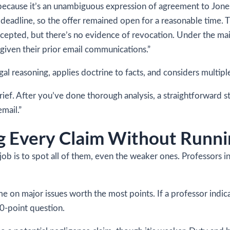
 because it’s an unambiguous expression of agreement to Jones
a deadline, so the offer remained open for a reasonable time. 
cepted, but there’s no evidence of revocation. Under the mai
given their prior email communications.”
gal reasoning, applies doctrine to facts, and considers multipl
rief. After you’ve done thorough analysis, a straightforward s
mail.”
ng Every Claim Without Runni
job is to spot all of them, even the weaker ones. Professors i
me on major issues worth the most points. If a professor indi
0-point question.