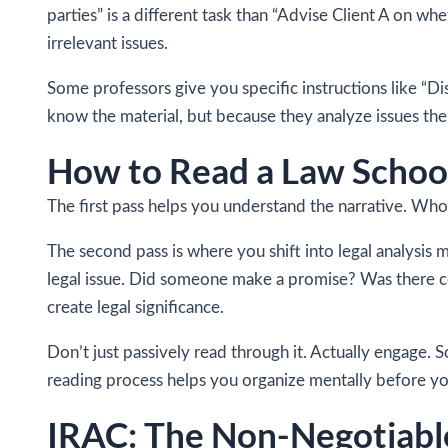
parties” is a different task than “Advise Client A on 
irrelevant issues.
Some professors give you specific instructions like “Di
know the material, but because they analyze issues the 
How to Read a Law School
The first pass helps you understand the narrative. Wh
The second pass is where you shift into legal analysis m
legal issue. Did someone make a promise? Was there c
create legal significance.
Don’t just passively read through it. Actually engage. 
reading process helps you organize mentally before you
IRAC: The Non-Negotiable