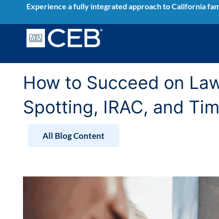
Skip
Experience a fully integrated approach to California fam
to
content
How to Succeed on Law 
Spotting, IRAC, and T
All Blog Content