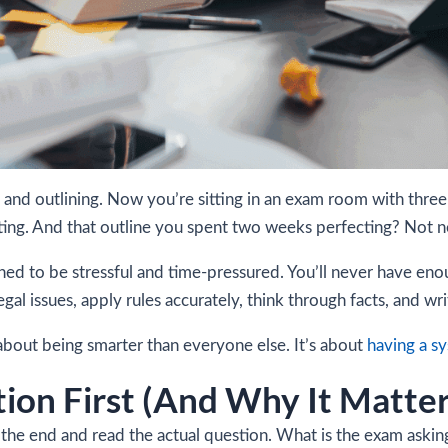
 and outlining. Now you’re sitting in an exam room with thre
ting. And that outline you spent two weeks perfecting? Not ne
ned to be stressful and time-pressured. You’ll never have en
legal issues, apply rules accurately, think through facts, and 
bout being smarter than everyone else. It’s about
having a s
tion First (And Why It Matte
he end and read the actual question. What is the exam asking y