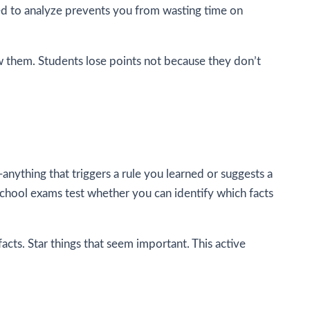
sed to analyze prevents you from wasting time on
low them. Students lose points not because they don’t
—anything that triggers a rule you learned or suggests a
chool exams test whether you can identify which facts
acts. Star things that seem important. This active