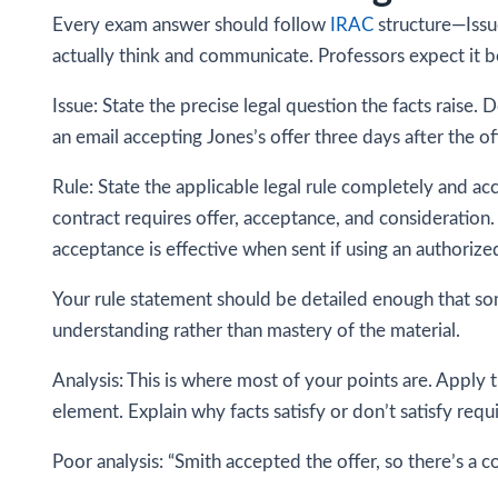
Every exam answer should follow
IRAC
structure—Issue
actually think and communicate. Professors expect it b
Issue: State the precise legal question the facts raise.
an email accepting Jones’s offer three days after the 
Rule: State the applicable legal rule completely and accu
contract requires offer, acceptance, and consideratio
acceptance is effective when sent if using an authoriz
Your rule statement should be detailed enough that so
understanding rather than mastery of the material.
Analysis: This is where most of your points are. Apply 
element. Explain why facts satisfy or don’t satisfy re
Poor analysis: “Smith accepted the offer, so there’s a co