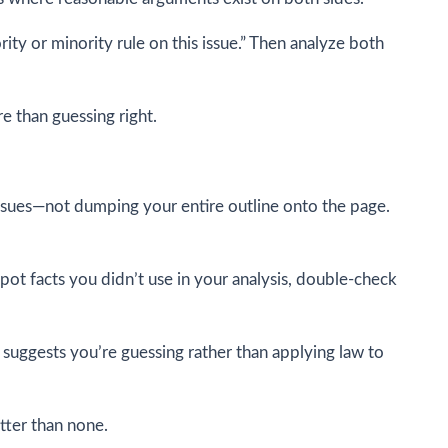
ty or minority rule on this issue.” Then analyze both
e than guessing right.
issues—not dumping your entire outline onto the page.
spot facts you didn’t use in your analysis, double-check
 suggests you’re guessing rather than applying law to
etter than none.