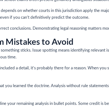
pends on whether courts in this jurisdiction apply the majori
even if you can’t definitively predict the outcome.
correct conclusions. Demonstrating legal reasoning matters mor
 Mistakes to Avoid
something sticks. Issue spotting means identifying relevant 
ious time.
 included a detail, it’s probably there for a reason. When you 
hat you learned the doctrine. Analysis without rule statements
line your remaining analysis in bullet points. Some credit is b