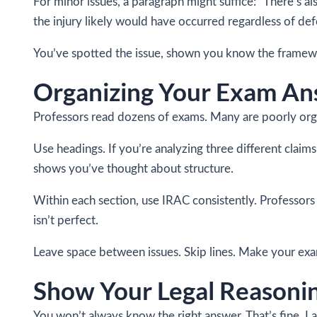
For minor issues, a paragraph might suffice: “There’s a
the injury likely would have occurred regardless of defe
You’ve spotted the issue, shown you know the framework
Organizing Your Exam An
Professors read dozens of exams. Many are poorly organ
Use headings. If you’re analyzing three different claims
shows you’ve thought about structure.
Within each section, use IRAC consistently. Professors
isn’t perfect.
Leave space between issues. Skip lines. Make your exam
Show Your Legal Reasonin
You won’t always know the right answer. That’s fine. 