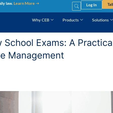
ily law.
Learn More ➝
Tal
Log In
Why CEB
Products
Solutions
School Exams: A Practical
ime Management