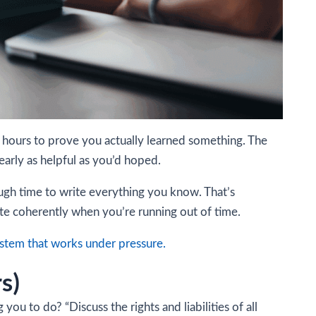
e hours to prove you actually learned something. The
arly as helpful as you’d hoped.
ough time to write everything you know. That’s
write coherently when you’re running out of time.
ystem that works under pressure.
rs)
ou to do? “Discuss the rights and liabilities of all