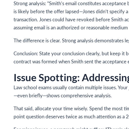
Strong analysis: “Smith’s email constitutes acceptance
is likely before the offer lapsed—Jones didn’t specify 
transaction. Jones could have revoked before Smith ac
assuming email is an authorized or reasonable medium 
The difference is clear. Strong analysis demonstrates le
Conclusion: State your conclusion clearly, but keep it b
contract was formed when Smith sent the acceptance e
Issue Spotting: Addressi
Law school exams usually contain multiple issues. Your 
—even briefly—shows comprehensive analysis.
That said, allocate your time wisely. Spend the most ti
point question deserves twice as much attention as a 2