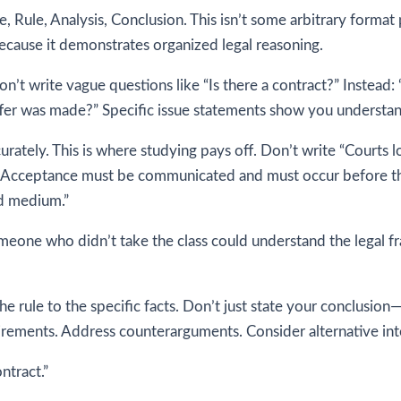
, Rule, Analysis, Conclusion. This isn’t some arbitrary format
ecause it demonstrates organized legal reasoning.
 Don’t write vague questions like “Is there a contract?” Instead
offer was made?” Specific issue statements show you understa
rately. This is where studying pays off. Don’t write “Courts loo
n. Acceptance must be communicated and must occur before the
ed medium.”
meone who didn’t take the class could understand the legal f
the rule to the specific facts. Don’t just state your conclusi
quirements. Address counterarguments. Consider alternative int
ntract.”