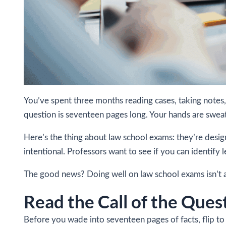
You’ve spent three months reading cases, taking notes,
question is seventeen pages long. Your hands are swea
Here’s the thing about law school exams: they’re desig
intentional. Professors want to see if you can identify 
The good news? Doing well on law school exams isn’t a
Read the Call of the Ques
Before you wade into seventeen pages of facts, flip to t