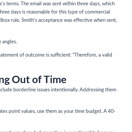
’s terms. The email was sent within three days, which
Three days is reasonable for this type of commercial
lbox rule, Smith’s acceptance was effective when sent,
e angles.
tatement of outcome is sufficient: “Therefore, a valid
ng Out of Time
nclude borderline issues intentionally. Addressing them
cates point values, use them as your time budget. A 40-