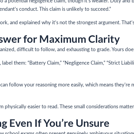
lso a potential negligence claim, though it’s weaker. Duty and 
ndant’s conduct. This claim is unlikely to succeed.”
, and explained why it’s not the strongest argument. That’s 
swer for Maximum Clarity
ized, difficult to follow, and exhausting to grade. Yours doe
, label them: “Battery Claim,” “Negligence Claim,” “Strict Liab
 can follow your reasoning more easily, which means they’re m
 physically easier to read. These small considerations matter
g Even If You’re Unsure
Law school exams often present genuinely ambiguous situation