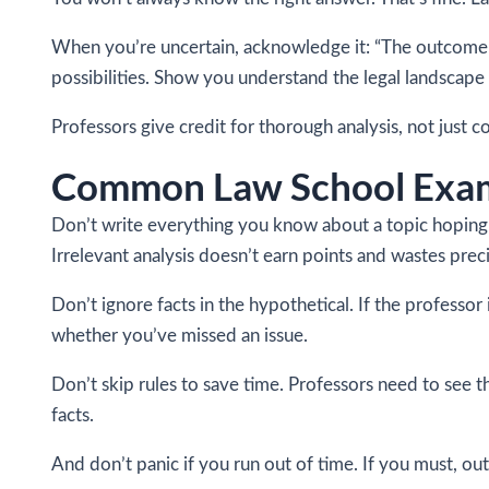
When you’re uncertain, acknowledge it: “The outcome de
possibilities. Show you understand the legal landscape 
Professors give credit for thorough analysis, not just 
Common Law School Exam
Don’t write everything you know about a topic hoping 
Irrelevant analysis doesn’t earn points and wastes prec
Don’t ignore facts in the hypothetical. If the professor
whether you’ve missed an issue.
Don’t skip rules to save time. Professors need to see t
facts.
And don’t panic if you run out of time. If you must, out