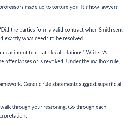
 professors made up to torture you. It’s how lawyers
: “Did the parties form a valid contract when Smith sent
nd exactly what needs to be resolved.
k at intent to create legal relations.” Write: “A
 offer lapses or is revoked. Under the mailbox rule,
ramework. Generic rule statements suggest superficial
on—walk through your reasoning. Go through each
erpretations.