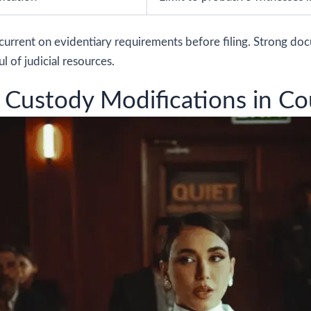
current on evidentiary requirements before filing. Strong do
l of judicial resources.
 Custody Modifications in Co