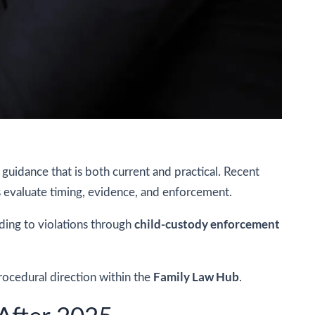
guidance that is both current and practical. Recent
s evaluate timing, evidence, and enforcement.
child-custody enforcement
ding to violations through
Family Law Hub
procedural direction within the
.