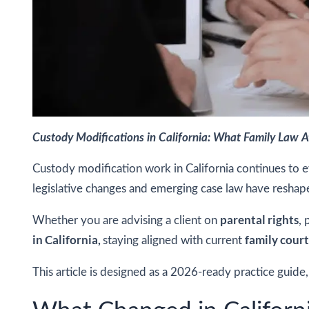
Custody Modifications in California: What Family Law 
Custody modification work in California continues to e
legislative changes and emerging case law have resha
parental rights
Whether you are advising a client on
, 
in California,
family cour
staying aligned with current
This article is designed as a 2026-ready practice guide,