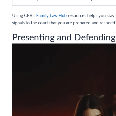
Using CEB’s
Family Law Hub
resources helps you stay 
signals to the court that you are prepared and respectfu
Presenting and Defending