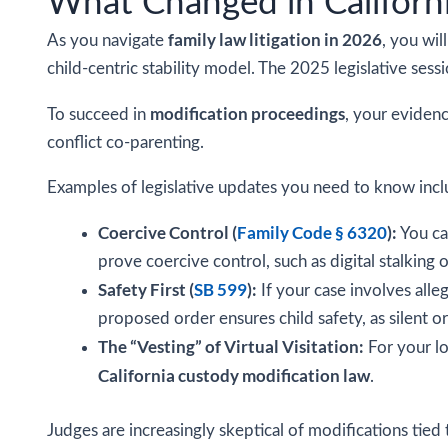
What Changed in Californ
family law litigation in 2026
As you navigate
, you wil
child-centric stability model. The 2025 legislative ses
modification proceedings
To succeed in
, your evidenc
conflict co-parenting.
Examples of legislative updates you need to know incl
Coercive Control (
Family Code § 6320
):
You ca
prove coercive control, such as digital stalking o
Safety First (
SB 599
):
If your case involves alle
proposed order ensures child safety, as silent o
The “Vesting” of Virtual Visitation:
For your lo
California custody modification law
.
Judges are increasingly skeptical of modifications tied