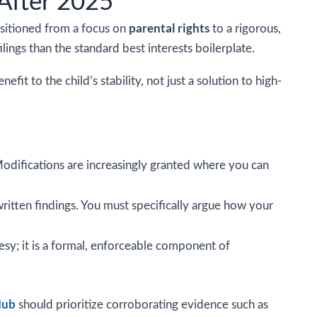
After 2025
parental rights
ansitioned from a focus on
to a rigorous,
ings than the standard best interests boilerplate.
t to the child’s stability, not just a solution to high-
odifications are increasingly granted where you can
written findings. You must specifically argue how your
tesy; it is a formal, enforceable component of
Hub
should prioritize corroborating evidence such as