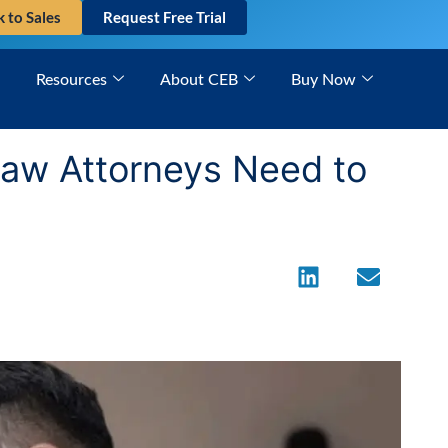
k to Sales
Request Free Trial
Resources
About CEB
Buy Now
 Law Attorneys Need to