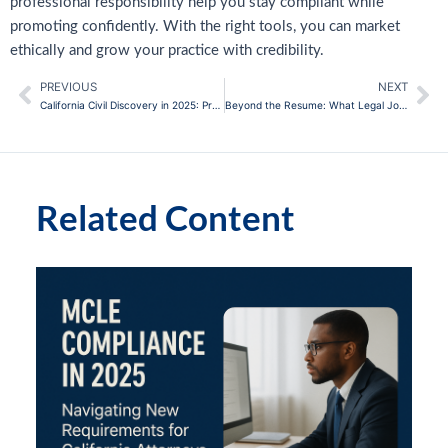
professional responsibility help you stay compliant while
promoting confidently. With the right tools, you can market
ethically and grow your practice with credibility.
PREVIOUS
NEXT
Prev
Ne
California Civil Discovery in 2025: Practical Strategies for Attorneys
Beyond the Resume: What Legal Journals Actually Teach You
Related Content