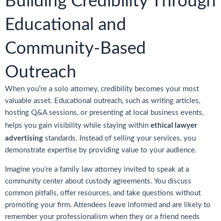
Building Credibility Through
Educational and
Community-Based
Outreach
When you’re a solo attorney, credibility becomes your most
valuable asset. Educational outreach, such as writing articles,
hosting Q&A sessions, or presenting at local business events,
ethical lawyer
helps you gain visibility while staying within
advertising
standards. Instead of selling your services, you
demonstrate expertise by providing value to your audience.
Imagine you’re a family law attorney invited to speak at a
community center about custody agreements. You discuss
common pitfalls, offer resources, and take questions without
promoting your firm. Attendees leave informed and are likely to
remember your professionalism when they or a friend needs