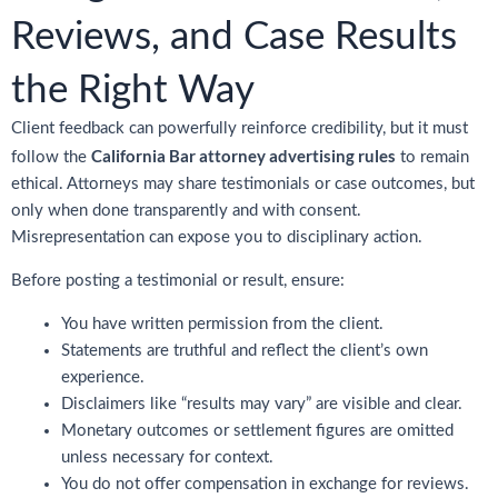
Reviews, and Case Results
the Right Way
Client feedback can powerfully reinforce credibility, but it must
California Bar attorney advertising rules
follow the
to remain
ethical. Attorneys may share testimonials or case outcomes, but
only when done transparently and with consent.
Misrepresentation can expose you to disciplinary action.
Before posting a testimonial or result, ensure:
You have written permission from the client.
Statements are truthful and reflect the client’s own
experience.
Disclaimers like “results may vary” are visible and clear.
Monetary outcomes or settlement figures are omitted
unless necessary for context.
You do not offer compensation in exchange for reviews.