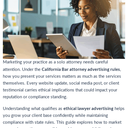
Marketing your practice as a solo attorney needs careful
California Bar attorney advertising rules
attention. Under the
,
how you present your services matters as much as the services
themselves. Every website update, social media post, or client
testimonial carries ethical implications that could impact your
reputation or compliance standing.
ethical lawyer advertising
Understanding what qualifies as
helps
you grow your client base confidently while maintaining
compliance with state rules. This guide explores how to market