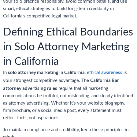
your solo practice responsibly, avoid common pitfalls, and use
smart, ethical strategies to build long-term credibility in
California’s competitive legal market.
Defining Ethical Boundaries
in Solo Attorney Marketing
in California
solo attorney marketing in California
In
,
ethical awareness
is
California Bar
your strongest competitive advantage. The
attorney advertising rules
require that all marketing
communications be truthful, not misleading, and clearly identified
as attorney advertising. Whether it’s your website biography,
firm brochure, or a social media post, every statement must
reflect facts, not aspirations.
To maintain compliance and credibility, keep these principles in