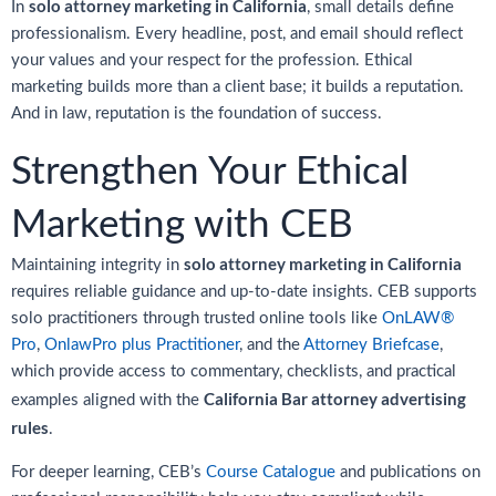
solo attorney marketing in California
In
, small details define
professionalism. Every headline, post, and email should reflect
your values and your respect for the profession. Ethical
marketing builds more than a client base; it builds a reputation.
And in law, reputation is the foundation of success.
Strengthen Your Ethical
Marketing with CEB
solo attorney marketing in California
Maintaining integrity in
requires reliable guidance and up-to-date insights. CEB supports
solo practitioners through trusted online tools like
OnLAW®
Pro
,
OnlawPro plus Practitioner
, and the
Attorney Briefcase
,
which provide access to commentary, checklists, and practical
California Bar attorney advertising
examples aligned with the
rules
.
For deeper learning, CEB’s
Course Catalogue
and publications on