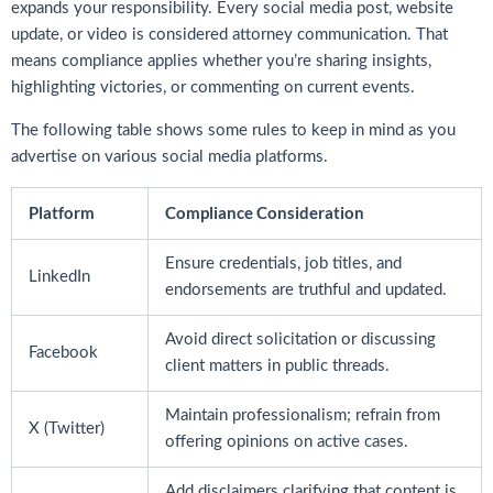
expands your responsibility. Every social media post, website
update, or video is considered attorney communication. That
means compliance applies whether you’re sharing insights,
highlighting victories, or commenting on current events.
The following table shows some rules to keep in mind as you
advertise on various social media platforms.
Platform
Compliance Consideration
Ensure credentials, job titles, and
LinkedIn
endorsements are truthful and updated.
Avoid direct solicitation or discussing
Facebook
client matters in public threads.
Maintain professionalism; refrain from
X (Twitter)
offering opinions on active cases.
Add disclaimers clarifying that content is