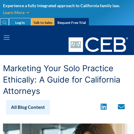
Skip
Experience a fully integrated approach to California family law.
to
Learn More ➝
content
Log In
Talk to Sales
Request Free Trial
Marketing Your Solo Practice
Ethically: A Guide for California
Attorneys
All Blog Content