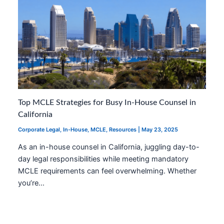
Top MCLE Strategies for Busy In-House Counsel in
California
Corporate Legal
,
In-House
,
MCLE
,
Resources
|
May 23, 2025
As an in-house counsel in California, juggling day-to-
day legal responsibilities while meeting mandatory
MCLE requirements can feel overwhelming. Whether
you’re…