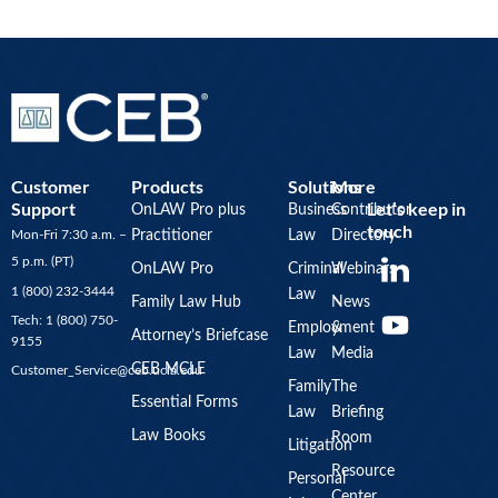
Customer
Products
Solutions
More
Support
Let’s keep in
OnLAW Pro plus
Business
Contributor
touch
Mon-Fri 7:30 a.m. –
Practitioner
Law
Directory
Y
5 p.m. (PT)
OnLAW Pro
Criminal
Webinars
o
1 (800) 232-3444
Law
u
Family Law Hub
News
Tech: 1 (800) 750-
Employment
&
t
Attorney’s Briefcase
9155
Law
Media
u
CEB MCLE
Customer_Service@ceb.ucla.edu
b
Family
The
Essential Forms
Law
Briefing
e
Law Books
Room
Litigation
Resource
Personal
Center