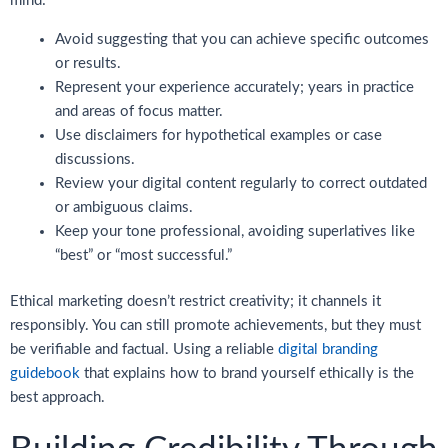
mind:
Avoid suggesting that you can achieve specific outcomes
or results.
Represent your experience accurately; years in practice
and areas of focus matter.
Use disclaimers for hypothetical examples or case
discussions.
Review your digital content regularly to correct outdated
or ambiguous claims.
Keep your tone professional, avoiding superlatives like
“best” or “most successful.”
Ethical marketing doesn’t restrict creativity; it channels it
responsibly. You can still promote achievements, but they must
be verifiable and factual. Using a reliable
digital branding
guidebook
that explains how to brand yourself ethically is the
best approach.