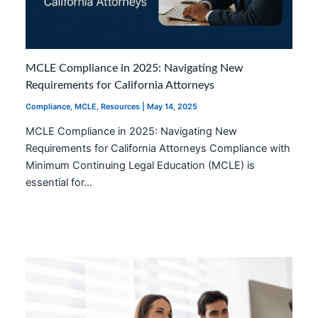
MCLE Compliance in 2025: Navigating New
Requirements for California Attorneys
Compliance
,
MCLE
,
Resources
|
May 14, 2025
MCLE Compliance in 2025: Navigating New
Requirements for California Attorneys Compliance with
Minimum Continuing Legal Education (MCLE) is
essential for…