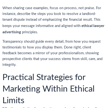
When sharing case examples, focus on process, not praise. For
instance, describe the steps you took to resolve a landlord-
tenant dispute instead of emphasizing the financial result. This
ethical lawyer
keeps your message informative and aligned with
advertising
principles.
Transparency should guide every detail, from how you request
testimonials to how you display them. Done right, client
feedback becomes a mirror of your professionalism, showing
prospective clients that your success stems from skill, care, and
integrity.
Practical Strategies for
Marketing Within Ethical
Limits