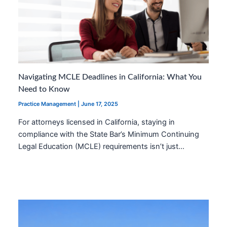
Navigating MCLE Deadlines in California: What You
Need to Know
Practice Management
|
June 17, 2025
For attorneys licensed in California, staying in
compliance with the State Bar’s Minimum Continuing
Legal Education (MCLE) requirements isn’t just…