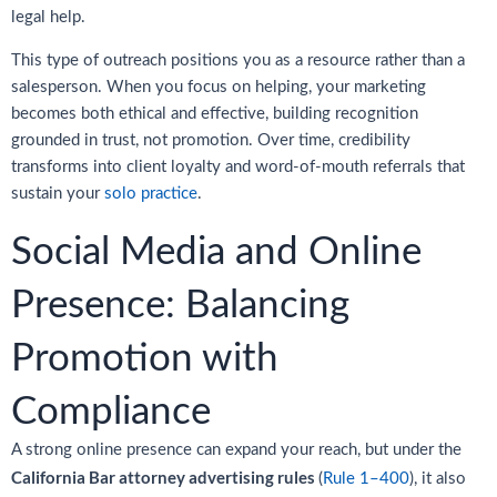
legal help.
This type of outreach positions you as a resource rather than a
salesperson. When you focus on helping, your marketing
becomes both ethical and effective, building recognition
grounded in trust, not promotion. Over time, credibility
transforms into client loyalty and word-of-mouth referrals that
sustain your
solo practice
.
Social Media and Online
Presence: Balancing
Promotion with
Compliance
A strong online presence can expand your reach, but under the
California Bar attorney advertising rules
(
Rule 1–400
), it also