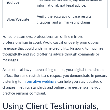
YouTube
informational, not legal advice.
Verify the accuracy of case results,
Blog/Website
citations, and all marketing claims.
For solo attorneys, professionalism online mirrors
professionalism in court. Avoid casual or overly promotional
language that could undermine credibility. Respond to inquiries
thoughtfully and avoid offering advice through comments or
messages.
As an ethical lawyer advertising online, your digital tone should
reflect the same restraint and respect you demonstrate in person.
Listening to
informative webinars
can help you stay updated on
changes in ethics standards and online changes, ensuring your
practice remains compliant.
Using Client Testimonials,