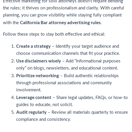
Effective marketing for solo attorneys doesn’t require bending
the rules; it thrives on professionalism and clarity. With careful
planning, you can grow visibility while staying fully compliant
California Bar attorney advertising rules
with the
.
Follow these steps to stay both effective and ethical:
Create a strategy
– Identify your target audience and
choose communication channels that fit your practice.
Use disclaimers wisely
– Add “Informational purposes
only” on blogs, newsletters, and educational content.
Prioritize networking
– Build authentic relationships
through professional associations and community
involvement.
Leverage content
– Share legal updates, FAQs, or how-to
guides to educate, not solicit.
Audit regularly
– Review all materials quarterly to ensure
compliance and consistency.