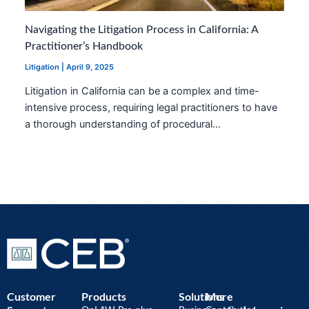
Navigating the Litigation Process in California: A
Practitioner’s Handbook
Litigation
|
April 9, 2025
Litigation in California can be a complex and time-
intensive process, requiring legal practitioners to have
a thorough understanding of procedural…
Customer
Products
Solutions
More