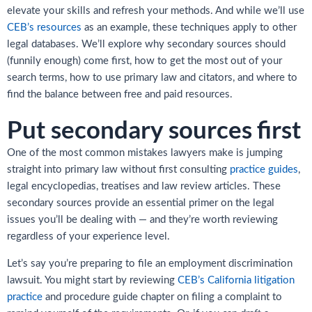
elevate your skills and refresh your methods. And while we’ll use
CEB’s resources
as an example, these techniques apply to other
legal databases. We’ll explore why secondary sources should
(funnily enough) come first, how to get the most out of your
search terms, how to use primary law and citators, and where to
find the balance between free and paid resources.
Put secondary sources first
One of the most common mistakes lawyers make is jumping
straight into primary law without first consulting
practice guides
,
legal encyclopedias, treatises and law review articles. These
secondary sources provide an essential primer on the legal
issues you’ll be dealing with — and they’re worth reviewing
regardless of your experience level.
Let’s say you’re preparing to file an employment discrimination
lawsuit. You might start by reviewing
CEB’s California litigation
practice
and procedure guide chapter on filing a complaint to