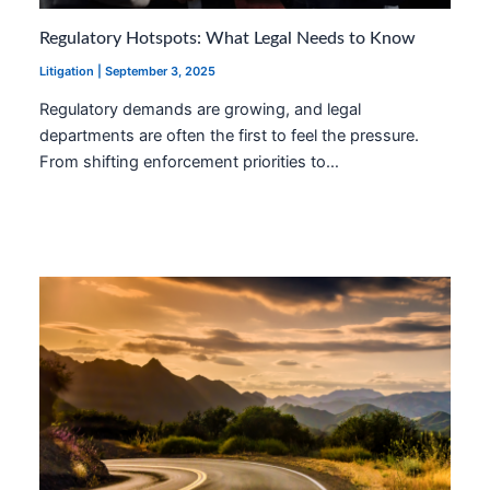
Regulatory Hotspots: What Legal Needs to Know
Litigation
|
September 3, 2025
Regulatory demands are growing, and legal
departments are often the first to feel the pressure.
From shifting enforcement priorities to…