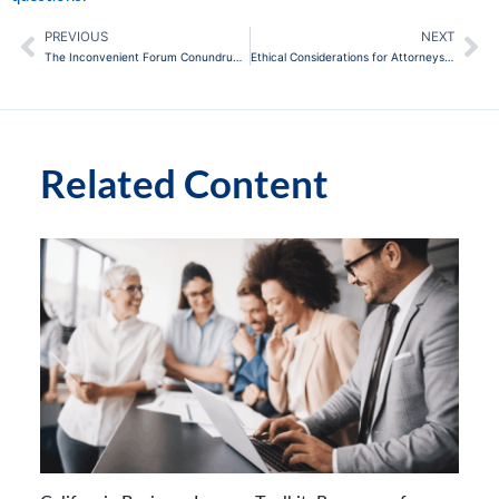
PREVIOUS
NEXT
Prev
Ne
The Inconvenient Forum Conundrum: How to Dismiss or Stay a Lawsuit Filed in California
Ethical Considerations for Attorneys Using AI in Their Practice
Related Content