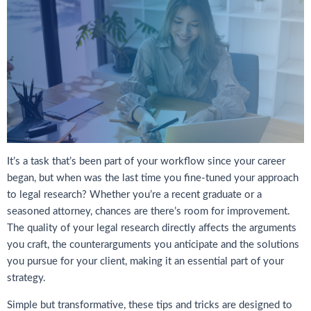
It’s a task that’s been part of your workflow since your career
began, but when was the last time you fine-tuned your approach
to legal research? Whether you’re a recent graduate or a
seasoned attorney, chances are there’s room for improvement.
The quality of your legal research directly affects the arguments
you craft, the counterarguments you anticipate and the solutions
you pursue for your client, making it an essential part of your
strategy.
Simple but transformative, these tips and tricks are designed to