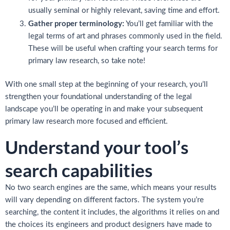
usually seminal or highly relevant, saving time and effort.
Gather proper terminology:
You’ll get familiar with the
legal terms of art and phrases commonly used in the field.
These will be useful when crafting your search terms for
primary law research, so take note!
With one small step at the beginning of your research, you’ll
strengthen your foundational understanding of the legal
landscape you’ll be operating in and make your subsequent
primary law research more focused and efficient.
Understand your tool’s
search capabilities
No two search engines are the same, which means your results
will vary depending on different factors. The system you’re
searching, the content it includes, the algorithms it relies on and
the choices its engineers and product designers have made to