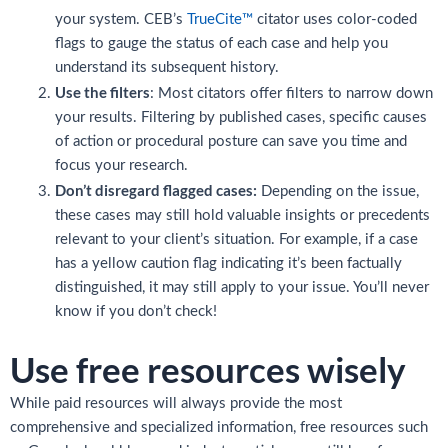
your system. CEB’s
TrueCite™
citator uses color-coded
flags to gauge the status of each case and help you
understand its subsequent history.
Use the filters
: Most citators offer filters to narrow down
your results. Filtering by published cases, specific causes
of action or procedural posture can save you time and
focus your research.
Don’t disregard flagged cases:
Depending on the issue,
these cases may still hold valuable insights or precedents
relevant to your client’s situation. For example, if a case
has a yellow caution flag indicating it’s been factually
distinguished, it may still apply to your issue. You’ll never
know if you don’t check!
Use free resources wisely
While paid resources will always provide the most
comprehensive and specialized information, free resources such