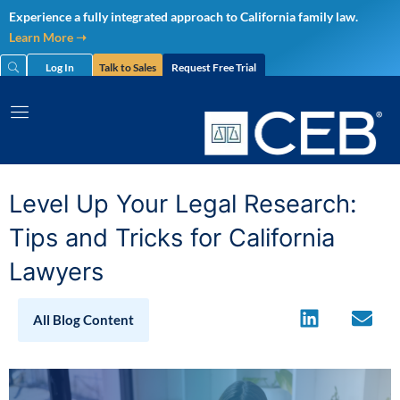
Skip
Experience a fully integrated approach to California family law.
to
Learn More ➝
content
Log In
Talk to Sales
Request Free Trial
Level Up Your Legal Research:
Tips and Tricks for California
Lawyers
All Blog Content