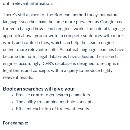
out irrelevant information.
There’s still a place for the Boolean method today, but natural
language searches have become more prevalent as Google has
forever changed how search engines work. The natural language
approach allows you to write in complete sentences with more
words and context clues, which can help the search engine
deliver more relevant results. As natural language searches have
become the norm, legal databases have adjusted their search
engines accordingly. CEB’s database is designed to recognize
legal terms and concepts within a query to produce highly
relevant results.
Boolean searches will give you:
Precise control over search parameters.
The ability to combine multiple concepts.
Efficient exclusion of irrelevant results.
For example: