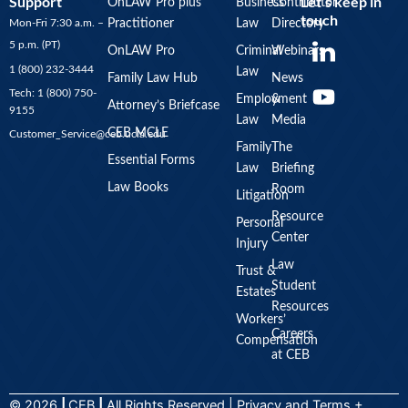
Support
Let’s keep in
OnLAW Pro plus
Business
Contributor
touch
Mon-Fri 7:30 a.m. –
Practitioner
Law
Directory
Y
5 p.m. (PT)
OnLAW Pro
Criminal
Webinars
o
1 (800) 232-3444
Law
u
Family Law Hub
News
Tech: 1 (800) 750-
Employment
&
t
Attorney’s Briefcase
9155
Law
Media
u
CEB MCLE
Customer_Service@ceb.ucla.edu
b
Family
The
Essential Forms
Law
Briefing
e
Law Books
Room
Litigation
Resource
Personal
Center
Injury
Law
Trust &
Student
Estates
Resources
Workers’
Careers
Compensation
at CEB
© 2026
|
CEB
|
All Rights Reserved |
Privacy
and
Terms +