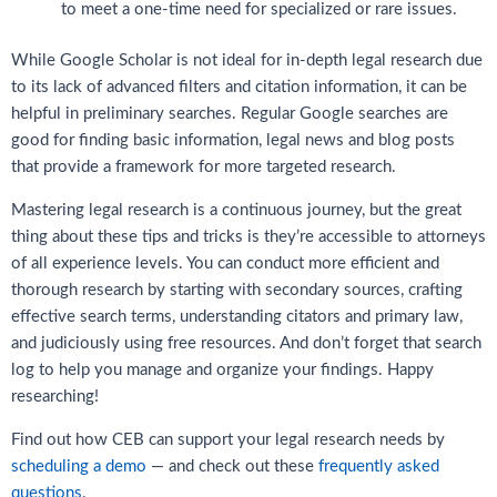
to meet a one-time need for specialized or rare issues.
While Google Scholar is not ideal for in-depth legal research due
to its lack of advanced filters and citation information, it can be
helpful in preliminary searches. Regular Google searches are
good for finding basic information, legal news and blog posts
that provide a framework for more targeted research.
Mastering legal research is a continuous journey, but the great
thing about these tips and tricks is they’re accessible to attorneys
of all experience levels. You can conduct more efficient and
thorough research by starting with secondary sources, crafting
effective search terms, understanding citators and primary law,
and judiciously using free resources. And don’t forget that search
log to help you manage and organize your findings. Happy
researching!
Find out how CEB can support your legal research needs by
scheduling a demo
— and check out these
frequently asked
questions
.