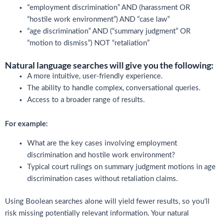
“employment discrimination” AND (harassment OR
“hostile work environment”) AND “case law”
“age discrimination” AND (“summary judgment” OR
“motion to dismiss”) NOT “retaliation”
Natural language searches will give you the following:
A more intuitive, user-friendly experience.
The ability to handle complex, conversational queries.
Access to a broader range of results.
For example:
What are the key cases involving employment
discrimination and hostile work environment?
Typical court rulings on summary judgment motions in age
discrimination cases without retaliation claims.
Using Boolean searches alone will yield fewer results, so you’ll
risk missing potentially relevant information. Your natural