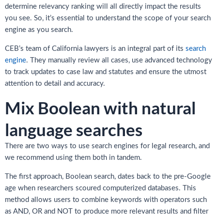
determine relevancy ranking will all directly impact the results
you see. So, it’s essential to understand the scope of your search
engine as you search.
CEB’s team of California lawyers is an integral part of its
search
engine
. They manually review all cases, use advanced technology
to track updates to case law and statutes and ensure the utmost
attention to detail and accuracy.
Mix Boolean with natural
language searches
There are two ways to use search engines for legal research, and
we recommend using them both in tandem.
The first approach, Boolean search, dates back to the pre-Google
age when researchers scoured computerized databases. This
method allows users to combine keywords with operators such
as AND, OR and NOT to produce more relevant results and filter