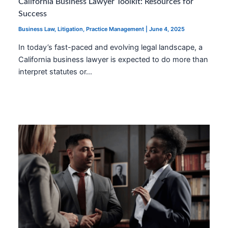
California Business Lawyer Toolkit: Resources for
Success
Business Law
,
Litigation
,
Practice Management
|
June 4, 2025
In today’s fast-paced and evolving legal landscape, a
California business lawyer is expected to do more than
interpret statutes or…