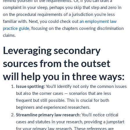
remind yourself of the requirements. Or, if you can draft a
complaint in your sleep, perhaps you skip that step and zero in
on the procedural requirements of a jurisdiction you’re less
familiar with. Next, you could check out
an employment law
practice guide
, focusing on the chapters covering discrimination
claims.
Leveraging secondary
sources from the outset
will help you in three ways:
Issue spotting:
You’ll identify not only the common issues
but also the corner cases — scenarios that are less
frequent but still possible. This is crucial for both
beginners and experienced researchers.
Streamline primary law research:
You’ll notice critical
cases and statutes in your research, providing a jumpstart
for your primary law research. These references are