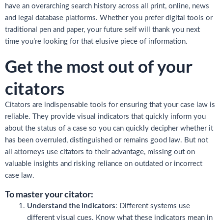
have an overarching search history across all print, online, news
and legal database platforms. Whether you prefer digital tools or
traditional pen and paper, your future self will thank you next
time you’re looking for that elusive piece of information.
Get the most out of your
citators
Citators are indispensable tools for ensuring that your case law is
reliable. They provide visual indicators that quickly inform you
about the status of a case so you can quickly decipher whether it
has been overruled, distinguished or remains good law. But not
all attorneys use citators to their advantage, missing out on
valuable insights and risking reliance on outdated or incorrect
case law.
To master your citator:
Understand the indicators
: Different systems use
different visual cues. Know what these indicators mean in