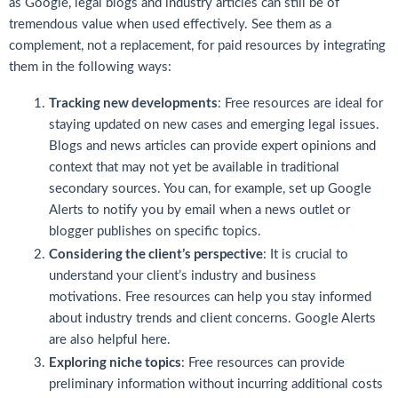
as Google, legal blogs and industry articles can still be of
tremendous value when used effectively. See them as a
complement, not a replacement, for paid resources by integrating
them in the following ways:
Tracking new developments
: Free resources are ideal for
staying updated on new cases and emerging legal issues.
Blogs and news articles can provide expert opinions and
context that may not yet be available in traditional
secondary sources. You can, for example, set up Google
Alerts to notify you by email when a news outlet or
blogger publishes on specific topics.
Considering the client’s perspective
: It is crucial to
understand your client’s industry and business
motivations. Free resources can help you stay informed
about industry trends and client concerns. Google Alerts
are also helpful here.
Exploring niche topics
: Free resources can provide
preliminary information without incurring additional costs