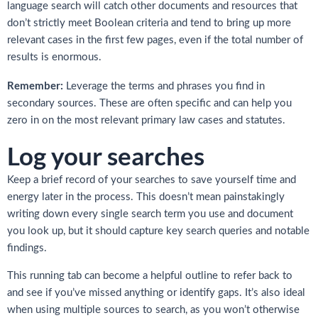
language search will catch other documents and resources that
don’t strictly meet Boolean criteria and tend to bring up more
relevant cases in the first few pages, even if the total number of
results is enormous.
Remember:
Leverage the terms and phrases you find in
secondary sources. These are often specific and can help you
zero in on the most relevant primary law cases and statutes.
Log your searches
Keep a brief record of your searches to save yourself time and
energy later in the process. This doesn’t mean painstakingly
writing down every single search term you use and document
you look up, but it should capture key search queries and notable
findings.
This running tab can become a helpful outline to refer back to
and see if you’ve missed anything or identify gaps. It’s also ideal
when using multiple sources to search, as you won’t otherwise