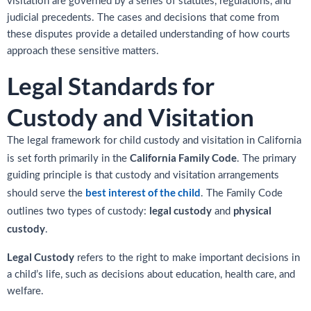
visitation are governed by a series of statutes, regulations, and
judicial precedents. The cases and decisions that come from
these disputes provide a detailed understanding of how courts
approach these sensitive matters.
Legal Standards for
Custody and Visitation
The legal framework for child custody and visitation in California
California Family Code
is set forth primarily in the
. The primary
guiding principle is that custody and visitation arrangements
best interest of the child
should serve the
. The Family Code
legal custody
physical
outlines two types of custody:
and
custody
.
Legal Custody
refers to the right to make important decisions in
a child’s life, such as decisions about education, health care, and
welfare.