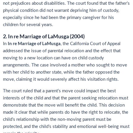
not prejudices about disabilities. The court found that the father’s
physical condition did not warrant depriving him of custody,
especially since he had been the primary caregiver for his
children for several years.
2. In re Marriage of LaMusga (2004)
In re Marriage of LaMusga
In
, the California Court of Appeal
addressed the issue of parental relocation and the effect that
moving to a new location can have on child custody
arrangements. The case involved a mother who sought to move
with her child to another state, while the father opposed the
move, claiming it would severely affect his visitation rights.
The court ruled that a parent’s move could impact the best
interests of the child and that the parent seeking relocation must
demonstrate that the move will benefit the child. This decision
made it clear that while parents do have the right to relocate, the
child’s relationship with the non-moving parent must be
protected, and the child’s stability and emotional well-being must