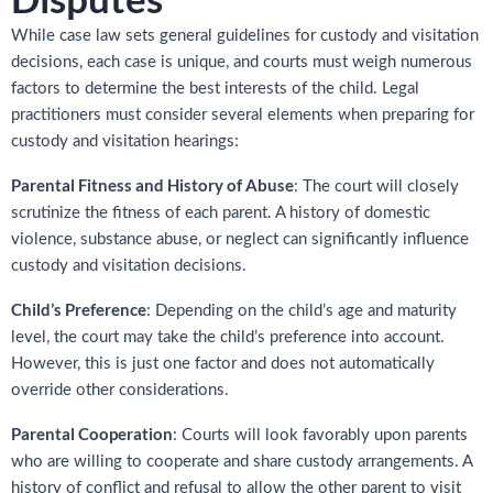
While case law sets general guidelines for custody and visitation
decisions, each case is unique, and courts must weigh numerous
factors to determine the best interests of the child. Legal
practitioners must consider several elements when preparing for
custody and visitation hearings:
Parental Fitness and History of Abuse
: The court will closely
scrutinize the fitness of each parent. A history of domestic
violence, substance abuse, or neglect can significantly influence
custody and visitation decisions.
Child’s Preference
: Depending on the child’s age and maturity
level, the court may take the child’s preference into account.
However, this is just one factor and does not automatically
override other considerations.
Parental Cooperation
: Courts will look favorably upon parents
who are willing to cooperate and share custody arrangements. A
history of conflict and refusal to allow the other parent to visit