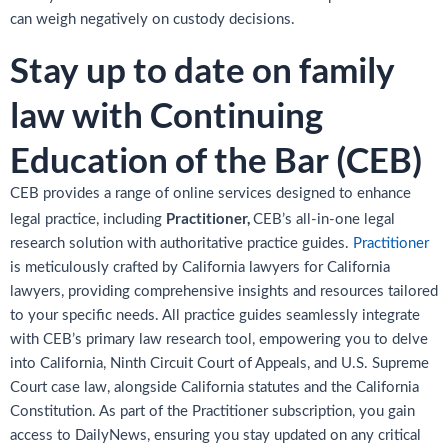
can weigh negatively on custody decisions.
Stay up to date on family
law with Continuing
Education of the Bar (CEB)
CEB provides a range of online services designed to enhance
Practitioner,
legal practice, including
CEB’s all-in-one legal
research solution with authoritative practice guides.
Practitioner
is meticulously crafted by California lawyers for California
lawyers, providing comprehensive insights and resources tailored
to your specific needs. All practice guides seamlessly integrate
with CEB’s primary law research tool, empowering you to delve
into California, Ninth Circuit Court of Appeals, and U.S. Supreme
Court case law, alongside California statutes and the California
Constitution. As part of the Practitioner subscription, you gain
access to DailyNews, ensuring you stay updated on any critical