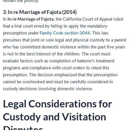
remain the priority.
3. In re Marriage of Fajota (2014)
In re Marriage of Fajota
In
, the California Court of Appeal ruled
that a trial court erred by failing to apply the mandatory
presumption under
Family Code section 3044
. This law
presumes that joint or sole legal and physical custody to a parent
who has committed domestic violence within the past five years
is not in the best interest of the children. The court must
evaluate factors such as completion of batterer’s treatment
programs and compliance with court orders to rebut this
presumption. The decision emphasized that the presumption
cannot be overlooked and must be carefully considered in
custody decisions involving domestic violence.
Legal Considerations for
Custody and Visitation
Disputes