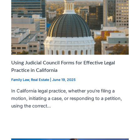
Using Judicial Council Forms for Effective Legal
Practice in California
Family Law
,
Real Estate
|
June 19, 2025
In California legal practice, whether you’re filing a
motion, initiating a case, or responding to a petition,
using the correct…