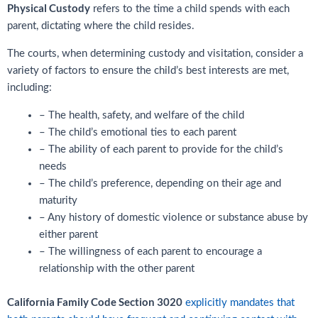
Physical Custody
refers to the time a child spends with each
parent, dictating where the child resides.
The courts, when determining custody and visitation, consider a
variety of factors to ensure the child’s best interests are met,
including:
– The health, safety, and welfare of the child
– The child’s emotional ties to each parent
– The ability of each parent to provide for the child’s
needs
– The child’s preference, depending on their age and
maturity
– Any history of domestic violence or substance abuse by
either parent
– The willingness of each parent to encourage a
relationship with the other parent
California Family Code Section 3020
explicitly mandates that