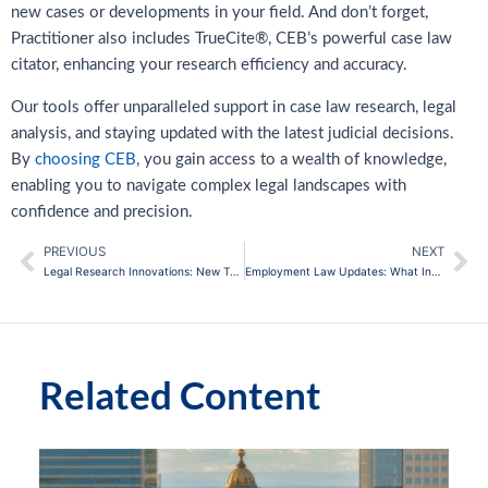
new cases or developments in your field. And don’t forget,
Practitioner also includes TrueCite®, CEB’s powerful case law
citator, enhancing your research efficiency and accuracy.
Our tools offer unparalleled support in case law research, legal
analysis, and staying updated with the latest judicial decisions.
By
choosing CEB
, you gain access to a wealth of knowledge,
enabling you to navigate complex legal landscapes with
confidence and precision.
PREVIOUS
NEXT
Prev
Ne
Legal Research Innovations: New Tools for Case Law Analysis
Employment Law Updates: What In-House Counsel Needs to Know
Related Content