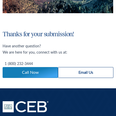
Thanks for your submission!
Have another question?
We are here for you, connect with us at:
1 (800) 232-3444
Call Now
Email Us