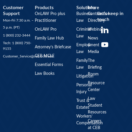
Customer
Products
Solutions
More
Support
Let’s keep in
OnLAW Pro plus
Business
Contributor
touch
Mon-Fri 7:30 a.m. –
Practitioner
Law
Directory
Y
5 p.m. (PT)
OnLAW Pro
Criminal
Webinars
o
1 (800) 232-3444
Law
u
Family Law Hub
News
Tech: 1 (800) 750-
Employment
&
t
Attorney’s Briefcase
9155
Law
Media
u
CEB MCLE
Customer_Service@ceb.ucla.edu
b
Family
The
Essential Forms
Law
Briefing
e
Law Books
Room
Litigation
Resource
Personal
Center
Injury
Law
Trust &
Student
Estates
Resources
Workers’
Careers
Compensation
at CEB