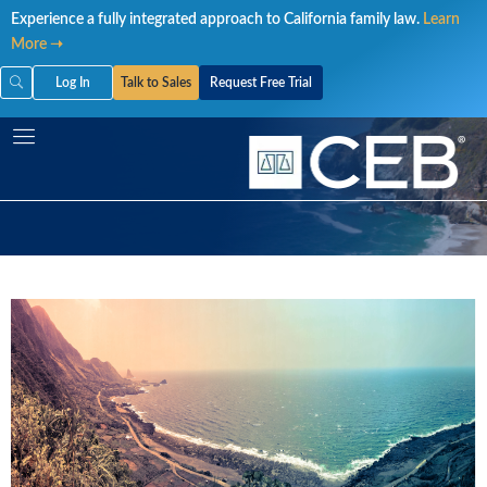
Skip
Experience a fully integrated approach to California family law.
Learn
to
More ➝
content
Log In
Talk to Sales
Request Free Trial