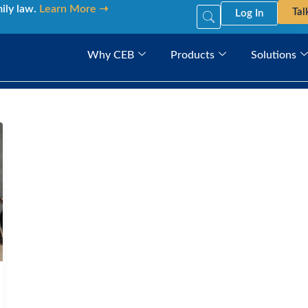
mily law.
Learn More ➝
Tal
Log In
Why CEB
Products
Solutions