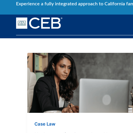
Skip
Experience a fully integrated approach to California fa
to
content
Understanding
Precedent:
How
to
Leverage
Past
Decisions
in
Current
Case Law
Cases