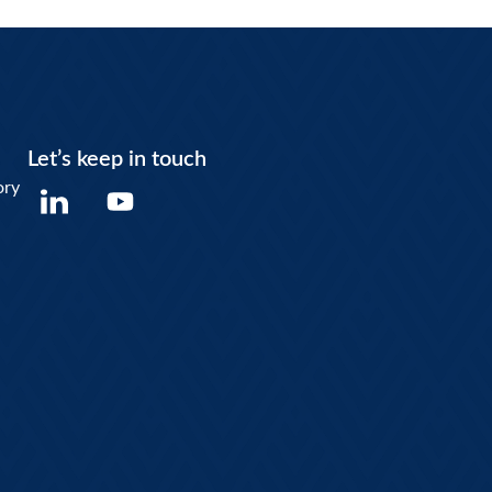
Let’s keep in touch
Y
ory
o
u
t
u
b
e