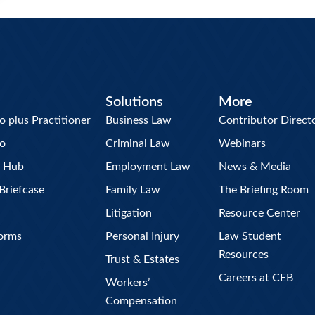
Solutions
More
plus Practitioner
Business Law
Contributor Direct
o
Criminal Law
Webinars
w Hub
Employment Law
News & Media
Briefcase
Family Law
The Briefing Room
Litigation
Resource Center
Forms
Personal Injury
Law Student
Resources
Trust & Estates
Careers at CEB
Workers’
Compensation