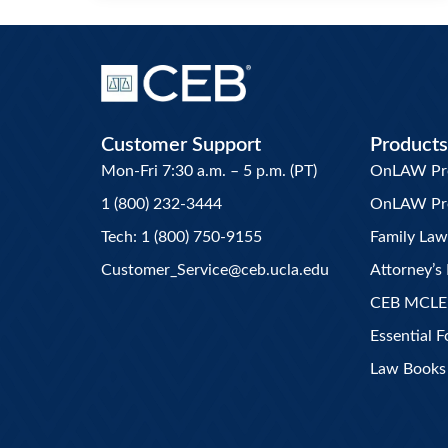
Customer Support
Products
Mon-Fri 7:30 a.m. – 5 p.m. (PT)
OnLAW Pro 
1 (800) 232-3444
OnLAW Pr
Tech: 1 (800) 750-9155
Family La
Customer_Service@ceb.ucla.edu
Attorney’s 
CEB MCLE
Essential 
Law Books