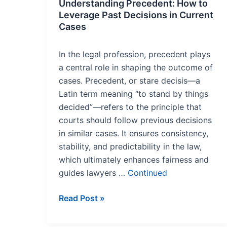
Understanding Precedent: How to
Leverage Past Decisions in Current
Cases
In the legal profession, precedent plays
a central role in shaping the outcome of
cases. Precedent, or stare decisis—a
Latin term meaning “to stand by things
decided”—refers to the principle that
courts should follow previous decisions
in similar cases. It ensures consistency,
stability, and predictability in the law,
which ultimately enhances fairness and
guides lawyers …
Continued
Read Post »