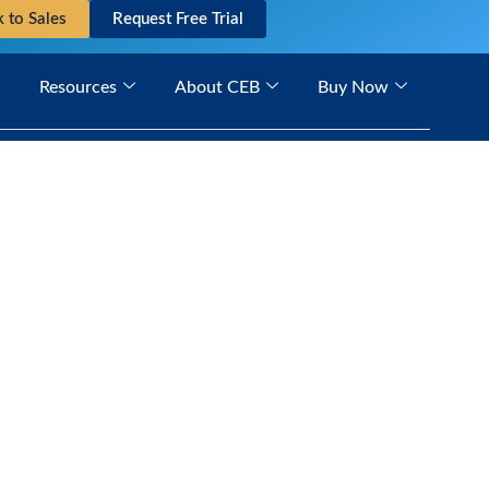
k to Sales
Request Free Trial
Resources
About CEB
Buy Now