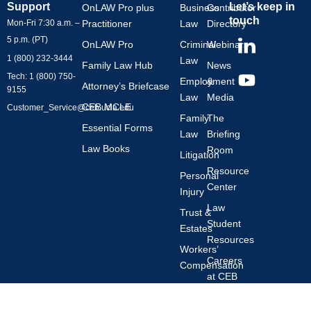
Support
Let’s keep in
OnLAW Pro plus
Business
Contributor
touch
Mon-Fri 7:30 a.m. –
Practitioner
Law
Directory
Y
5 p.m. (PT)
OnLAW Pro
Criminal
Webinars
o
1 (800) 232-3444
Law
Family Law Hub
News
u
Tech: 1 (800) 750-
Employment
&
t
Attorney’s Briefcase
9155
Law
Media
u
CEB MCLE
Customer_Service@ceb.ucla.edu
b
Family
The
Essential Forms
Law
Briefing
e
Law Books
Room
Litigation
Resource
Personal
Center
Injury
Law
Trust &
Student
Estates
Resources
Workers’
Careers
Compensation
at CEB