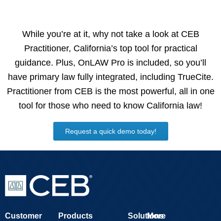
While you’re at it, why not take a look at CEB
Practitioner, California’s top tool for practical
guidance. Plus, OnLAW Pro is included, so you’ll
have primary law fully integrated, including TrueCite.
Practitioner from CEB is the most powerful, all in one
tool for those who need to know California law!
Request a quick demo today!
Customer
Products
Solutions
More