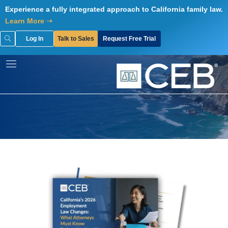
Skip
Experience a fully integrated approach to California family law.
to
Learn More ➝
content
Log In
Talk to Sales
Request Free Trial