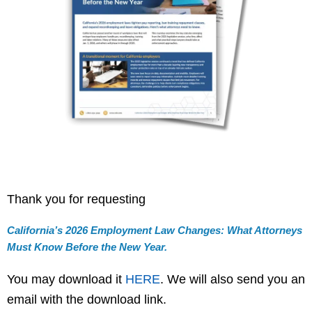
Thank you for requesting
California’s 2026 Employment Law Changes: What Attorneys
Must Know Before the New Year.
You may download it
HERE
. We will also send you an
email with the download link.