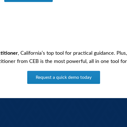
titioner
, California’s top tool for practical guidance. Pl
ctitioner from CEB is the most powerful, all in one tool 
Request a quick demo today