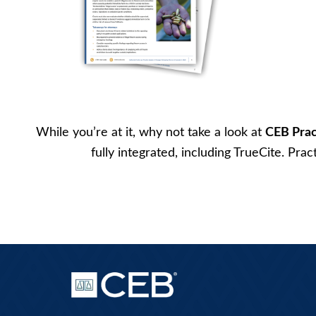
While you’re at it, why not take a look at
CEB Prac
fully integrated, including TrueCite. Pra