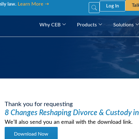
mily law.
Learn More ➝
Tal
Log In
Why CEB
Products
Solutions
Thank you for requesting
8 Changes Reshaping Divorce & Custody i
We’ll also send you an email with the download link.
Download Now