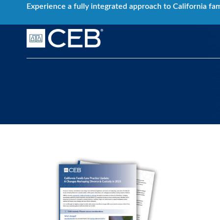
Skip
Experience a fully integrated approach to California fa
to
content