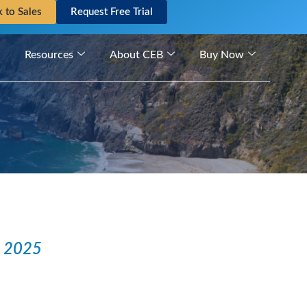
k to Sales
Request Free Trial
Resources
About CEB
Buy Now
n 2025