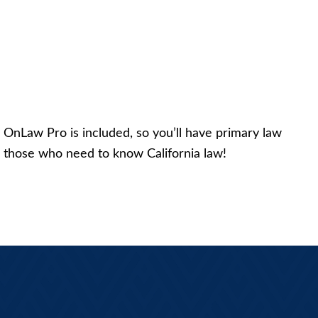
us, OnLaw Pro is included, so you’ll have primary law
for those who need to know California law!