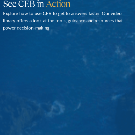
See CEB in
Action
Explore how to use CEB to get to answers faster. Our video
library offers a look at the tools, guidance and resources that
power decision-making.