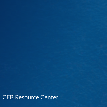
CEB Resource Center