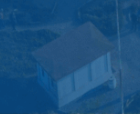
All
Brochures