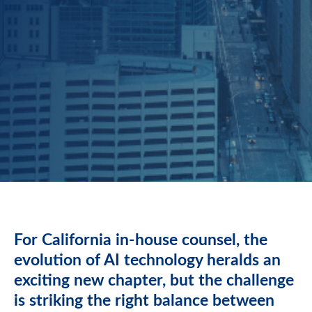
For California in-house counsel, the
evolution of AI technology heralds an
exciting new chapter, but the challenge
is striking the right balance between