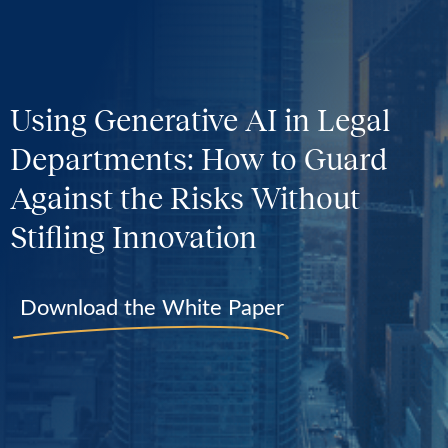
Using Generative AI in Legal
Departments: How to Guard
Against the Risks Without
Stifling Innovation
Download the White Paper