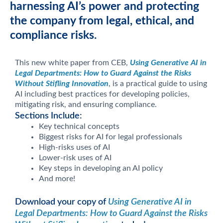
harnessing AI’s power and protecting
the company from legal, ethical, and
compliance risks.
This new white paper from CEB,
Using Generative AI in
Legal Departments: How to Guard Against the Risks
Without Stifling Innovation
, is a practical guide to using
AI including best practices for developing policies,
mitigating risk, and ensuring compliance.
Sections Include:
Key technical concepts
Biggest risks for AI for legal professionals
High-risks uses of AI
Lower-risk uses of AI
Key steps in developing an AI policy
And more!
Download your copy of
Using Generative AI in
Legal Departments: How to Guard Against the Risks