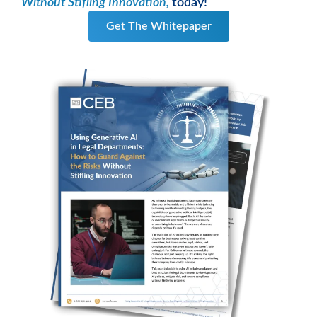
Without Stifling Innovation,
today!
Get The Whitepaper