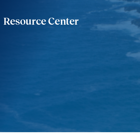
Resource Center