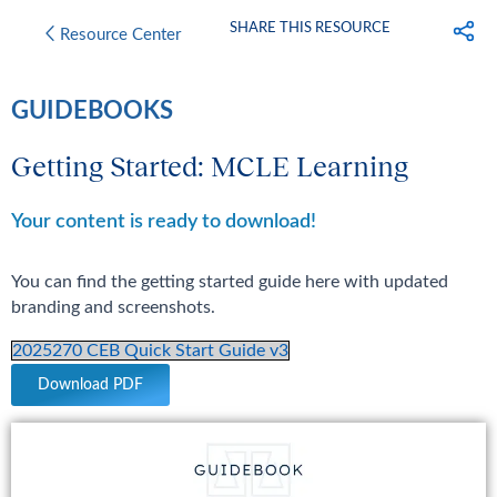
SHARE THIS RESOURCE
Resource Center
GUIDEBOOKS
Getting Started: MCLE Learning
Your content is ready to download!
You can find the getting started guide here with updated
branding and screenshots.
2025270 CEB Quick Start Guide v3
Download PDF