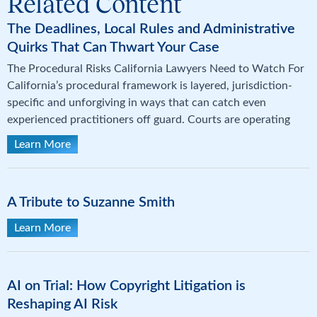
Related Content
The Deadlines, Local Rules and Administrative
Quirks That Can Thwart Your Case
The Procedural Risks California Lawyers Need to Watch For
California’s procedural framework is layered, jurisdiction-
specific and unforgiving in ways that can catch even
experienced practitioners off guard. Courts are operating
Learn More
A Tribute to Suzanne Smith
Learn More
AI on Trial: How Copyright Litigation is
Reshaping AI Risk