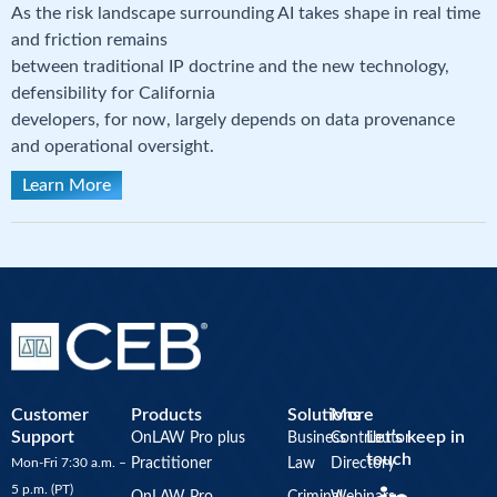
As the risk landscape surrounding AI takes shape in real time
and friction remains
between traditional IP doctrine and the new technology,
defensibility for California
developers, for now, largely depends on data provenance
and operational oversight.
Learn More
Customer
Products
Solutions
More
Support
Let’s keep in
OnLAW Pro plus
Business
Contributor
touch
Mon-Fri 7:30 a.m. –
Practitioner
Law
Directory
Y
5 p.m. (PT)