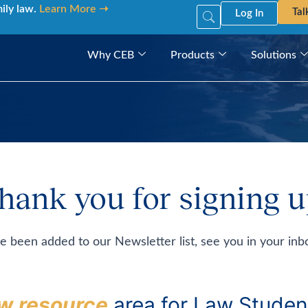
mily law.
Learn More ➝
Tal
Log In
Why CEB
Products
Solutions
hank you for signing u
e been added to our Newsletter list, see you in your inb
w resource
area for Law Studen