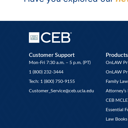
Customer Support
Products
Mon-Fri 7:30 a.m. – 5 p.m. (PT)
OnLAW Pro 
1 (800) 232-3444
OnLAW Pr
Tech: 1 (800) 750-9155
Family La
Customer_Service@ceb.ucla.edu
Attorney’s 
CEB MCLE
Essential 
Law Books