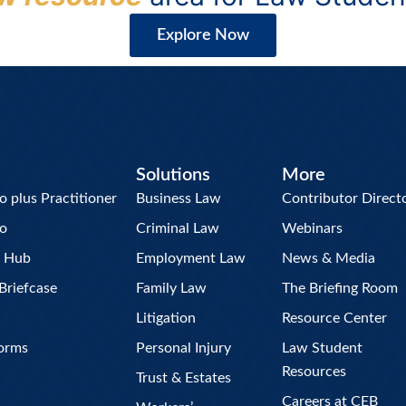
Explore Now
Solutions
More
plus Practitioner
Business Law
Contributor Direct
o
Criminal Law
Webinars
w Hub
Employment Law
News & Media
Briefcase
Family Law
The Briefing Room
Litigation
Resource Center
Forms
Personal Injury
Law Student
Resources
Trust & Estates
Careers at CEB