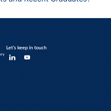
Let’s keep in touch
Y
ory
o
u
t
u
b
e