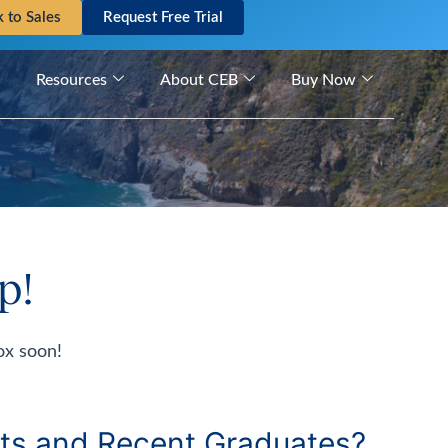
k to Sales
Request Free Trial
Resources
About CEB
Buy Now
p!
ox soon!
ts and Recent Graduates?​