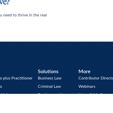
ve?
u need to thrive in the real
Solutions
More
plus Practitioner
Business Law
Contributor Direct
o
Criminal Law
Webinars
w Hub
Employment Law
News & Media
Briefcase
Family Law
The Briefing Room
Litigation
Resource Center