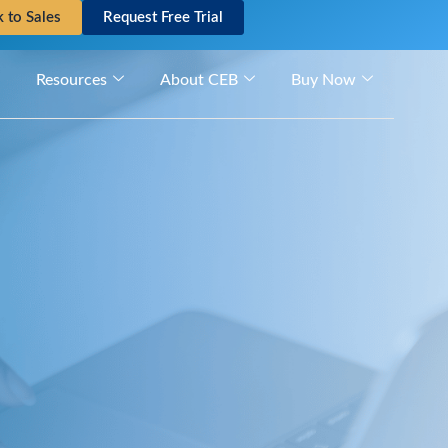
k to Sales
Request Free Trial
Resources
About CEB
Buy Now