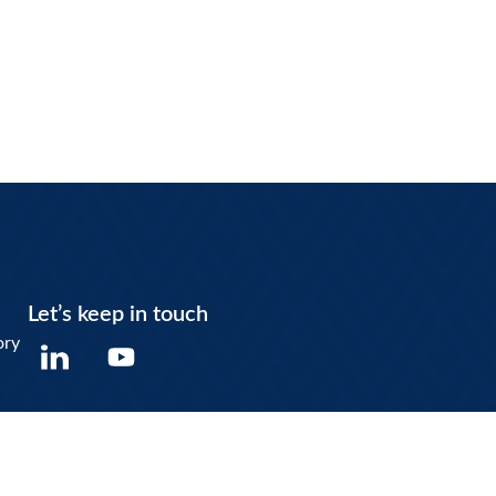
Let’s keep in touch
Y
ory
o
u
t
u
b