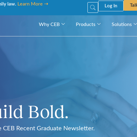
mily law.
Learn More ➝
Tal
Log In
Why CEB
Products
Solutions
ild Bold.
he CEB Recent Graduate Newsletter.