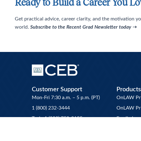
Ready to Build a Career You Lo
Get practical advice, career clarity, and the motivation yo
world.
Subscribe to the Recent Grad Newsletter today
➝
Customer Support
Products
Mon-Fri 7:30 a.m. – 5 p.m. (PT)
OnLAW Pro 
1 (800) 232-3444
OnLAW Pr
Tech: 1 (800) 750-9155
Family La
Customer_Service@ceb.ucla.edu
Attorney’s 
CEB MCLE