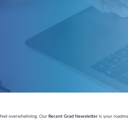
n feel overwhelming. Our
Recent Grad Newsletter
is your roadmap