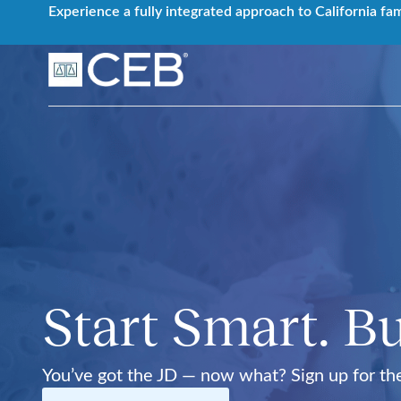
Skip
Experience a fully integrated approach to California fa
to
content
Start Smart. Bu
You’ve got the JD — now what? Sign up for t