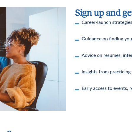
Sign up and ge
Career-launch strategies
Guidance on finding your 
Advice on resumes, inte
Insights from practicing
Early access to events, 