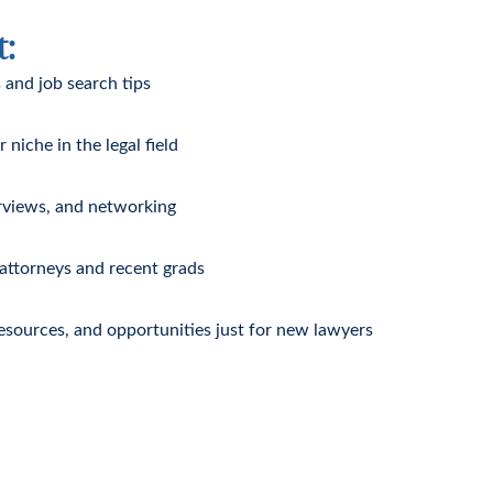
t:
 and job search tips
niche in the legal field
rviews, and networking
 attorneys and recent grads
resources, and opportunities just for new lawyers