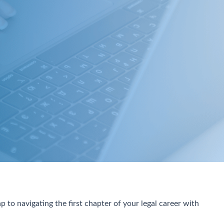
 to navigating the first chapter of your legal career with