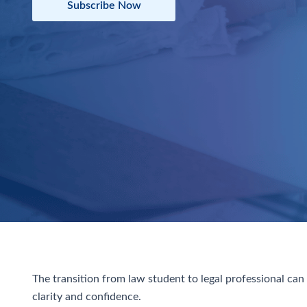
Subscribe Now
The transition from law student to legal professional ca
clarity and confidence.