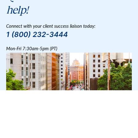
help!
Connect with your client success liaison today:
1 (800) 232-3444
Mon-Fri 7:30am-5pm (PT)