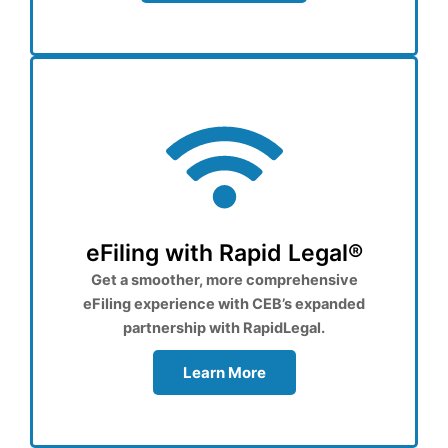
eFiling with Rapid Legal®
Get a smoother, more comprehensive
eFiling experience with CEB’s expanded
partnership with RapidLegal.
Learn More