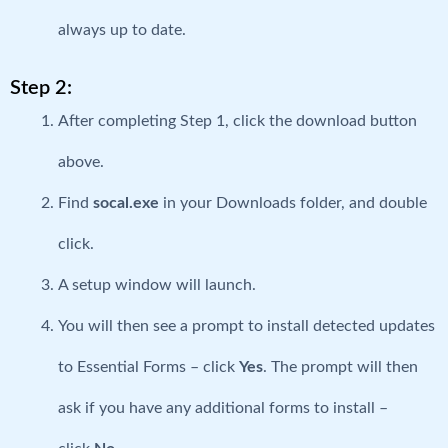
always up to date.
Step 2:
After completing Step 1, click the download button
above.
Find
socal.exe
in your Downloads folder, and double
click.
A setup window will launch.
You will then see a prompt to install detected updates
to Essential Forms – click
Yes
. The prompt will then
ask if you have any additional forms to install –