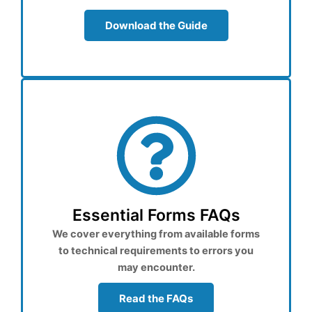
Download the Guide
Essential Forms FAQs
We cover everything from available forms
to technical requirements to errors you
may encounter.
Read the FAQs