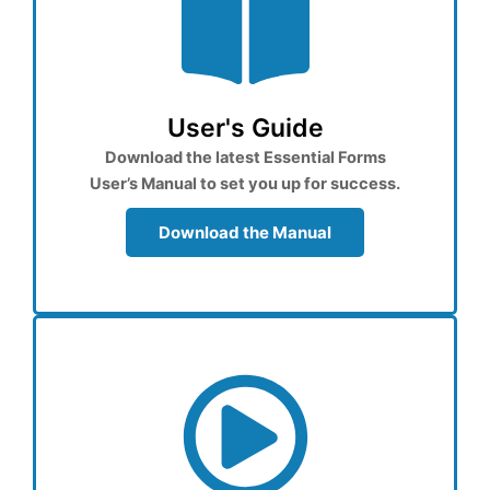
User's Guide
Download the latest Essential Forms
User’s Manual to set you up for success.
Download the Manual