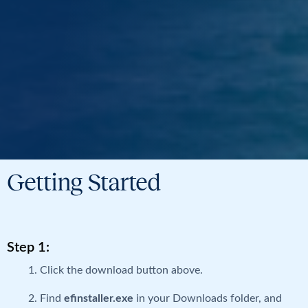
Getting Started
Step 1:
Click the download button above.
Find
efinstaller.exe
in your Downloads folder, and