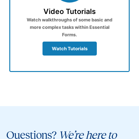
Video Tutorials
Watch walkthroughs of some basic and
more complex tasks within Essential
Forms.
Watch Tutorials
Questions?
We’re here to