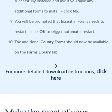
successfully installed and ask if you have any
additional forms to install – click
No
.
You will be prompted that Essential Forms needs to
restart – click
OK
to trigger automatic restart.
The additional
County Forms
should now be available
on the
Forms Library
tab.
For more detailed download instructions,
click
here