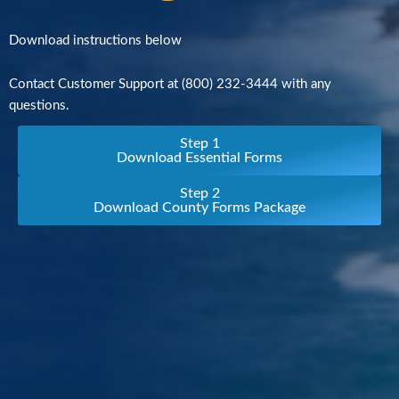
Download instructions below
Contact Customer Support at (800) 232-3444 with any
questions.
Step 1
Download Essential Forms
Step 2
Download County Forms Package