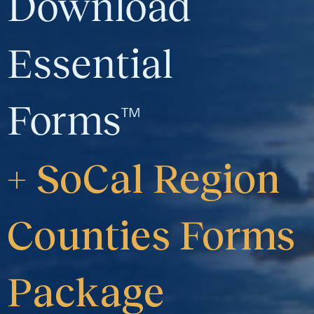
Download
Essential
Forms™
+ SoCal Region
Counties Forms
Package