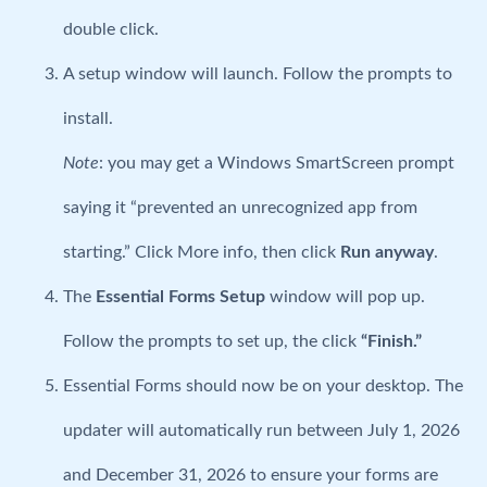
double click.
A setup window will launch. Follow the prompts to
install.
Note
: you may get a Windows SmartScreen prompt
saying it “prevented an unrecognized app from
starting.” Click More info, then click
Run anyway
.
The
Essential Forms Setup
window will pop up.
Follow the prompts to set up, the click
“Finish.”
Essential Forms should now be on your desktop. The
updater will automatically run between July 1, 2026
and December 31, 2026 to ensure your forms are