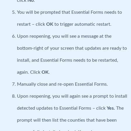
click
No
.
You will be prompted that Essential Forms needs to
restart – click
OK
to trigger automatic restart.
Upon reopening, you will see a message at the
bottom-right of your screen that updates are ready to
install, and Essential Forms needs to be restarted,
again. Click
OK
.
Manually close and re-open Essential Forms.
Upon reopening, you will again see a prompt to install
detected updates to Essential Forms – click
Yes.
The
prompt will then list the counties that have been