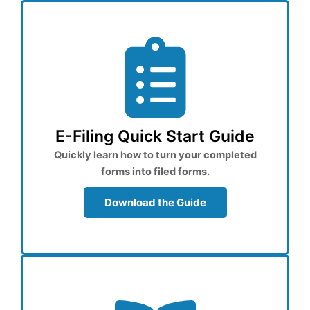
E-Filing Quick Start Guide
Quickly learn how to turn your completed
forms into filed forms.
Download the Guide