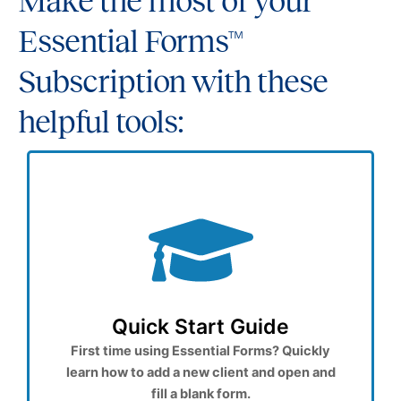
Make the most of your
Essential Forms™
Subscription with these
helpful tools:
Quick Start Guide
First time using Essential Forms? Quickly
learn how to add a new client and open and
fill a blank form.