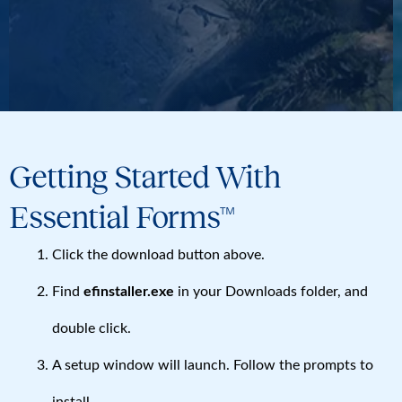
Getting Started With
Essential Forms™
Click the download button above.
Find
efinstaller.exe
in your Downloads folder, and
double click.
A setup window will launch. Follow the prompts to