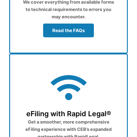
We cover everything from available forms
to technical requirements to errors you
may encounter.
Read the FAQs
eFiling with Rapid Legal®
Get a smoother, more comprehensive
eFiling experience with CEB’s expanded
partnership with RapidLegal.