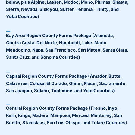
below, plus Alpine, Lassen, Modoc, Mono, Plumas, Shasta,
Sierra, Nevada, Siskiyou, Sutter, Tehama, Trinity, and
Yuba Counties)
Bay Area Region County Forms Package
(Alameda,
Contra Costa, Del Norte, Humboldt, Lake, Marin,
Mendocino, Napa, San Francisco, San Mateo, Santa Clara,
Santa Cruz, and Sonoma Counties)
Capital Region County Forms Package
(Amador, Butte,
Calaveras, Colusa, El Dorado, Glenn, Placer, Sacramento,
San Joaquin, Solano, Tuolumne, and Yolo Counties)
Central Region County Forms Package
(Fresno, Inyo,
Kern, Kings, Madera, Mariposa, Merced, Monterey, San
Benito, Stanislaus, San Luis Obispo, and Tulare Counties)