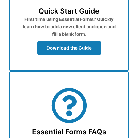
Quick Start Guide
First time using Essential Forms? Quickly
learn how to add a new client and open and
fill a blank form.
Download the Guide
Essential Forms FAQs