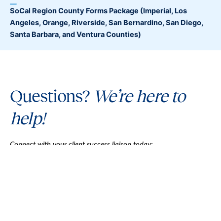
SoCal Region County Forms Package
(Imperial, Los
Angeles, Orange, Riverside, San Bernardino, San Diego,
Santa Barbara, and Ventura Counties)
Questions?
We’re here to
help!
Connect with your client success liaison today:
1 (800) 232-3444
Mon-Fri 7:30am-5pm (PT)