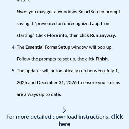
install.
Note
: you may get a Windows SmartScreen prompt
saying it “prevented an unrecognized app from
starting.” Click More info, then click
Run anyway
.
The
Essential Forms Setup
window will pop up.
Follow the prompts to set up, the click
Finish.
The updater will automatically run between July 1,
2026 and December 31, 2026 to ensure your forms
are always up to date.
For more detailed download instructions,
click
here