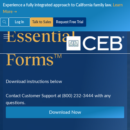
Skip
Download
Experience a fully integrated approach to California family law.
Learn
to
More ➝
content
Log In
Talk to Sales
Request Free Trial
Essential
Forms™
Download instructions below
Contact Customer Support at (800) 232-3444 with any
questions.
Download Now