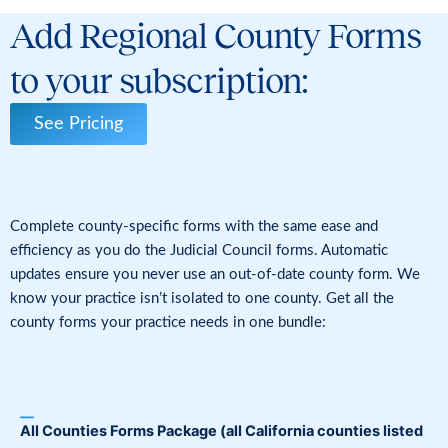
Add Regional County Forms
to your subscription:
See Pricing
Complete county-specific forms with the same ease and
efficiency as you do the Judicial Council forms. Automatic
updates ensure you never use an out-of-date county form. We
know your practice isn’t isolated to one county. Get all the
county forms your practice needs in one bundle:
All Counties Forms Package
(all California counties listed