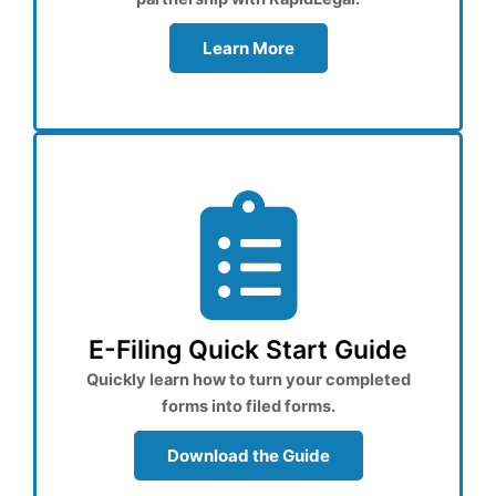
Learn More
E-Filing Quick Start Guide
Quickly learn how to turn your completed
forms into filed forms.
Download the Guide