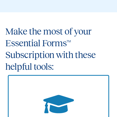
Make the most of your
Essential Forms™
Subscription with these
helpful tools: