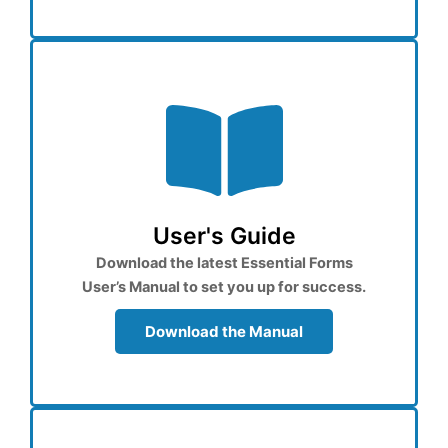
User's Guide
Download the latest Essential Forms
User’s Manual to set you up for success.
Download the Manual