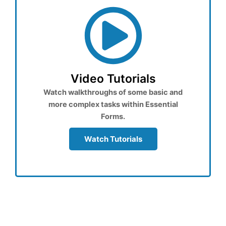
Video Tutorials
Watch walkthroughs of some basic and
more complex tasks within Essential
Forms.
Watch Tutorials