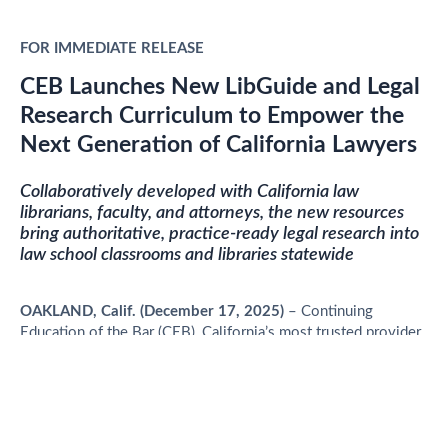
FOR IMMEDIATE RELEASE
CEB Launches New LibGuide and Legal
Research Curriculum to Empower the
Next Generation of California Lawyers
Collaboratively developed with California law
librarians, faculty, and attorneys, the new resources
bring authoritative, practice-ready legal research into
law school classrooms and libraries statewide
OAKLAND, Calif.
(December 17, 2025)
– Continuing
Education of the Bar (CEB), California’s most trusted provider
of legal research and education, today announced the launch
of two new academic resources designed to strengthen
California-specific legal research instruction: the
CEB
LibGuide
and the
CEB Legal Research Curriculum
.