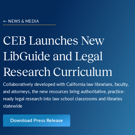
← NEWS & MEDIA
CEB Launches New
LibGuide and Legal
Research Curriculum
Collaboratively developed with California law librarians, faculty,
and attorneys, the new resources bring authoritative, practice-
ready legal research into law school classrooms and libraries
statewide
Download Press Release