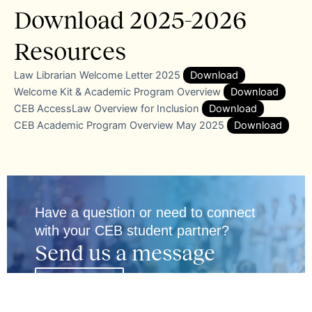
Download 2025-2026
Resources
Law Librarian Welcome Letter 2025
Download
Welcome Kit & Academic Program Overview
Download
CEB AccessLaw Overview for Inclusion
Download
CEB Academic Program Overview May 2025
Download
Have a question or need to connect
with your CEB student partner?
Send us a message
Email Us