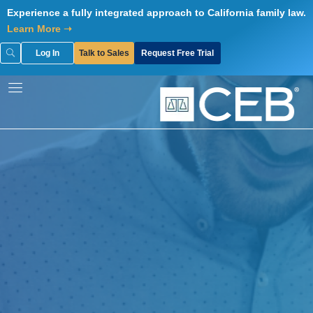
Skip
Experience a fully integrated approach to California family law.
to
Learn More ➝
content
Log In
Talk to Sales
Request Free Trial