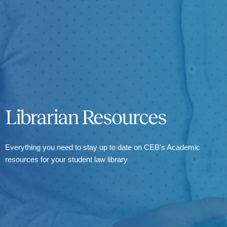
Librarian Resources
Everything you need to stay up to date on CEB's Academic
resources for your student law library