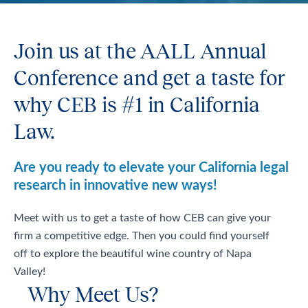
Join us at the AALL Annual
Conference and get a taste for
why CEB is #1 in California
Law.
Are you ready to elevate your California legal
research in innovative new ways!
Meet with us to get a taste of how CEB can give your
firm a competitive edge. Then you could find yourself
off to explore the beautiful wine country of Napa
Valley!
Why Meet Us?