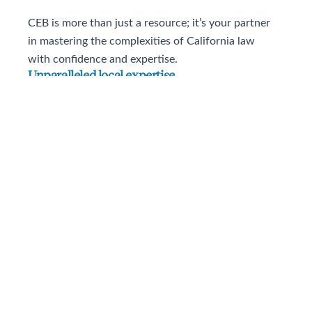
CEB is more than just a resource; it’s your partner
in mastering the complexities of California law
with confidence and expertise.
Unparalleled local expertise
All Practitioner resources are written by California lawyers
and judges, for California lawyers, so you know you’re
getting information that is relevant to your jurisdiction and
practice area.
Exclusive, niche guidance
Navigate California’s complex legal environment with
content that’s unavailable anywhere else and is thorough,
even down to the county level.
California-specific intelligence
Stay up-to-date on everything happening in California with