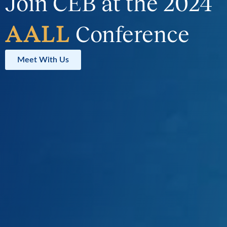
Join CEB at the 2024
AALL
Conference
Meet With Us