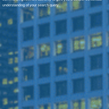
understanding of your search query.