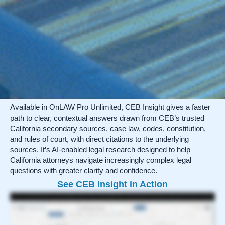
Available in OnLAW Pro Unlimited, CEB Insight gives a faster
path to clear, contextual answers drawn from CEB’s trusted
California secondary sources, case law, codes, constitution,
and rules of court, with direct citations to the underlying
sources. It’s AI-enabled legal research designed to help
California attorneys navigate increasingly complex legal
questions with greater clarity and confidence.
See CEB Insight in Action
It can often feel like speed and accuracy are mutually exclusive when it comes to legal research—that you have to sacrifice one in order to achieve the other. But with CEB
Insight, you can have both! This search enhancement produces reliable starting points faster while meeting the uncompromising standards of accuracy and California
relevance that define CEB. Available to all OnLAW Pro Unlimited subscribers, and integrated directly into the CEB platform, CEB Insight has been intentionally designed around
verification, source transparency, and attorney control. To offer the necessary nuance of California law and minimize the risk of unsupported or misleading responses,
every Insight exclusively pulls from trusted CEB secondary sources, case law, and statutes. Each responsive Insight starts with a list of citations, then provides a
synthesized answer to your query, including the same citations, now tied to specific information. This level of transparency is central to this tool: the Insight is only useful if
you, the attorney, can verify the source and apply independent judgment. When the system cannot provide a well-supported answer, such as when the query is too broad or
beyond the scope of CEB content, it will instead provide guidance on why it couldn’t respond and suggestions on how to adjust your query. You remain responsible for