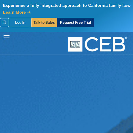
Skip
Experience a fully integrated approach to California family law.
to
Learn More ➝
content
Log In
Talk to Sales
Request Free Trial