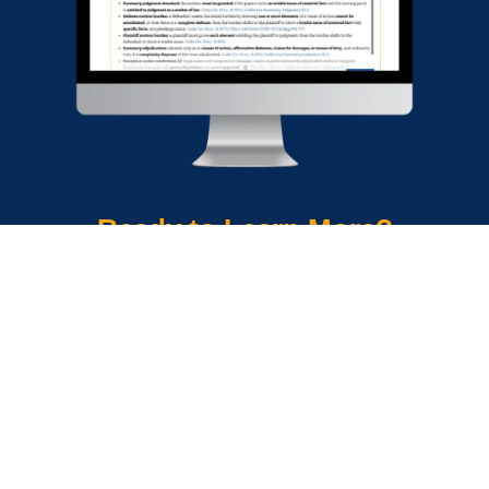
Ready to Learn More?
Download a brochure
Explore OnLAW Pro
Get a Quick Demo