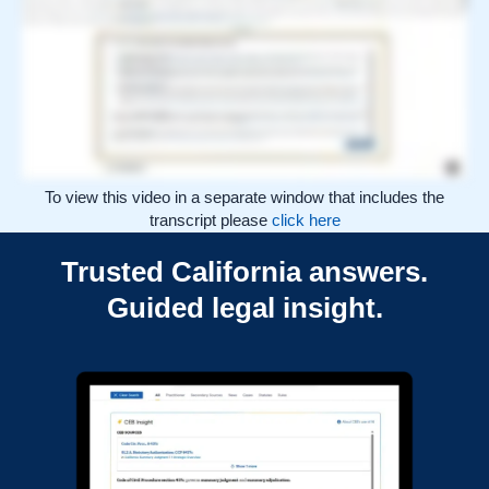
interpreting the law, evaluating the cited authority, and applying it to the facts and procedural posture of your matter. CEB Insight supports that work by making trusted
California legal sources easier to find, understand, and verify. Explore how CEB Insight can strengthen research across your practice. If you’re not an Unlimited subscriber,
contact our Sales team today to make the upgrade.
To view this video in a separate window that includes the
transcript please
click here
Trusted California answers.
Guided legal insight.