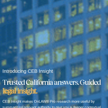
Introducing CEB Insight
Trusted California answers. Guided
legal insight.
CEB Insight makes OnLAW® Pro research more useful by
summarizing relevant authority to give you a deeper contextual