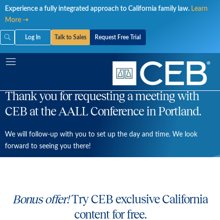
Skip
Experience a fully integrated approach to California family law.
Learn
to
More ➝
content
Log In
Talk to Sales
Request Free Trial
Thank you for requesting a meeting with
CEB at the AALL Conference in Portland.
We will follow-up with you to set up the day and time. We look
forward to seeing you there!
Bonus offer!
Try CEB exclusive California
content for free.