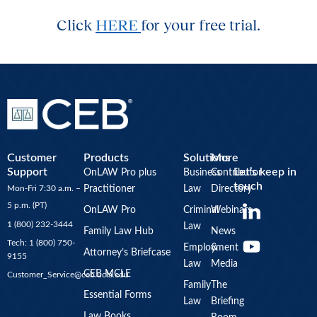
Click
HERE
for your free trial.
Customer
Products
Solutions
More
Support
Let’s keep in
OnLAW Pro plus
Business
Contributor
touch
Mon-Fri 7:30 a.m. –
Practitioner
Law
Directory
Y
5 p.m. (PT)
OnLAW Pro
Criminal
Webinars
o
1 (800) 232-3444
Law
u
Family Law Hub
News
Tech: 1 (800) 750-
Employment
&
t
Attorney’s Briefcase
9155
Law
Media
u
CEB MCLE
Customer_Service@ceb.ucla.edu
b
Family
The
Essential Forms
Law
Briefing
e
Law Books