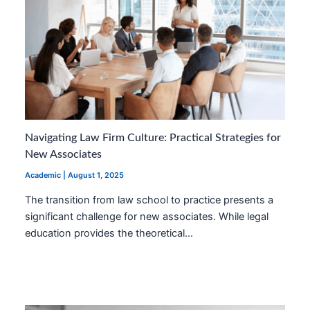
Navigating Law Firm Culture: Practical Strategies for
New Associates
Academic
|
August 1, 2025
The transition from law school to practice presents a
significant challenge for new associates. While legal
education provides the theoretical…