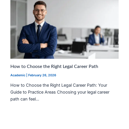
How to Choose the Right Legal Career Path
Academic
|
February 26, 2026
How to Choose the Right Legal Career Path: Your
Guide to Practice Areas Choosing your legal career
path can feel…