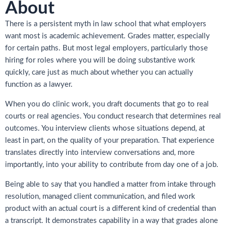
About
There is a persistent myth in law school that what employers
want most is academic achievement. Grades matter, especially
for certain paths. But most legal employers, particularly those
hiring for roles where you will be doing substantive work
quickly, care just as much about whether you can actually
function as a lawyer.
When you do clinic work, you draft documents that go to real
courts or real agencies. You conduct research that determines real
outcomes. You interview clients whose situations depend, at
least in part, on the quality of your preparation. That experience
translates directly into interview conversations and, more
importantly, into your ability to contribute from day one of a job.
Being able to say that you handled a matter from intake through
resolution, managed client communication, and filed work
product with an actual court is a different kind of credential than
a transcript. It demonstrates capability in a way that grades alone