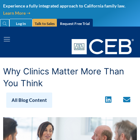
Skip
Experience a fully integrated approach to California family law.
to
Learn More ➝
content
Log In
Talk to Sales
Request Free Trial
Why Clinics Matter More Than
You Think
All Blog Content