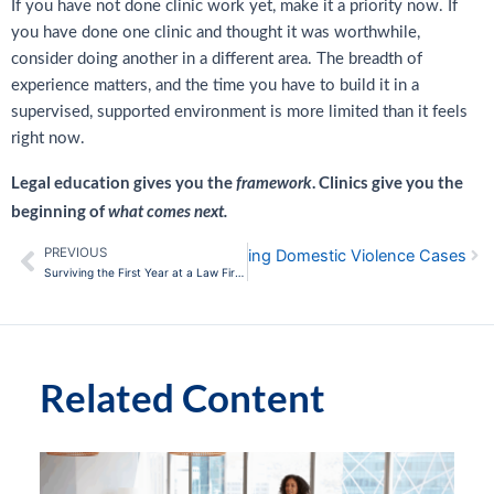
If you have not done clinic work yet, make it a priority now. If
you have done one clinic and thought it was worthwhile,
consider doing another in a different area. The breadth of
experience matters, and the time you have to build it in a
supervised, supported environment is more limited than it feels
right now.
Legal education gives you the
. Clinics give you the
framework
beginning of
what comes next.
PREVIOUS
Nex
sons for California Lawyers Handling Domestic Violence Cases
Prev
Surviving the First Year at a Law Firm: Productivity and Performance Hacks
Related Content