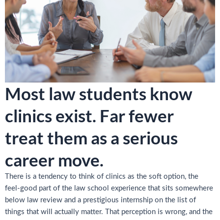
Most law students know
clinics exist. Far fewer
treat them as a serious
career move.
There is a tendency to think of clinics as the soft option, the
feel-good part of the law school experience that sits somewhere
below law review and a prestigious internship on the list of
things that will actually matter. That perception is wrong, and the