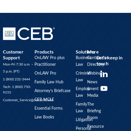
Customer
Products
Solutions
More
Support
Let’s keep in
OnLAW Pro plus
Business
Contributor
touch
Mon-Fri 7:30 a.m. –
Practitioner
Law
Directory
Y
5 p.m. (PT)
OnLAW Pro
Criminal
Webinars
o
1 (800) 232-3444
Law
u
Family Law Hub
News
Tech: 1 (800) 750-
Employment
&
t
Attorney’s Briefcase
9155
Law
Media
u
CEB MCLE
Customer_Service@ceb.ucla.edu
b
Family
The
Essential Forms
Law
Briefing
e
Law Books
Room
Litigation
Resource
Personal