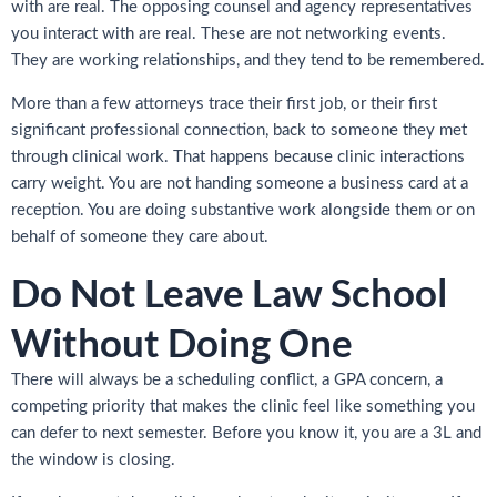
with are real. The opposing counsel and agency representatives
you interact with are real. These are not networking events.
They are working relationships, and they tend to be remembered.
More than a few attorneys trace their first job, or their first
significant professional connection, back to someone they met
through clinical work. That happens because clinic interactions
carry weight. You are not handing someone a business card at a
reception. You are doing substantive work alongside them or on
behalf of someone they care about.
Do Not Leave Law School
Without Doing One
There will always be a scheduling conflict, a GPA concern, a
competing priority that makes the clinic feel like something you
can defer to next semester. Before you know it, you are a 3L and
the window is closing.