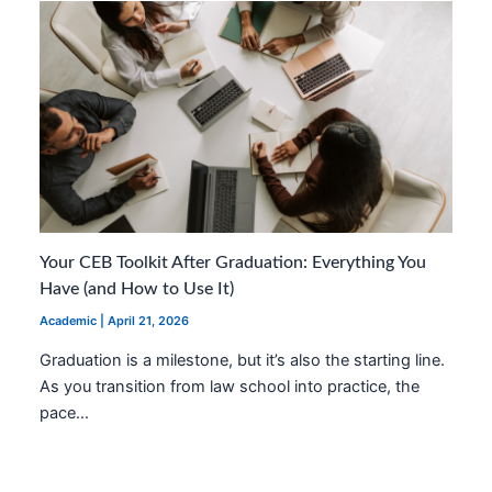
Your CEB Toolkit After Graduation: Everything You
Have (and How to Use It)
Academic
|
April 21, 2026
Graduation is a milestone, but it’s also the starting line.
As you transition from law school into practice, the
pace…