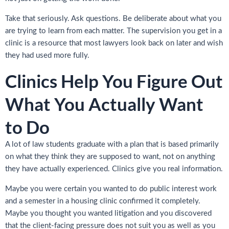
Take that seriously. Ask questions. Be deliberate about what you
are trying to learn from each matter. The supervision you get in a
clinic is a resource that most lawyers look back on later and wish
they had used more fully.
Clinics Help You Figure Out
What You Actually Want
to Do
A lot of law students graduate with a plan that is based primarily
on what they think they are supposed to want, not on anything
they have actually experienced. Clinics give you real information.
Maybe you were certain you wanted to do public interest work
and a semester in a housing clinic confirmed it completely.
Maybe you thought you wanted litigation and you discovered
that the client-facing pressure does not suit you as well as you