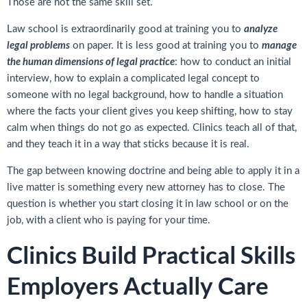
Those are not the same skill set.
Law school is extraordinarily good at training you to
analyze
legal problems
on paper. It is less good at training you to
manage
the human dimensions of legal practice
: how to conduct an initial
interview, how to explain a complicated legal concept to
someone with no legal background, how to handle a situation
where the facts your client gives you keep shifting, how to stay
calm when things do not go as expected. Clinics teach all of that,
and they teach it in a way that sticks because it is real.
The gap between knowing doctrine and being able to apply it in a
live matter is something every new attorney has to close. The
question is whether you start closing it in law school or on the
job, with a client who is paying for your time.
Clinics Build Practical Skills
Employers Actually Care