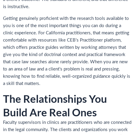
is instructive.
Getting genuinely proficient with the research tools available to
you is one of the most important things you can do during a
clinic experience. For California practitioners, that means getting
comfortable with resources like CEB’s Practitioner platform,
which offers practice guides written by working attorneys that
give you the kind of doctrinal context and practical framework
that case law searches alone rarely provide. When you are new
to an area of law and a client’s problem is real and pressing,
knowing how to find reliable, well-organized guidance quickly is
a skill that matters.
The Relationships You
Build Are Real Ones
Faculty supervisors in clinics are practitioners who are connected
in the legal community. The clients and organizations you work