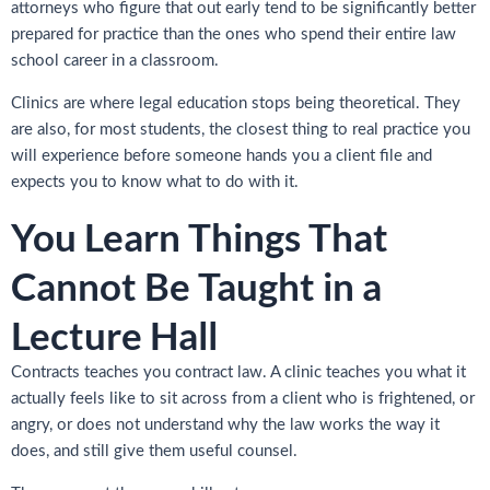
attorneys who figure that out early tend to be significantly better
prepared for practice than the ones who spend their entire law
school career in a classroom.
Clinics are where legal education stops being theoretical. They
are also, for most students, the closest thing to real practice you
will experience before someone hands you a client file and
expects you to know what to do with it.
You Learn Things That
Cannot Be Taught in a
Lecture Hall
Contracts teaches you contract law. A clinic teaches you what it
actually feels like to sit across from a client who is frightened, or
angry, or does not understand why the law works the way it
does, and still give them useful counsel.