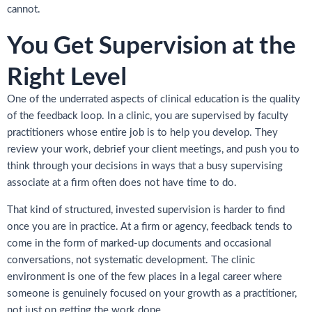
cannot.
You Get Supervision at the
Right Level
One of the underrated aspects of clinical education is the quality
of the feedback loop. In a clinic, you are supervised by faculty
practitioners whose entire job is to help you develop. They
review your work, debrief your client meetings, and push you to
think through your decisions in ways that a busy supervising
associate at a firm often does not have time to do.
That kind of structured, invested supervision is harder to find
once you are in practice. At a firm or agency, feedback tends to
come in the form of marked-up documents and occasional
conversations, not systematic development. The clinic
environment is one of the few places in a legal career where
someone is genuinely focused on your growth as a practitioner,
not just on getting the work done.