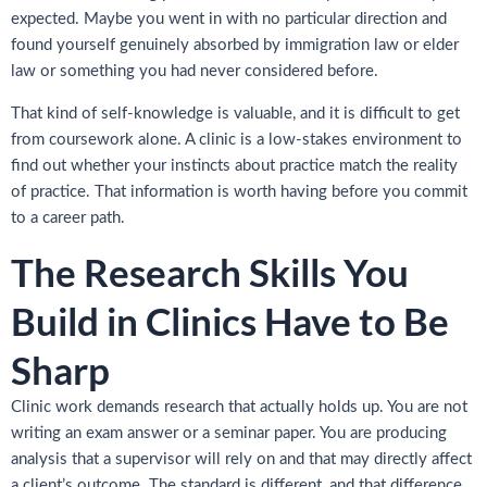
expected. Maybe you went in with no particular direction and
found yourself genuinely absorbed by immigration law or elder
law or something you had never considered before.
That kind of self-knowledge is valuable, and it is difficult to get
from coursework alone. A clinic is a low-stakes environment to
find out whether your instincts about practice match the reality
of practice. That information is worth having before you commit
to a career path.
The Research Skills You
Build in Clinics Have to Be
Sharp
Clinic work demands research that actually holds up. You are not
writing an exam answer or a seminar paper. You are producing
analysis that a supervisor will rely on and that may directly affect
a client’s outcome. The standard is different, and that difference