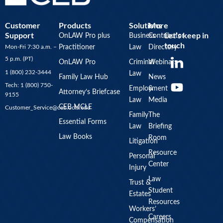
Customer
Products
Solutions
More
Support
Let’s keep in
OnLAW Pro plus
Business
Contributor
touch
Mon-Fri 7:30 a.m. –
Practitioner
Law
Directory
Y
5 p.m. (PT)
OnLAW Pro
Criminal
Webinars
o
1 (800) 232-3444
Law
u
Family Law Hub
News
Tech: 1 (800) 750-
Employment
&
t
Attorney’s Briefcase
9155
Law
Media
u
CEB MCLE
Customer_Service@ceb.ucla.edu
b
Family
The
Essential Forms
Law
Briefing
e
Law Books
Room
Litigation
Resource
Personal
Center
Injury
Law
Trust &
Student
Estates
Resources
Workers’
Careers
Compensation