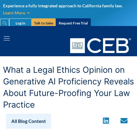
Skip
Experience a fully integrated approach to California family law.
to
Learn More ➝
content
Log In
Talk to Sales
Request Free Trial
What a Legal Ethics Opinion on
Generative AI Proficiency Reveals
About Future-Proofing Your Law
Practice
All Blog Content