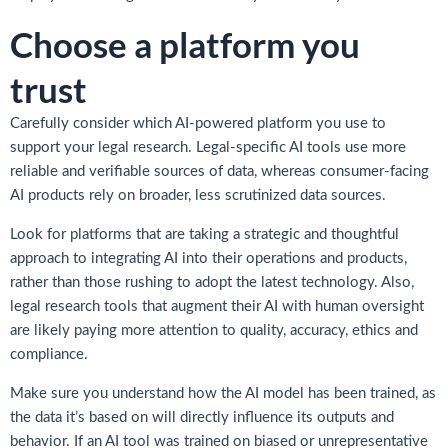
Choose a platform you
trust
Carefully consider which AI-powered platform you use to
support your legal research. Legal-specific AI tools use more
reliable and verifiable sources of data, whereas consumer-facing
AI products rely on broader, less scrutinized data sources.
Look for platforms that are taking a strategic and thoughtful
approach to integrating AI into their operations and products,
rather than those rushing to adopt the latest technology. Also,
legal research tools that augment their AI with human oversight
are likely paying more attention to quality, accuracy, ethics and
compliance.
Make sure you understand how the AI model has been trained, as
the data it’s based on will directly influence its outputs and
behavior. If an AI tool was trained on biased or unrepresentative