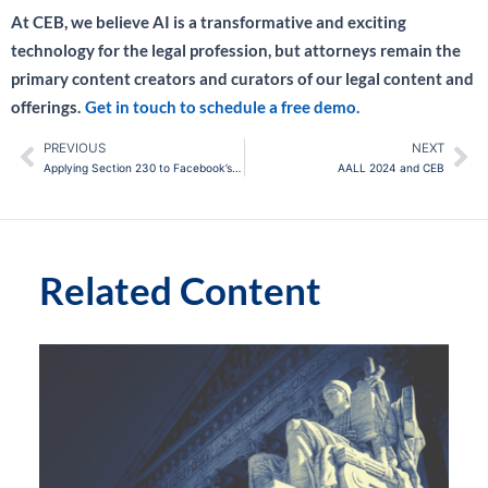
At CEB, we believe AI is a transformative and exciting
technology for the legal profession, but attorneys remain the
primary content creators and curators of our legal content and
offerings.
Get in touch to schedule a free demo.
PREVIOUS
NEXT
Prev
Ne
Applying Section 230 to Facebook’s Ad Business: New Case Has Big Implications for the CDA and AI
AALL 2024 and CEB
Related Content