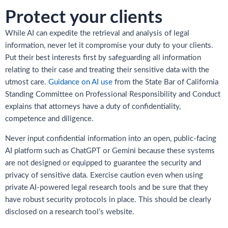
Protect your clients
While AI can expedite the retrieval and analysis of legal
information, never let it compromise your duty to your clients.
Put their best interests first by safeguarding all information
relating to their case and treating their sensitive data with the
utmost care.
Guidance on AI use
from the State Bar of California
Standing Committee on Professional Responsibility and Conduct
explains that attorneys have a duty of confidentiality,
competence and diligence.
Never input confidential information into an open, public-facing
AI platform such as ChatGPT or Gemini because these systems
are not designed or equipped to guarantee the security and
privacy of sensitive data. Exercise caution even when using
private AI-powered legal research tools and be sure that they
have robust security protocols in place. This should be clearly
disclosed on a research tool’s website.