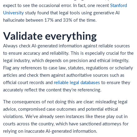
expect to see the occasional error. In fact, one recent
Stanford
University
study found that legal tools using generative AI
hallucinate between 17% and 33% of the time.
Validate everything
Always check AI-generated information against reliable sources
to ensure accuracy and reliability. This is especially crucial for the
legal industry, which depends on precision and ethical integrity.
Flag any references to case law, statutes, regulations or scholarly
articles and check them against authoritative sources such as
official court records and
reliable legal databases
to ensure they
accurately reflect the content they’re referencing.
The consequences of not doing this are clear: misleading legal
advice, compromised case outcomes and potential ethical
violations. We’ve already seen instances like these play out in
courts across the country, which have sanctioned attorneys for
relying on inaccurate AI-generated information.