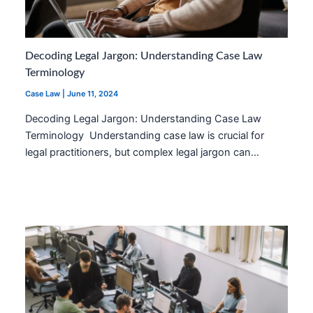
Decoding Legal Jargon: Understanding Case Law
Terminology
Case Law
|
June 11, 2024
Decoding Legal Jargon: Understanding Case Law
Terminology Understanding case law is crucial for
legal practitioners, but complex legal jargon can…