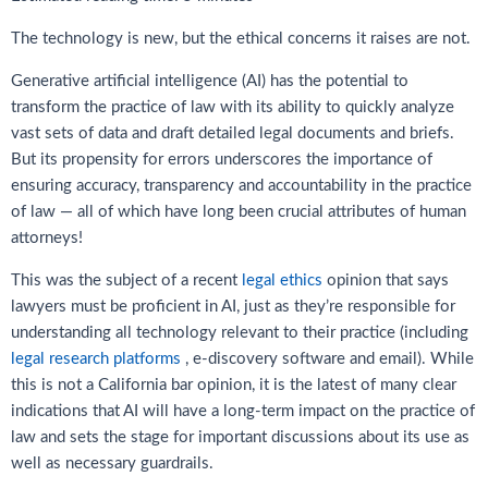
The technology is new, but the ethical concerns it raises are not.
Generative artificial intelligence (AI) has the potential to
transform the practice of law with its ability to quickly analyze
vast sets of data and draft detailed legal documents and briefs.
But its propensity for errors underscores the importance of
ensuring accuracy, transparency and accountability in the practice
of law — all of which have long been crucial attributes of human
attorneys!
This was the subject of a recent
legal ethics
opinion that says
lawyers must be proficient in AI, just as they’re responsible for
understanding all technology relevant to their practice (including
legal research platforms
, e-discovery software and email). While
this is not a California bar opinion, it is the latest of many clear
indications that AI will have a long-term impact on the practice of
law and sets the stage for important discussions about its use as
well as necessary guardrails.