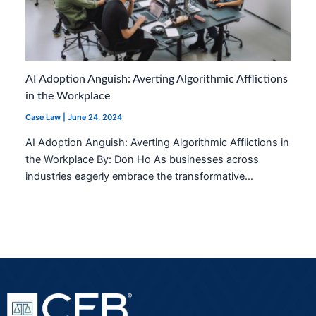
AI Adoption Anguish: Averting Algorithmic Afflictions
in the Workplace
Case Law
|
June 24, 2024
AI Adoption Anguish: Averting Algorithmic Afflictions in
the Workplace By: Don Ho As businesses across
industries eagerly embrace the transformative…