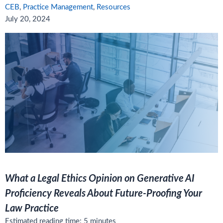
CEB
,
Practice Management
,
Resources
July 20, 2024
What a Legal Ethics Opinion on Generative AI
Proficiency Reveals About Future-Proofing Your
Law Practice
Estimated reading time:
5
minutes