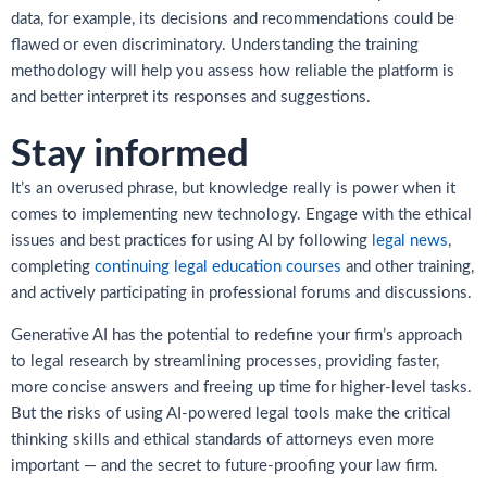
data, for example, its decisions and recommendations could be
flawed or even discriminatory. Understanding the training
methodology will help you assess how reliable the platform is
and better interpret its responses and suggestions.
Stay informed
It’s an overused phrase, but knowledge really is power when it
comes to implementing new technology. Engage with the ethical
issues and best practices for using AI by following
legal news
,
completing
continuing legal education courses
and other training,
and actively participating in professional forums and discussions.
Generative AI has the potential to redefine your firm’s approach
to legal research by streamlining processes, providing faster,
more concise answers and freeing up time for higher-level tasks.
But the risks of using AI-powered legal tools make the critical
thinking skills and ethical standards of attorneys even more
important — and the secret to future-proofing your law firm.