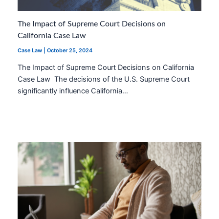
The Impact of Supreme Court Decisions on
California Case Law
Case Law
|
October 25, 2024
The Impact of Supreme Court Decisions on California
Case Law The decisions of the U.S. Supreme Court
significantly influence California…