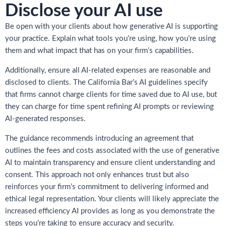
Disclose your AI use
Be open with your clients about how generative AI is supporting
your practice. Explain what tools you’re using, how you’re using
them and what impact that has on your firm’s capabilities.
Additionally, ensure all AI-related expenses are reasonable and
disclosed to clients. The California Bar’s AI guidelines specify
that firms cannot charge clients for time saved due to AI use, but
they can charge for time spent refining AI prompts or reviewing
AI-generated responses.
The guidance recommends introducing an agreement that
outlines the fees and costs associated with the use of generative
AI to maintain transparency and ensure client understanding and
consent. This approach not only enhances trust but also
reinforces your firm’s commitment to delivering informed and
ethical legal representation. Your clients will likely appreciate the
increased efficiency AI provides as long as you demonstrate the
steps you’re taking to ensure accuracy and security.