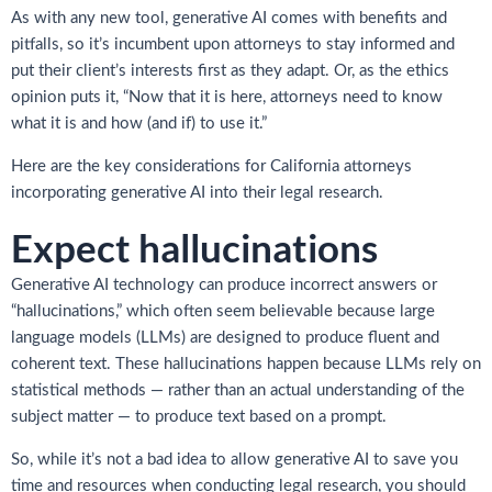
As with any new tool, generative AI comes with benefits and
pitfalls, so it’s incumbent upon attorneys to stay informed and
put their client’s interests first as they adapt. Or, as the ethics
opinion puts it, “Now that it is here, attorneys need to know
what it is and how (and if) to use it.”
Here are the key considerations for California attorneys
incorporating generative AI into their legal research.
Expect hallucinations
Generative AI technology can produce incorrect answers or
“hallucinations,” which often seem believable because large
language models (LLMs) are designed to produce fluent and
coherent text. These hallucinations happen because LLMs rely on
statistical methods — rather than an actual understanding of the
subject matter — to produce text based on a prompt.
So, while it’s not a bad idea to allow generative AI to save you
time and resources when conducting legal research, you should