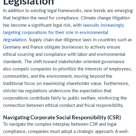
Legislation
In addition to existing legal frameworks, new trends are emerging
that heighten the need for compliance. Climate change litigation
has become a significant legal risk, with
lawsuits increasingly
targeting corporations for their role in environmental
degradation
. Supply chain due diligence laws in countries such as
Germany and France obligate businesses to actively ensure
ethical sourcing and compliance with labor and environmental
standards. The shift toward stakeholder-oriented governance
also compels companies to prioritize the interests of employees,
communities, and the environment, moving beyond the
traditional focus on maximizing shareholder value. Furthermore,
stricter tax regulations underscore the expectation that
corporations contribute fairly to public welfare, reinforcing the
connection between ethical conduct and fiscal responsibility.
Navigating Corporate Social Responsibility (CSR)
To navigate the complex interplay between CSR and legal
compliance, companies must adopt a strategic approach. A well-