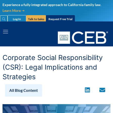
Skip
Experience a fully integrated approach to California family law.
to
Learn More ➝
content
Log In
Talk to Sales
Request Free Trial
Corporate Social Responsibility
(CSR): Legal Implications and
Strategies
All Blog Content