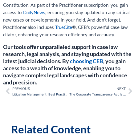
Constitution. As part of the Practitioner subscription, you gain
access to
DailyNews
, ensuring you stay updated on any critical
new cases or developments in your field. And don’t forget,
Practitioner also includes
TrueCite
®, CEB’s powerful case law
citator, enhancing your research efficiency and accuracy.
Our tools offer unparalleled support in case law
research, legal analysis, and staying updated with the
latest judicial decisions. By
choosing CEB
, you gain
access to a wealth of knowledge, enabling you to
navigate complex legal landscapes with confidence
and precision.
PREVIOUS
NEXT
Prev
Ne
Litigation Management: Best Practices for In-House Counsel
The Corporate Transparency Act Is Blocked, But Compliance Risks Haven’t Disappeared
Related Content