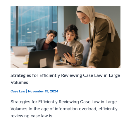
Strategies for Efficiently Reviewing Case Law in Large
Volumes
Case Law
|
November 19, 2024
Strategies for Efficiently Reviewing Case Law in Large
Volumes In the age of information overload, efficiently
reviewing case law is…