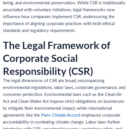
being, and environmental preservation. While CSR is traditionally
associated with voluntary initiatives, legal frameworks now
influence how companies implement CSR, underscoring the
importance of aligning corporate practices with both ethical
standards and regulatory requirements.
The Legal Framework of
Corporate Social
Responsibility (CSR)
The legal dimensions of CSR are broad, encompassing
environmental regulations, labor laws, corporate governance, and
consumer protection. Environmental laws such as the Clean Air
Act and Clean Water Act impose strict obligations on businesses
to mitigate their environmental impact, while international
agreements like the
Paris Climate Accord
emphasize corporate
accountability in combating climate change. Labor laws further