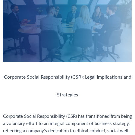
Corporate Social Responsibility (CSR): Legal Implications and
Strategies
Corporate Social Responsibility (CSR) has transitioned from being
a voluntary effort to an integral component of business strategy,
reflecting a company’s dedication to ethical conduct, social well-