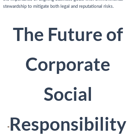
stewardship to mitigate both legal and reputational risks.
The Future of
Corporate
Social
Responsibility