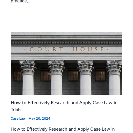
practice,…
How to Effectively Research and Apply Case Law in
Trials
Case Law
|
May 20, 2024
How to Effectively Research and Apply Case Law in