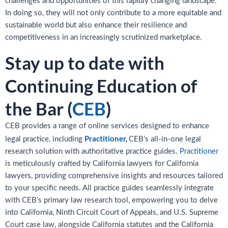
challenges and opportunities of this rapidly changing landscape.
In doing so, they will not only contribute to a more equitable and
sustainable world but also enhance their resilience and
competitiveness in an increasingly scrutinized marketplace.
Stay up to date with
Continuing Education of
the Bar (
CEB
)
CEB provides a range of online services designed to enhance
Practitioner
,
legal practice, including
CEB’s all-in-one legal
research solution with authoritative practice guides.
Practitioner
is meticulously crafted by California lawyers for California
lawyers, providing comprehensive insights and resources tailored
to your specific needs. All practice guides seamlessly integrate
with CEB’s primary law research tool, empowering you to delve
into California, Ninth Circuit Court of Appeals, and U.S. Supreme
Court case law, alongside California statutes and the California