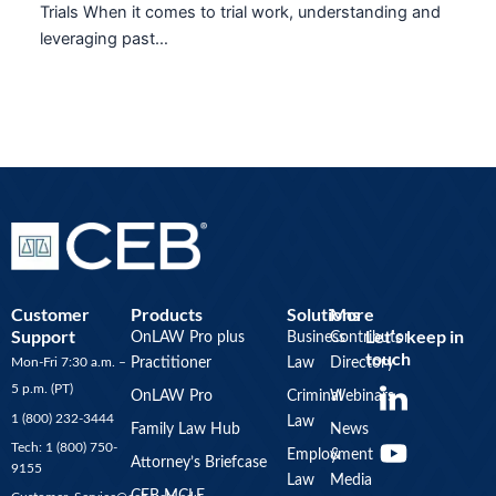
Trials When it comes to trial work, understanding and
leveraging past…
Customer
Products
Solutions
More
Support
Let’s keep in
OnLAW Pro plus
Business
Contributor
touch
Mon-Fri 7:30 a.m. –
Practitioner
Law
Directory
Y
5 p.m. (PT)
OnLAW Pro
Criminal
Webinars
o
1 (800) 232-3444
Law
u
Family Law Hub
News
Tech: 1 (800) 750-
Employment
&
t
Attorney’s Briefcase
9155
Law
Media
u