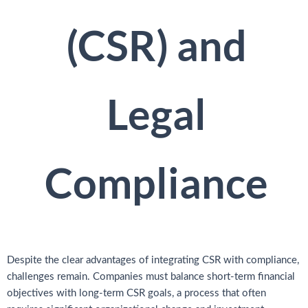
(CSR) and
Legal
Compliance
Despite the clear advantages of integrating CSR with compliance,
challenges remain. Companies must balance short-term financial
objectives with long-term CSR goals, a process that often