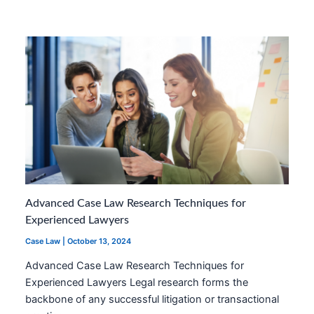
Advanced Case Law Research Techniques for
Experienced Lawyers
Case Law
|
October 13, 2024
Advanced Case Law Research Techniques for
Experienced Lawyers Legal research forms the
backbone of any successful litigation or transactional