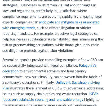
strategies. Businesses must remain vigilant about changes in
laws and regulations, particularly in jurisdictions where
compliance requirements are evolving rapidly. By engaging legal
experts, companies can
anticipate and mitigate risks associated
with emerging trends
, such as climate litigation or stricter
reporting mandates. For example, proactive legal strategies can
help businesses substantiate sustainability claims, minimizing the
risk of greenwashing accusations, while thorough supply chain
due diligence protects against labor violations.
Several companies provide compelling examples of how CSR can
be successfully integrated with legal compliance.
Patagonia’s
dedication
to environmental activism and transparency
demonstrates how sustainability can be woven into the fabric of
a company’s operations. Similarly,
Unilever’s Sustainable Living
Plan
illustrates the alignment of CSR with governance, addressing
issues such as supply chain ethics and waste reduction.
IKEA’s
focus on sustainable sourcing and renewable energy
highlights
the importance of aligning business goals with environmental