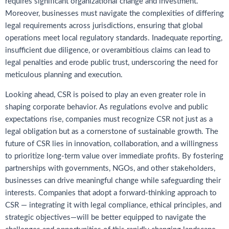
requires significant organizational change and investment.
Moreover, businesses must navigate the complexities of differing
legal requirements across jurisdictions, ensuring that global
operations meet local regulatory standards. Inadequate reporting,
insufficient due diligence, or overambitious claims can lead to
legal penalties and erode public trust, underscoring the need for
meticulous planning and execution.
Looking ahead, CSR is poised to play an even greater role in
shaping corporate behavior. As regulations evolve and public
expectations rise, companies must recognize CSR not just as a
legal obligation but as a cornerstone of sustainable growth. The
future of CSR lies in innovation, collaboration, and a willingness
to prioritize long-term value over immediate profits. By fostering
partnerships with governments, NGOs, and other stakeholders,
businesses can drive meaningful change while safeguarding their
interests. Companies that adopt a forward-thinking approach to
CSR — integrating it with legal compliance, ethical principles, and
strategic objectives—will be better equipped to navigate the