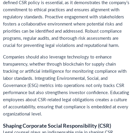
defined CSR policy is essential, as it demonstrates the company’s
commitment to ethical practices and ensures alignment with
regulatory standards. Proactive engagement with stakeholders
fosters a collaborative environment where potential risks and
priorities can be identified and addressed. Robust compliance
programs, regular audits, and thorough risk assessments are
crucial for preventing legal violations and reputational harm.
Companies should also leverage technology to enhance
transparency, whether through blockchain for supply chain
tracking or artificial intelligence for monitoring compliance with
labor standards. Integrating Environmental, Social, and
Governance (ESG) metrics into operations not only tracks CSR
performance but also strengthens investor confidence. Educating
employees about CSR-related legal obligations creates a culture
of accountability, ensuring that compliance is embedded at every
organizational level.
Shaping Corporate Social Responsibility (CSR)
Legal counsel plays an indispensable role in shaping CSR