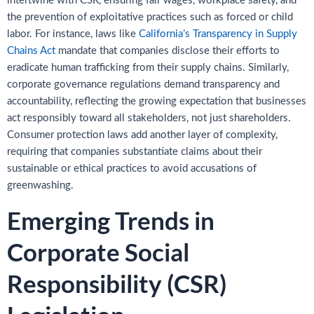
intertwine with CSR, ensuring fair wages, workplace safety, and
the prevention of exploitative practices such as forced or child
labor. For instance, laws like
California’s Transparency in Supply
Chains Act
mandate that companies disclose their efforts to
eradicate human trafficking from their supply chains. Similarly,
corporate governance regulations demand transparency and
accountability, reflecting the growing expectation that businesses
act responsibly toward all stakeholders, not just shareholders.
Consumer protection laws add another layer of complexity,
requiring that companies substantiate claims about their
sustainable or ethical practices to avoid accusations of
greenwashing.
Emerging Trends in
Corporate Social
Responsibility (CSR)