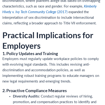
discrimination, where plaintiffs allege bias based on overlapping
characteristics, such as race and gender. For example,
Kimberly
Hively v. Ivy Tech Community College
(2017)
expanded the
interpretation of sex discrimination to include intersectional
claims, reflecting a broader approach to Title VII enforcement.
Practical Implications for
Employers
1. Policy Updates and Training
Employers must regularly update workplace policies to comply
with evolving legal standards. This includes revising anti-
discrimination and accommodation policies, as well as
implementing robust training programs to educate managers on
new legal requirements and emerging trends.
2. Proactive Compliance Measures
Diversity Audits:
Conduct regular reviews of hiring,
promotion, and compensation practices to identify and