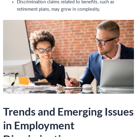
Discrimination claims related to benefits, such as
retirement plans, may grow in complexity.
Trends and Emerging Issues
in Employment