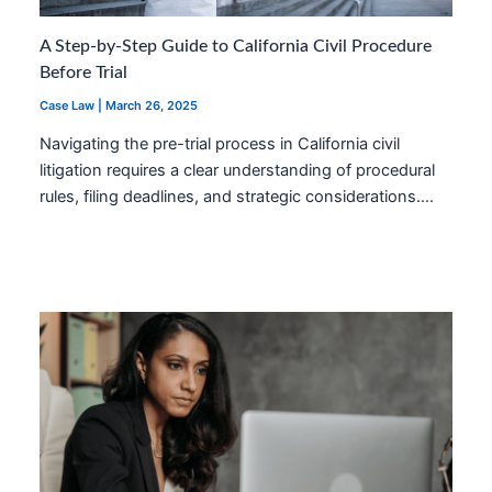
A Step-by-Step Guide to California Civil Procedure
Before Trial
Case Law
|
March 26, 2025
Navigating the pre-trial process in California civil
litigation requires a clear understanding of procedural
rules, filing deadlines, and strategic considerations.…