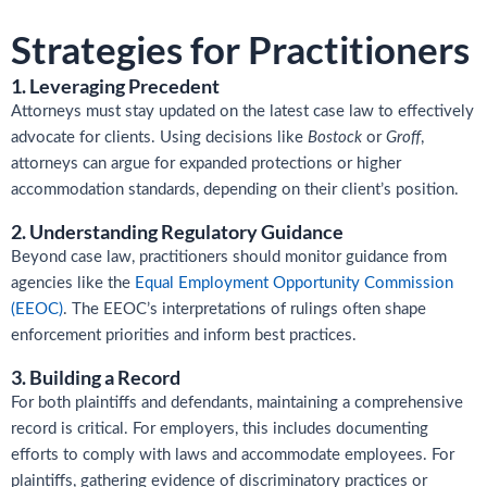
Strategies for Practitioners
1. Leveraging Precedent
Attorneys must stay updated on the latest case law to effectively
advocate for clients. Using decisions like
Bostock
or
Groff
,
attorneys can argue for expanded protections or higher
accommodation standards, depending on their client’s position.
2. Understanding Regulatory Guidance
Beyond case law, practitioners should monitor guidance from
agencies like the
Equal Employment Opportunity Commission
(EEOC)
. The EEOC’s interpretations of rulings often shape
enforcement priorities and inform best practices.
3. Building a Record
For both plaintiffs and defendants, maintaining a comprehensive
record is critical. For employers, this includes documenting
efforts to comply with laws and accommodate employees. For
plaintiffs, gathering evidence of discriminatory practices or