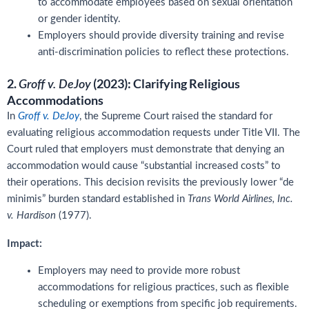
to accommodate employees based on sexual orientation
or gender identity.
Employers should provide diversity training and revise
anti-discrimination policies to reflect these protections.
2.
(2023): Clarifying Religious
Groff v. DeJoy
Accommodations
In
Groff v. DeJoy
, the Supreme Court raised the standard for
evaluating religious accommodation requests under Title VII. The
Court ruled that employers must demonstrate that denying an
accommodation would cause “substantial increased costs” to
their operations. This decision revisits the previously lower “de
minimis” burden standard established in
Trans World Airlines, Inc.
v. Hardison
(1977).
Impact:
Employers may need to provide more robust
accommodations for religious practices, such as flexible
scheduling or exemptions from specific job requirements.