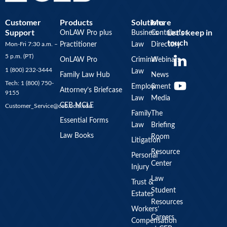
Customer
Products
Solutions
More
Support
Let’s keep in
OnLAW Pro plus
Business
Contributor
touch
Mon-Fri 7:30 a.m. –
Practitioner
Law
Directory
Y
5 p.m. (PT)
OnLAW Pro
Criminal
Webinars
o
1 (800) 232-3444
Law
u
Family Law Hub
News
Tech: 1 (800) 750-
Employment
&
t
Attorney’s Briefcase
9155
Law
Media
u
CEB MCLE
Customer_Service@ceb.ucla.edu
b
Family
The
Essential Forms
Law
Briefing
e
Law Books
Room
Litigation
Resource
Personal
Center
Injury
Law
Trust &
Student
Estates
Resources
Workers’
Careers
Compensation