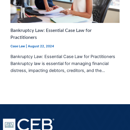
Bankruptcy Law: Essential Case Law for
Practitioners
Case Law
|
August 22, 2024
Bankruptcy Law: Essential Case Law for Practitioners
Bankruptcy law is essential for managing financial
distress, impacting debtors, creditors, and the…