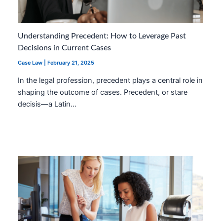
Understanding Precedent: How to Leverage Past
Decisions in Current Cases
Case Law
|
February 21, 2025
In the legal profession, precedent plays a central role in
shaping the outcome of cases. Precedent, or stare
decisis—a Latin…