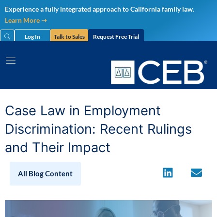
Skip
Experience a fully integrated approach to California family law.
to
Learn More ➝
content
Log In
Talk to Sales
Request Free Trial
Case Law in Employment
Discrimination: Recent Rulings
and Their Impact
All Blog Content