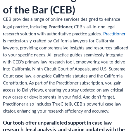
of the Bar (CEB)
CEB provides a range of online services designed to enhance
Practitioner,
legal practice, including
CEB’s all-in-one legal
research solution with authoritative practice guides.
Practitioner
is meticulously crafted by California lawyers for California
lawyers, providing comprehensive insights and resources tailored
to your specific needs. All practice guides seamlessly integrate
with CEB’s primary law research tool, empowering you to delve
into California, Ninth Circuit Court of Appeals, and U.S. Supreme
Court case law, alongside California statutes and the California
Constitution. As part of the Practitioner subscription, you gain
access to DailyNews, ensuring you stay updated on any critical
new cases or developments in your field. And don’t forget,
Practitioner also includes TrueCite®, CEB’s powerful case law
citator, enhancing your research efficiency and accuracy.
Our tools offer unparalleled support in case law
research, legal analysis, and staying updated with the