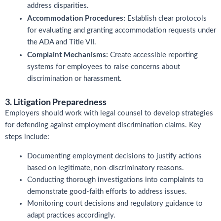
address disparities.
Accommodation Procedures:
Establish clear protocols
for evaluating and granting accommodation requests under
the ADA and Title VII.
Complaint Mechanisms:
Create accessible reporting
systems for employees to raise concerns about
discrimination or harassment.
3. Litigation Preparedness
Employers should work with legal counsel to develop strategies
for defending against employment discrimination claims. Key
steps include:
Documenting employment decisions to justify actions
based on legitimate, non-discriminatory reasons.
Conducting thorough investigations into complaints to
demonstrate good-faith efforts to address issues.
Monitoring court decisions and regulatory guidance to
adapt practices accordingly.