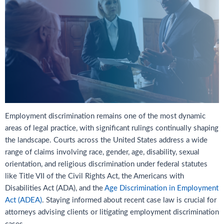
Employment discrimination remains one of the most dynamic
areas of legal practice, with significant rulings continually shaping
the landscape. Courts across the United States address a wide
range of claims involving race, gender, age, disability, sexual
orientation, and religious discrimination under federal statutes
like Title VII of the Civil Rights Act, the Americans with
Disabilities Act (ADA), and the
Age Discrimination in Employment
Act (ADEA)
. Staying informed about recent case law is crucial for
attorneys advising clients or litigating employment discrimination