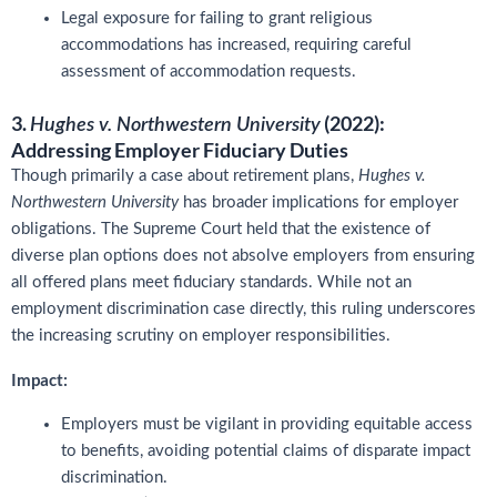
Legal exposure for failing to grant religious
accommodations has increased, requiring careful
assessment of accommodation requests.
3.
(2022):
Hughes v. Northwestern University
Addressing Employer Fiduciary Duties
Though primarily a case about retirement plans,
Hughes v.
Northwestern University
has broader implications for employer
obligations. The Supreme Court held that the existence of
diverse plan options does not absolve employers from ensuring
all offered plans meet fiduciary standards. While not an
employment discrimination case directly, this ruling underscores
the increasing scrutiny on employer responsibilities.
Impact:
Employers must be vigilant in providing equitable access
to benefits, avoiding potential claims of disparate impact
discrimination.