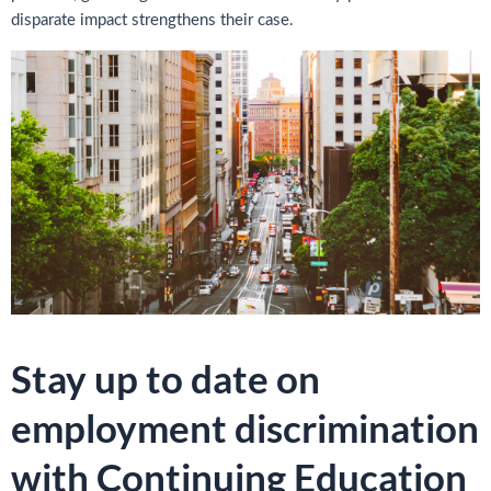
disparate impact strengthens their case.
Stay up to date on
employment discrimination
with Continuing Education