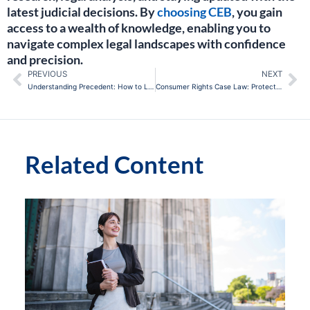
latest judicial decisions. By
choosing CEB
, you gain
access to a wealth of knowledge, enabling you to
navigate complex legal landscapes with confidence
and precision.
PREVIOUS
NEXT
Prev
Ne
Understanding Precedent: How to Leverage Past Decisions in Current Cases
Consumer Rights Case Law: Protecting the Modern Consumer
Related Content