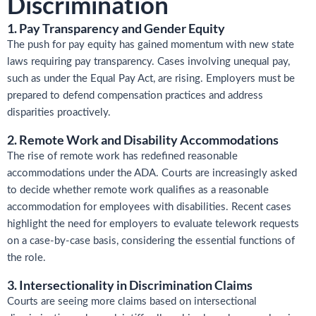
Discrimination
1. Pay Transparency and Gender Equity
The push for pay equity has gained momentum with new state
laws requiring pay transparency. Cases involving unequal pay,
such as under the Equal Pay Act, are rising. Employers must be
prepared to defend compensation practices and address
disparities proactively.
2. Remote Work and Disability Accommodations
The rise of remote work has redefined reasonable
accommodations under the ADA. Courts are increasingly asked
to decide whether remote work qualifies as a reasonable
accommodation for employees with disabilities. Recent cases
highlight the need for employers to evaluate telework requests
on a case-by-case basis, considering the essential functions of
the role.
3. Intersectionality in Discrimination Claims
Courts are seeing more claims based on intersectional