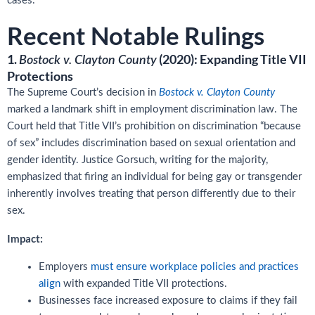
cases.
Recent Notable Rulings
1.
(2020): Expanding Title VII
Bostock v. Clayton County
Protections
The Supreme Court’s decision in
Bostock v. Clayton County
marked a landmark shift in employment discrimination law. The
Court held that Title VII’s prohibition on discrimination “because
of sex” includes discrimination based on sexual orientation and
gender identity. Justice Gorsuch, writing for the majority,
emphasized that firing an individual for being gay or transgender
inherently involves treating that person differently due to their
sex.
Impact:
Employers
must ensure workplace policies and practices
align
with expanded Title VII protections.
Businesses face increased exposure to claims if they fail