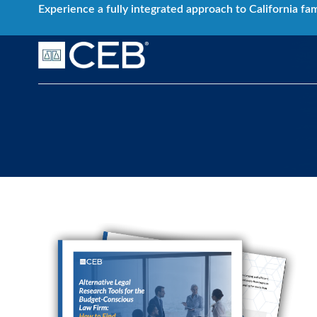
Skip
Experience a fully integrated approach to California fa
to
content