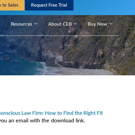
k to Sales
Request Free Trial
Resources
About CEB
Buy Now
Conscious Law Firm: How to Find the Right Fit
you an email with the download link.