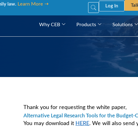
mily law.
Learn More ➝
Tal
Log In
Why CEB
Products
Solutions
Thank you for requesting the white paper,
Alternative Legal Research Tools for the Budget-
You may download it
HERE
. We will also send 