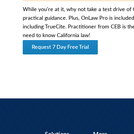
While you’re at it, why not take a test drive of 
practical guidance. Plus, OnLaw Pro is included,
including TrueCite. Practitioner from CEB is th
need to know California law!
Request 7 Day Free Trial