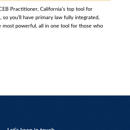
CEB Practitioner, California’s top tool for
 so you’ll have primary law fully integrated,
e most powerful, all in one tool for those who