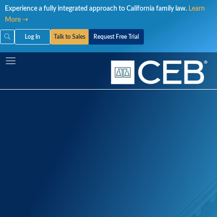
Skip
Experience a fully integrated approach to California family law.
Learn
to
More ➝
content
Log In
Talk to Sales
Request Free Trial