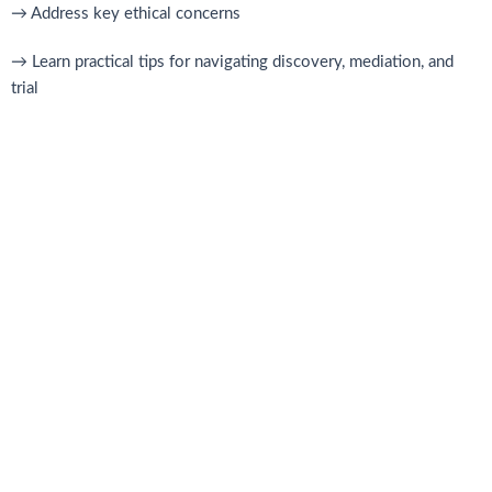
→ Address key ethical concerns
→ Learn practical tips for navigating discovery, mediation, and
trial