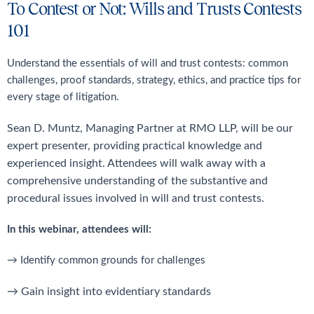
To Contest or Not: Wills and Trusts Contests
101
Understand the essentials of will and trust contests: common
challenges, proof standards, strategy, ethics, and practice tips for
every stage of litigation.
Sean D. Muntz, Managing Partner at RMO LLP, will be our
expert presenter, providing
practical knowledge and
experienced insight. Attendees will walk away with a
comprehensive
understanding of the substantive and
procedural issues involved in will and trust contests.
In this webinar, attendees will:
→ Identify common grounds for challenges
→ Gain insight into evidentiary standards