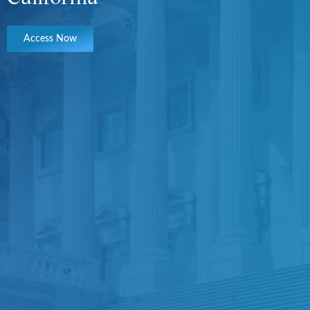
Access Now