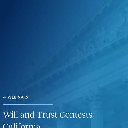
← WEBINARS
Will and Trust Contests
California