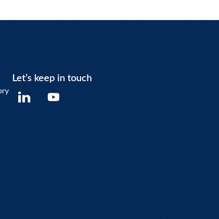
Let’s keep in touch
Y
ory
o
u
t
u
b
e