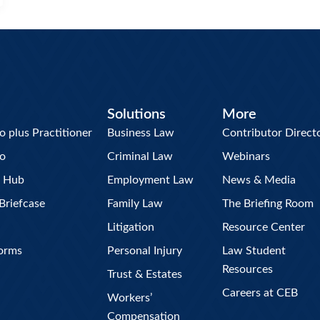
Solutions
More
plus Practitioner
Business Law
Contributor Direct
o
Criminal Law
Webinars
w Hub
Employment Law
News & Media
Briefcase
Family Law
The Briefing Room
Litigation
Resource Center
Forms
Personal Injury
Law Student
Resources
Trust & Estates
Careers at CEB
Workers’
Compensation