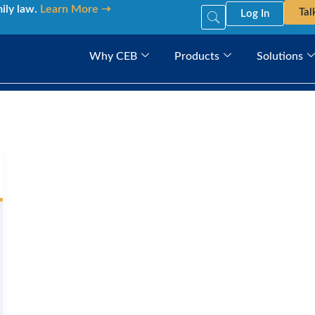
mily law.
Learn More ➝
Tal
Log In
Why CEB
Products
Solutions