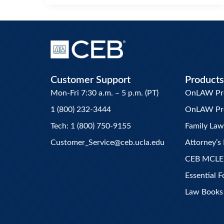
Customer Support
Products
Mon-Fri 7:30 a.m. – 5 p.m. (PT)
OnLAW Pro 
1 (800) 232-3444
OnLAW Pr
Tech: 1 (800) 750-9155
Family La
Customer_Service@ceb.ucla.edu
Attorney’s 
CEB MCLE
Essential 
Law Books