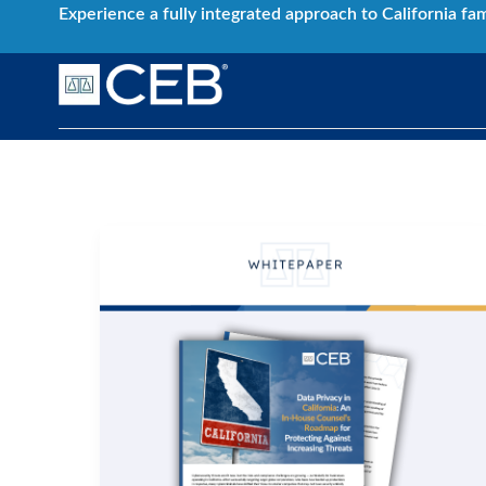
Skip
Experience a fully integrated approach to California fa
to
content
Data Privacy
Data
Privacy
in
California:
An
In-
House
Counsel’s
Roadmap