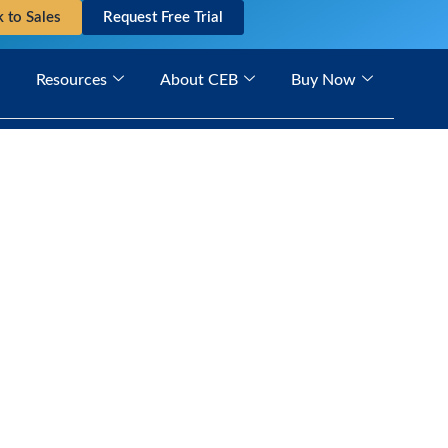
k to Sales
Request Free Trial
Resources
About CEB
Buy Now