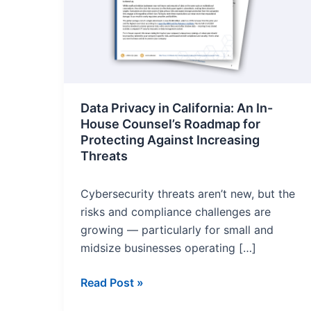
for
Protecting
Against
Increasing
Threats
Data Privacy in California: An In-
House Counsel’s Roadmap for
Protecting Against Increasing
Threats
Cybersecurity threats aren’t new, but the
risks and compliance challenges are
growing — particularly for small and
midsize businesses operating […]
Read Post »