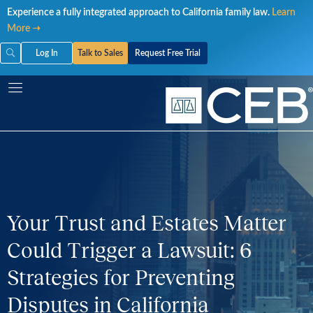
Skip
Experience a fully integrated approach to California family law.
Learn
to
More ➝
content
Log In
Talk to Sales
Request Free Trial
Your Trust and Estates Matter
Could Trigger a Lawsuit: 6
Strategies for Preventing
Disputes in California