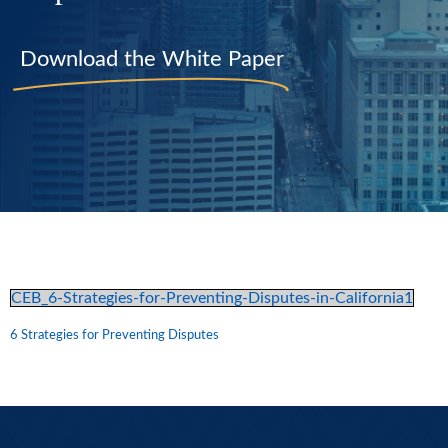
Download the White Paper
CEB_6-Strategies-for-Preventing-Disputes-in-California1
6 Strategies for Preventing Disputes