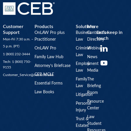
Customer
Products
Solutions
More
Support
Let’s keep in
OnLAW Pro plus
Business
Contributor
touch
Mon-Fri 7:30 a.m. –
Practitioner
Law
Directory
Y
5 p.m. (PT)
OnLAW Pro
Criminal
Webinars
o
1 (800) 232-3444
Law
u
Family Law Hub
News
Tech: 1 (800) 750-
Employment
&
t
Attorney’s Briefcase
9155
Law
Media
u
CEB MCLE
Customer_Service@ceb.ucla.edu
b
Family
The
Essential Forms
Law
Briefing
e
Law Books
Room
Litigation
Resource
Personal
Center
Injury
Law
Trust &
Student
Estates
Resources