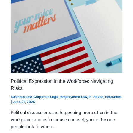
Political Expression in the Workforce: Navigating
Risks
Business Law
,
Corporate Legal
,
Employment Law
,
In-House
,
Resources
|
June 27, 2025
Political discussions are happening more often in the
workplace, and as in-house counsel, you’re the one
people look to when…