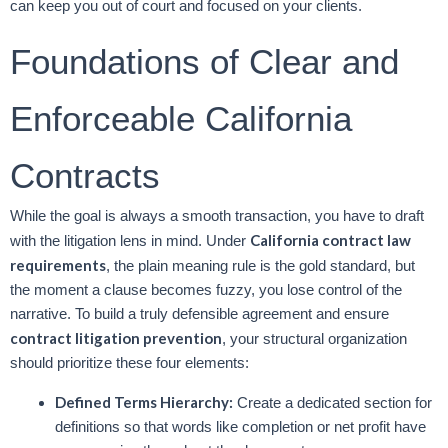
can keep you out of court and focused on your clients.
Foundations of Clear and
Enforceable California
Contracts
While the goal is always a smooth transaction, you have to draft
California contract law
with the litigation lens in mind. Under
requirements
, the plain meaning rule is the gold standard, but
the moment a clause becomes fuzzy, you lose control of the
narrative. To build a truly defensible agreement and ensure
contract litigation prevention
, your structural organization
should prioritize these four elements:
Defined Terms Hierarchy:
Create a dedicated section for
definitions so that words like completion or net profit have