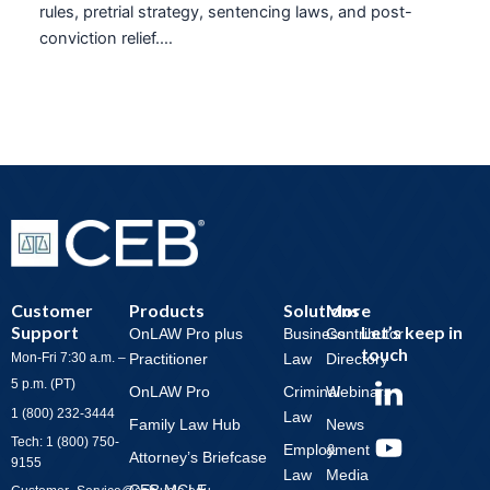
rules, pretrial strategy, sentencing laws, and post-
conviction relief.…
Customer
Products
Solutions
More
Support
Let’s keep in
OnLAW Pro plus
Business
Contributor
touch
Mon-Fri 7:30 a.m. –
Practitioner
Law
Directory
Y
5 p.m. (PT)
OnLAW Pro
Criminal
Webinars
o
1 (800) 232-3444
Law
Family Law Hub
News
u
Tech: 1 (800) 750-
Employment
&
t
Attorney’s Briefcase
9155
Law
Media
u