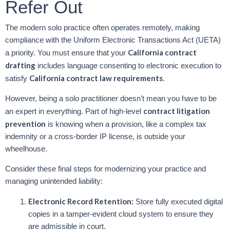
Refer Out
The modern solo practice often operates remotely, making
compliance with the Uniform Electronic Transactions Act (UETA)
California contract
a priority. You must ensure that your
drafting
includes language consenting to electronic execution to
California contract law requirements
satisfy
.
However, being a solo practitioner doesn’t mean you have to be
contract litigation
an expert in everything. Part of high-level
prevention
is knowing when a provision, like a complex tax
indemnity or a cross-border IP license, is outside your
wheelhouse.
Consider these final steps for modernizing your practice and
managing unintended liability:
Electronic Record Retention:
Store fully executed digital
copies in a tamper-evident cloud system to ensure they
are admissible in court.