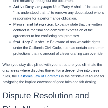
one meaning throughout the document.
Active Duty Language:
Use “Party A shall…” instead of
“It is understood that…” to remove any doubt about who is
responsible for a performance obligation.
Merger and Integration:
Explicitly state that the written
contract is the final and complete expression of the
agreement to bar conflicting oral promises.
Statutory Guardrails:
Be aware of non-waivable rights
under the California Civil Code, such as certain consumer
protections that no amount of clever drafting can override.
When you stay disciplined with your structure, you eliminate the
gray areas where disputes thrive. For a deeper dive into these
rules, the
California Law of Contracts
is the definitive resource for
navigating the implied covenant of good faith and fair dealing.
Dispute Resolution and