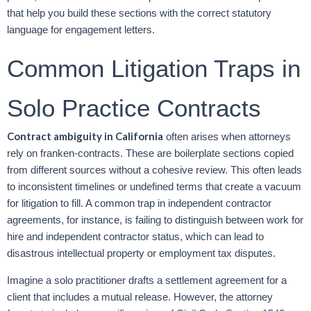
that help you build these sections with the correct statutory
language for engagement letters.
Common Litigation Traps in
Solo Practice Contracts
Contract ambiguity in California
often arises when attorneys
rely on franken-contracts. These are boilerplate sections copied
from different sources without a cohesive review. This often leads
to inconsistent timelines or undefined terms that create a vacuum
for litigation to fill. A common trap in independent contractor
agreements, for instance, is failing to distinguish between work for
hire and independent contractor status, which can lead to
disastrous intellectual property or employment tax disputes.
Imagine a solo practitioner drafts a settlement agreement for a
client that includes a mutual release. However, the attorney