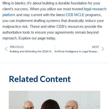
filling in blanks; it’s about building a durable foundation for your
client’s success. When you utilize our most trusted
legal research
platform
and stay current with the latest
CEB MCLE
programs,
you can implement drafting systems that drastically reduce your
malpractice risk. These and other CEB’s resources provide the
authoritative tools to ensure your agreements remain beyond
reproach. Explore our page today.
PREVIOUS
NEXT
Prev
Ne
Building and Defending the CEQA Record: Avoiding Common Pitfalls in California Environmental Review
Artificial Intelligence in Legal Research and Writing: Practical Implementation for California Attorneys
Related Content