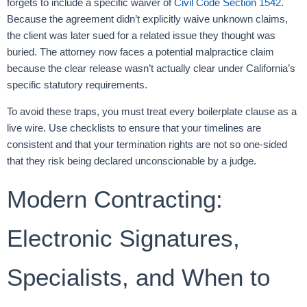
forgets to include a specific waiver of
Civil Code Section 1542
.
Because the agreement didn’t explicitly waive unknown claims,
the client was later sued for a related issue they thought was
buried. The attorney now faces a potential malpractice claim
because the clear release wasn’t actually clear under California’s
specific statutory requirements.
To avoid these traps, you must treat every boilerplate clause as a
live wire. Use checklists to ensure that your timelines are
consistent and that your termination rights are not so one-sided
that they risk being declared unconscionable by a judge.
Modern Contracting:
Electronic Signatures,
Specialists, and When to