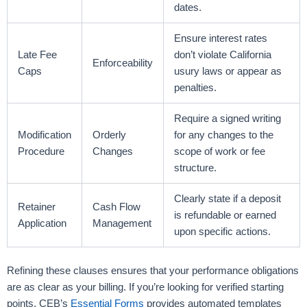
dates.
Ensure interest rates
Late Fee
don’t violate California
Enforceability
Caps
usury laws or appear as
penalties.
Require a signed writing
Modification
Orderly
for any changes to the
Procedure
Changes
scope of work or fee
structure.
Clearly state if a deposit
Retainer
Cash Flow
is refundable or earned
Application
Management
upon specific actions.
Refining these clauses ensures that your performance obligations
are as clear as your billing. If you’re looking for verified starting
points, CEB’s
Essential Forms
provides automated templates