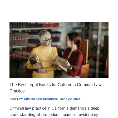
The Best Legal Books for California Criminal Law
Practice
Case Law
,
Criminal Law
,
Resources
|
June 20, 2025
Criminal law practice in California demands a deep
understanding of procedural nuances, evidentiary