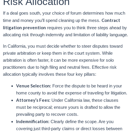
Risk Allocation
If a deal goes south, your choice of forum determines how much
Contract
time and money you’ll spend cleaning up the mess.
litigation prevention
requires you to think three steps ahead by
allocating risk through indemnity and limitation of liability language.
In California, you must decide whether to steer disputes toward
private arbitration or keep them in the court system. While
arbitration is often faster, it can be more expensive for solo
practitioners due to high filing and neutral fees. Effective risk
allocation typically involves these four key pillars:
Venue Selection:
Force the dispute to be heard in your
home county to avoid the expense of traveling for litigation.
Attorney’s Fees:
Under California law, these clauses
must be reciprocal; ensure yours is drafted to allow the
prevailing party to recover costs.
Indemnification:
Clearly define the scope. Are you
covering just third-party claims or direct losses between