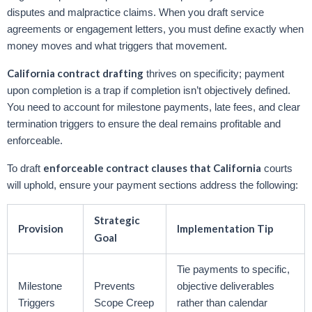
disputes and malpractice claims. When you draft service
agreements or engagement letters, you must define exactly when
money moves and what triggers that movement.
California contract drafting
thrives on specificity; payment
upon completion is a trap if completion isn’t objectively defined.
You need to account for milestone payments, late fees, and clear
termination triggers to ensure the deal remains profitable and
enforceable.
enforceable contract clauses that California
To draft
courts
will uphold, ensure your payment sections address the following:
Strategic
Provision
Implementation Tip
Goal
Tie payments to specific,
Milestone
Prevents
objective deliverables
Triggers
Scope Creep
rather than calendar