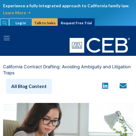
Skip
Experience a fully integrated approach to California family law.
to
Learn More ➝
content
Log In
Talk to Sales
Request Free Trial
California Contract Drafting: Avoiding Ambiguity and Litigation
Traps
All Blog Content