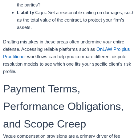
the parties?
Liability Caps:
Set a reasonable ceiling on damages, such
as the total value of the contract, to protect your firm’s
assets.
Drafting mistakes in these areas often undermine your entire
defense. Accessing reliable platforms such as
OnLAW Pro plus
Practitioner
workflows can help you compare different dispute
resolution models to see which one fits your specific client’s risk
profile.
Payment Terms,
Performance Obligations,
and Scope Creep
Vague compensation provisions are a primary driver of fee