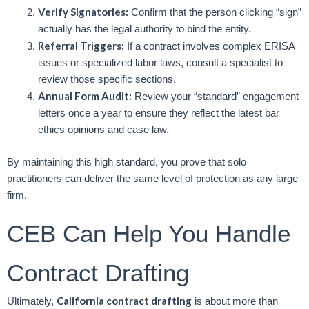
Verify Signatories:
Confirm that the person clicking “sign”
actually has the legal authority to bind the entity.
Referral Triggers:
If a contract involves complex ERISA
issues or specialized labor laws, consult a specialist to
review those specific sections.
Annual Form Audit:
Review your “standard” engagement
letters once a year to ensure they reflect the latest bar
ethics opinions and case law.
By maintaining this high standard, you prove that solo
practitioners can deliver the same level of protection as any large
firm.
CEB Can Help You Handle
Contract Drafting
California contract drafting
Ultimately,
is about more than