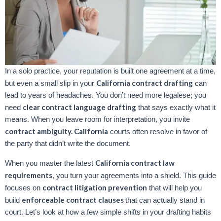
In a solo practice, your reputation is built one agreement at a time,
California contract drafting
but even a small slip in your
can
lead to years of headaches. You don’t need more legalese; you
clear contract language drafting
need
that says exactly what it
means. When you leave room for interpretation, you invite
contract ambiguity. California
courts often resolve in favor of
the party that didn’t write the document.
California contract law
When you master the latest
requirements
, you turn your agreements into a shield. This guide
contract litigation prevention
focuses on
that will help you
enforceable contract clauses
build
that can actually stand in
court. Let’s look at how a few simple shifts in your drafting habits