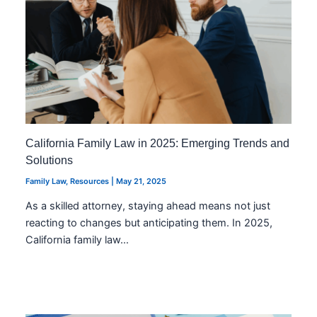
California Family Law in 2025: Emerging Trends and
Solutions
Family Law
,
Resources
|
May 21, 2025
As a skilled attorney, staying ahead means not just
reacting to changes but anticipating them. In 2025,
California family law…